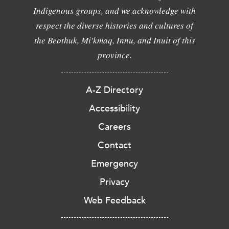
Indigenous groups, and we acknowledge with
respect the diverse histories and cultures of
the Beothuk, Mi'kmaq, Innu, and Inuit of this
province.
A-Z Directory
Accessibility
Careers
Contact
Emergency
Privacy
Web Feedback