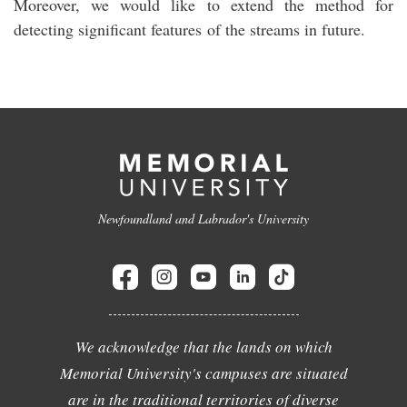
Moreover, we would like to extend the method for
detecting significant features of the streams in future.
Newfoundland and Labrador's University
We acknowledge that the lands on which
Memorial University's campuses are situated
are in the traditional territories of diverse