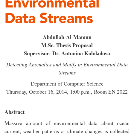
Environmental
Data Streams
Abdullah-Al-Mamun
M.Sc. Thesis Proposal
Supervisor: Dr. Antonina Kolokolova
Detecting Anomalies and Motifs in Environmental Data
Streams
Department of Computer Science
Thursday, October 16, 2014, 1:00 p.m., Room EN 2022
Abstract
Massive amount of environmental data about ocean
current, weather patterns or climate changes is collected