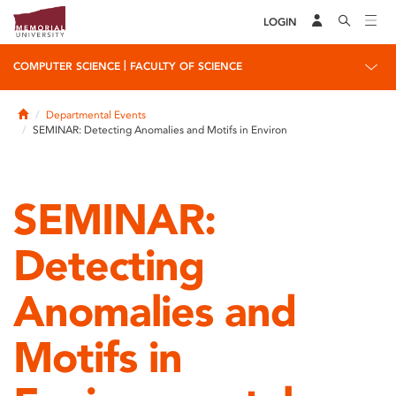
LOGIN
|
COMPUTER SCIENCE
FACULTY OF SCIENCE
Home
Departmental Events
SEMINAR: Detecting Anomalies and Motifs in Environ
SEMINAR:
Detecting
Anomalies and
Motifs in