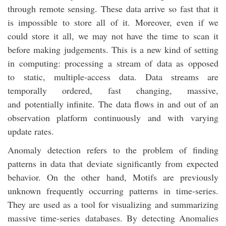
through remote sensing. These data arrive so fast that it
is impossible to store all of it. Moreover, even if we
could store it all, we may not have the time to scan it
before making judgements. This is a new kind of setting
in computing: processing a stream of data as opposed
to static, multiple-access data. Data streams are
temporally ordered, fast changing, massive,
and potentially infinite. The data flows in and out of an
observation platform continuously and with varying
update rates.
Anomaly detection refers to the problem of finding
patterns in data that deviate significantly from expected
behavior. On the other hand, Motifs are previously
unknown frequently occurring patterns in time-series.
They are used as a tool for visualizing and summarizing
massive time-series databases. By detecting Anomalies