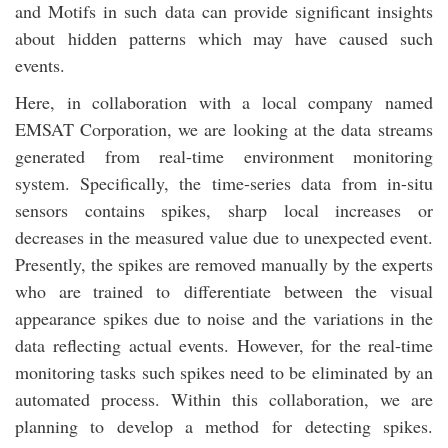
and Motifs in such data can provide significant insights
about hidden patterns which may have caused such
events.
Here, in collaboration with a local company named
EMSAT Corporation, we are looking at the data streams
generated from real-time environment monitoring
system. Specifically, the time-series data from in-situ
sensors contains spikes, sharp local increases or
decreases in the measured value due to unexpected event.
Presently, the spikes are removed manually by the experts
who are trained to differentiate between the visual
appearance spikes due to noise and the variations in the
data reflecting actual events. However, for the real-time
monitoring tasks such spikes need to be eliminated by an
automated process. Within this collaboration, we are
planning to develop a method for detecting spikes.