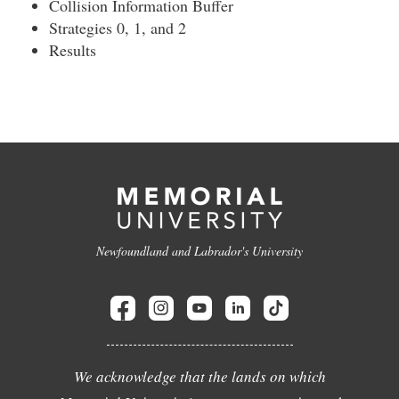
Collision Information Buffer
Strategies 0, 1, and 2
Results
Newfoundland and Labrador's University
We acknowledge that the lands on which