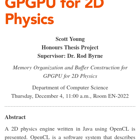
GPGPU for 2D
Physics
Scott Young
Honours Thesis Project
Supervisor: Dr. Rod Byrne
Memory Organization and Buffer Construction for
GPGPU for 2D Physics
Department of Computer Science
Thursday, December 4, 11:00 a.m., Room EN-2022
Abstract
A 2D physics engine written in Java using OpenCL is
presented. OpenCL is a software system that describes