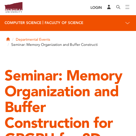
LOGIN
|
COMPUTER SCIENCE
FACULTY OF SCIENCE
Home
Departmental Events
Seminar: Memory Organization and Buffer Constructi
Seminar: Memory
Organization and
Buffer
Construction for