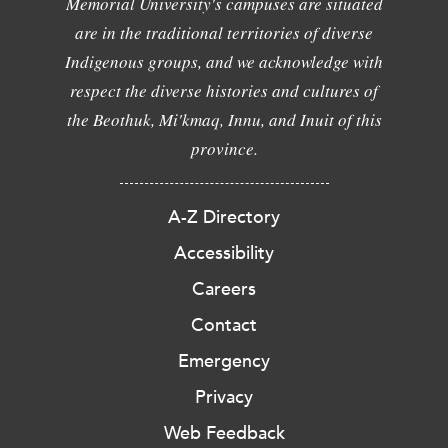
Memorial University's campuses are situated
are in the traditional territories of diverse
Indigenous groups, and we acknowledge with
respect the diverse histories and cultures of
the Beothuk, Mi'kmaq, Innu, and Inuit of this
province.
A-Z Directory
Accessibility
Careers
Contact
Emergency
Privacy
Web Feedback