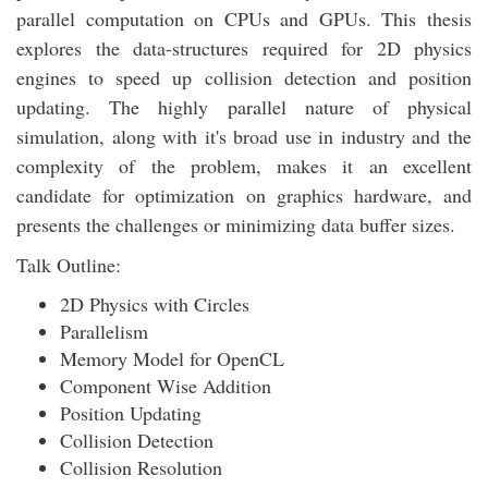
parallel computation on CPUs and GPUs. This thesis
explores the data-structures required for 2D physics
engines to speed up collision detection and position
updating. The highly parallel nature of physical
simulation, along with it's broad use in industry and the
complexity of the problem, makes it an excellent
candidate for optimization on graphics hardware, and
presents the challenges or minimizing data buffer sizes.
Talk Outline:
2D Physics with Circles
Parallelism
Memory Model for OpenCL
Component Wise Addition
Position Updating
Collision Detection
Collision Resolution