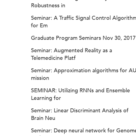
Robustness in
Seminar: A Traffic Signal Control Algorith
for Em
Graduate Program Seminars Nov 30, 2017
Seminar: Augmented Reality as a
Telemedicine Platf
Seminar: Approximation algorithms for A
mission
SEMINAR: Utilizing RNNs and Ensemble
Learning for
Seminar: Linear Discriminant Analysis of
Brain Neu
Seminar: Deep neural network for Genom