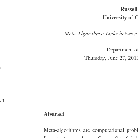
Russell
University of 
Meta-Algorithms: Links betwee
Department o
Thursday, June 27, 20
a
ch
Abstract
Meta-algorithms are computational prob