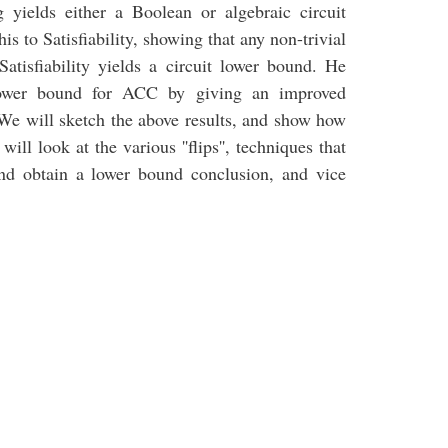
g yields either a Boolean or algebraic circuit
s to Satisfiability, showing that any non-trivial
atisfiability yields a circuit lower bound. He
 lower bound for ACC by giving an improved
. We will sketch the above results, and show how
will look at the various ''flips'', techniques that
nd obtain a lower bound conclusion, and vice