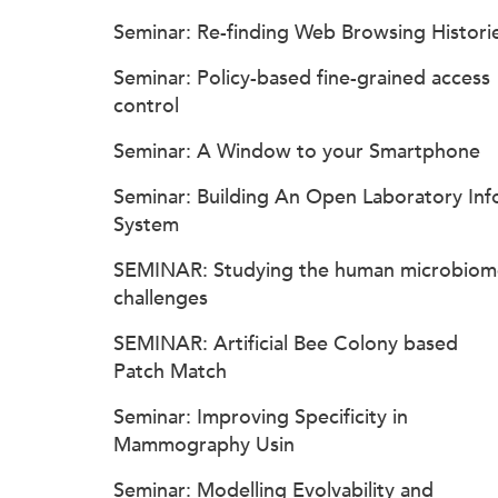
Seminar: Re-finding Web Browsing Histori
Seminar: Policy-based fine-grained access
control
Seminar: A Window to your Smartphone
Seminar: Building An Open Laboratory Inf
System
SEMINAR: Studying the human microbiom
challenges
SEMINAR: Artificial Bee Colony based
Patch Match
Seminar: Improving Specificity in
Mammography Usin
Seminar: Modelling Evolvability and