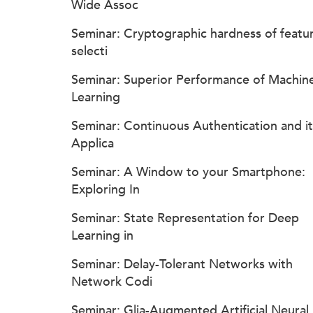
Wide Assoc
Seminar: Cryptographic hardness of featu
selecti
Seminar: Superior Performance of Machin
Learning
Seminar: Continuous Authentication and it
Applica
Seminar: A Window to your Smartphone:
Exploring In
Seminar: State Representation for Deep
Learning in
Seminar: Delay-Tolerant Networks with
Network Codi
Seminar: Glia-Augmented Artificial Neural