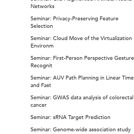
Networks
Seminar: Privacy-Preserving Feature
Selection
Seminar: Cloud Move of the Virtualization
Environm
Seminar: First-Person Perspective Gesture
Recognit
Seminar: AUV Path Planning in Linear Time
and Fast
Seminar: GWAS data analysis of colorectal
cancer
Seminar: sRNA Target Prediction
Seminar: Genome-wide association study