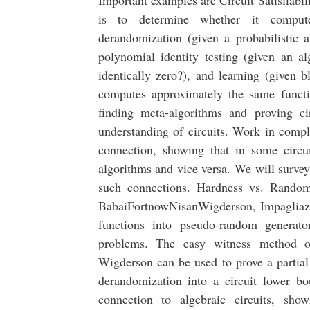
Important examples are Circuit Satisfiabil
is to determine whether it compute
derandomization (given a probabilistic a
polynomial identity testing (given an al
identically zero?), and learning (given bl
computes approximately the same functi
finding meta-algorithms and proving ci
understanding of circuits. Work in compl
connection, showing that in some circu
algorithms and vice versa. We will survey
such connections. Hardness vs. Random
BabaiFortnowNisanWigderson, Impagliazz
functions into pseudo-random generato
problems. The easy witness method o
Wigderson can be used to prove a partial
derandomization into a circuit lower b
connection to algebraic circuits, sho