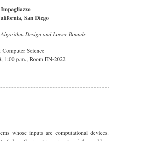
 Impagliazzo
California, San Diego
n Algorithm Design and Lower Bounds
f Computer Science
13, 1:00 p.m., Room EN-2022
lems whose inputs are computational devices.