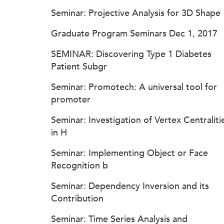
Seminar: Projective Analysis for 3D Shape
Graduate Program Seminars Dec 1, 2017
SEMINAR: Discovering Type 1 Diabetes
Patient Subgr
Seminar: Promotech: A universal tool for
promoter
Seminar: Investigation of Vertex Centraliti
in H
Seminar: Implementing Object or Face
Recognition b
Seminar: Dependency Inversion and its
Contribution
Seminar: Time Series Analysis and