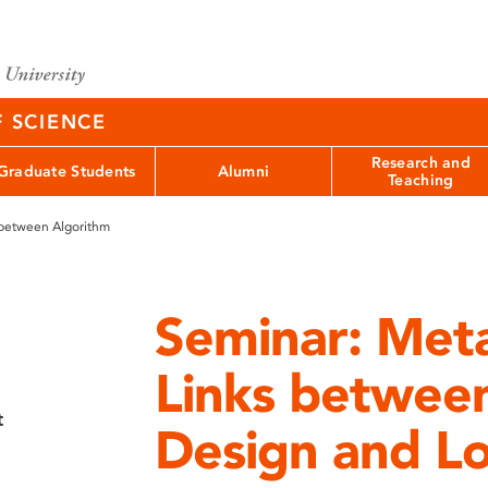
F SCIENCE
Research and
Graduate Students
Alumni
Teaching
 between Algorithm
Seminar: Meta
Links betwee
t
Design and L