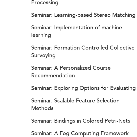
Processing
Seminar: Learning-based Stereo Matching
Seminar: Implementation of machine
learning
Seminar: Formation Controlled Collective
Surveying
Seminar: A Personalized Course
Recommendation
Seminar: Exploring Options for Evaluating
Seminar: Scalable Feature Selection
Methods
Seminar: Bindings in Colored Petri-Nets
Seminar: A Fog Computing Framework