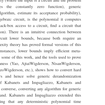
ity (where the input is a circuit and the problem
s the constantly zero function), generic
lgorithm, estimate its acceptance probability),
gebraic circuit, is the polynomial it computes
ack-box access to a circuit, find a circuit that
on). There is an intuitive connection between
rcuit lower bounds, because both require an
exity theory has proved formal versions of this
mstances, lower bounds imply efficient meta-
 some of this work, and the tools used to prove
ness (Yao, AjtaiWigderson, NisanWigderson,
oWigderson, etc.), shows how to convert hard
rs and hence solve generic derandomization
f Kabanets and Impagliazzo, Kabanets and
 converse, converting any algorithm for generic
ound. Kabanets and Impagliazzo extended this
wing that any deterministic polynomial time