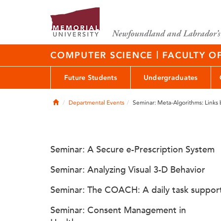
|
COMPUTER SCIENCE
FACULTY O
Future Students
Undergraduates
Home
Departmental Events
Seminar: Meta-Algorithms: Links
Seminar: A Secure e-Prescription System
Seminar: Analyzing Visual 3-D Behavior
Seminar: The COACH: A daily task suppor
Seminar: Consent Management in