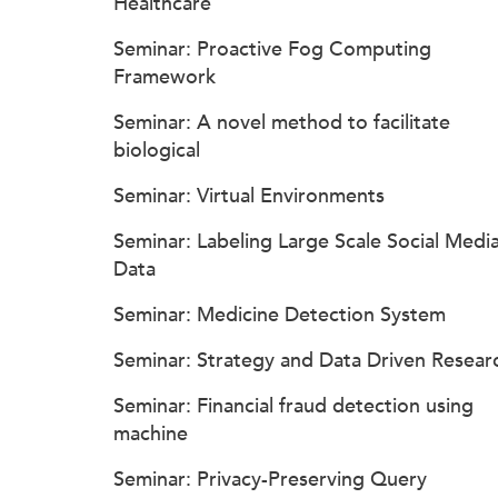
Healthcare
Seminar: Proactive Fog Computing
Framework
Seminar: A novel method to facilitate
biological
Seminar: Virtual Environments
Seminar: Labeling Large Scale Social Medi
Data
Seminar: Medicine Detection System
Seminar: Strategy and Data Driven Resear
Seminar: Financial fraud detection using
machine
Seminar: Privacy-Preserving Query