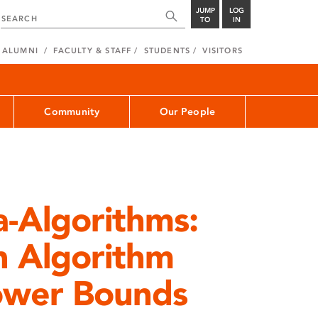
JUMP
LOG
TO
IN
ALUMNI
FACULTY & STAFF
STUDENTS
VISITORS
Community
Our People
-Algorithms:
n Algorithm
ower Bounds