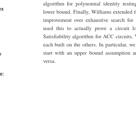
algorithm for polynomial identity testin
es
lower bound. Finally, Williams extended thi
improvement over exhaustive search for S
used this to actually prove a circuit
Satisfiability algorithm for ACC circuits
each built on the others. In particular, we 
start with an upper bound assumption a
o
versa.
e: