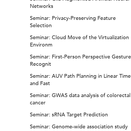
Networks
Seminar: Privacy-Preserving Feature
Selection
Seminar: Cloud Move of the Virtualization
Environm
Seminar: First-Person Perspective Gesture
Recognit
Seminar: AUV Path Planning in Linear Time
and Fast
Seminar: GWAS data analysis of colorectal
cancer
Seminar: sRNA Target Prediction
Seminar: Genome-wide association study