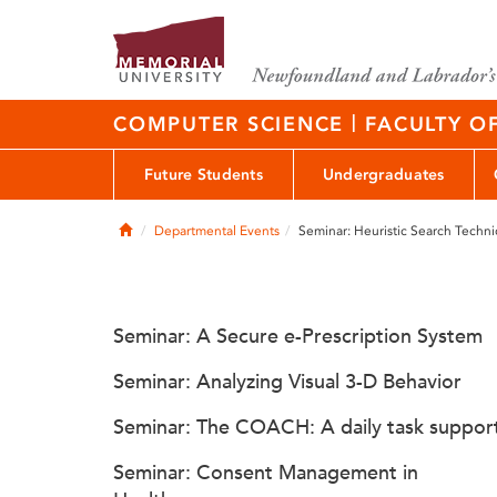
|
COMPUTER SCIENCE
FACULTY O
Future Students
Undergraduates
Home
Departmental Events
Seminar: Heuristic Search Techni
Seminar: A Secure e-Prescription System
Seminar: Analyzing Visual 3-D Behavior
Seminar: The COACH: A daily task suppor
Seminar: Consent Management in