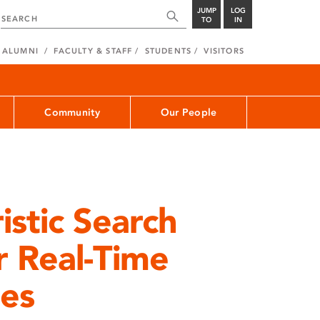
JUMP
LOG
TO
IN
ALUMNI
FACULTY & STAFF
STUDENTS
VISITORS
Community
Our People
istic Search
r Real-Time
es