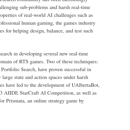
hallenging sub-problems and harsh real-time
perties of real-world AI challenges such as
professional human gaming, the games industry
s for helping design, balance, and test such
esearch in developing several new real-time
domain of RTS games. Two of these techniques:
Portfolio Search, have proven successful in
large state and action spaces under harsh
es have led to the development of UAlbertaBot,
3 AIIDE StarCraft AI Competition, as well as
for Prismata, an online strategy game by