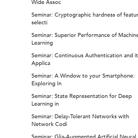
Wide Assoc
Seminar: Cryptographic hardness of featu
selecti
Seminar: Superior Performance of Machin
Learning
Seminar: Continuous Authentication and it
Applica
Seminar: A Window to your Smartphone:
Exploring In
Seminar: State Representation for Deep
Learning in
Seminar: Delay-Tolerant Networks with
Network Codi
Seminar: Glia-Augmented Artificial Neural