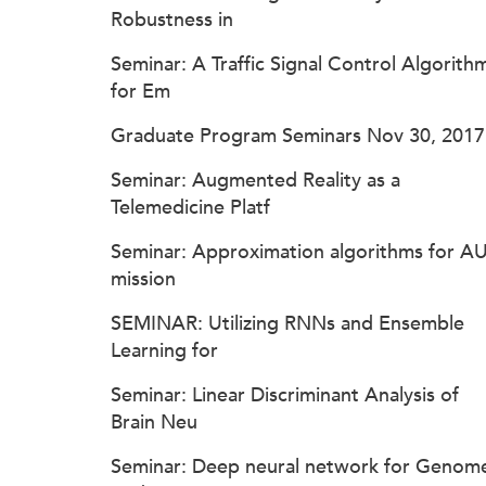
Robustness in
Seminar: A Traffic Signal Control Algorith
for Em
Graduate Program Seminars Nov 30, 2017
Seminar: Augmented Reality as a
Telemedicine Platf
Seminar: Approximation algorithms for A
mission
SEMINAR: Utilizing RNNs and Ensemble
Learning for
Seminar: Linear Discriminant Analysis of
Brain Neu
Seminar: Deep neural network for Genom