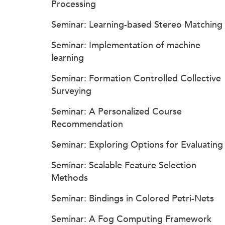
Processing
Seminar: Learning-based Stereo Matching
Seminar: Implementation of machine
learning
Seminar: Formation Controlled Collective
Surveying
Seminar: A Personalized Course
Recommendation
Seminar: Exploring Options for Evaluating
Seminar: Scalable Feature Selection
Methods
Seminar: Bindings in Colored Petri-Nets
Seminar: A Fog Computing Framework