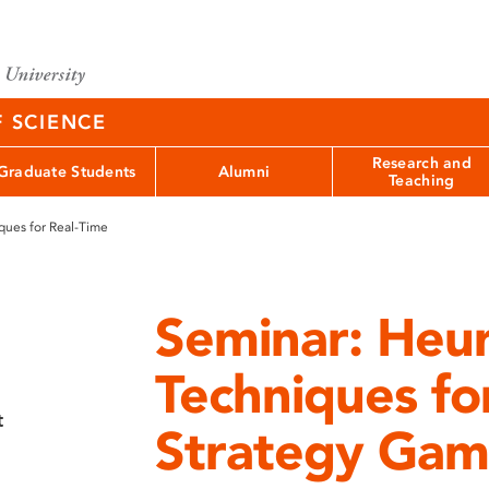
F SCIENCE
Research and
Graduate Students
Alumni
Teaching
ques for Real-Time
Seminar: Heur
Techniques fo
t
Strategy Gam