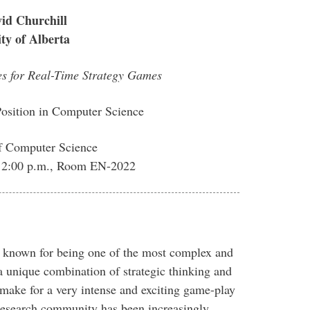
id Churchill
ity of Alberta
es for Real-Time Strategy Games
Position in Computer Science
f Computer Science
6, 2:00 p.m., Room EN-2022
 known for being one of the most complex and
a unique combination of strategic thinking and
ke for a very intense and exciting game-play
 research community has been increasingly