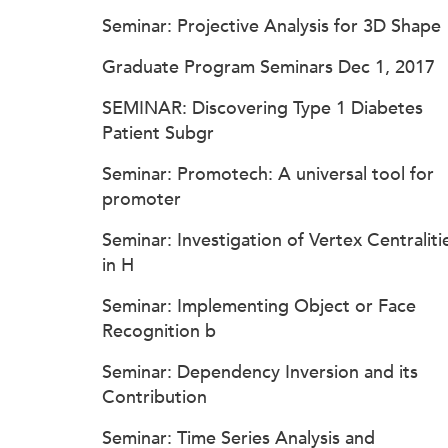
Seminar: Projective Analysis for 3D Shape
Graduate Program Seminars Dec 1, 2017
SEMINAR: Discovering Type 1 Diabetes
Patient Subgr
Seminar: Promotech: A universal tool for
promoter
Seminar: Investigation of Vertex Centraliti
in H
Seminar: Implementing Object or Face
Recognition b
Seminar: Dependency Inversion and its
Contribution
Seminar: Time Series Analysis and