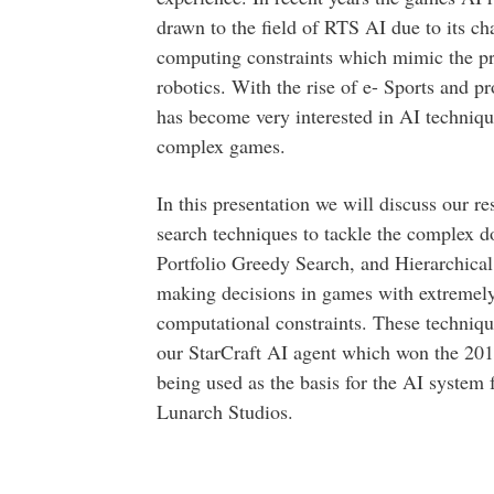
drawn to the field of RTS AI due to its c
computing constraints which mimic the pro
robotics. With the rise of e- Sports and 
has become very interested in AI technique
complex games.
In this presentation we will discuss our r
search techniques to tackle the complex 
Portfolio Greedy Search, and Hierarchical 
making decisions in games with extremely 
computational constraints. These techniqu
our StarCraft AI agent which won the 201
being used as the basis for the AI system 
Lunarch Studios.