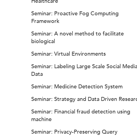
Healthcare
Seminar: Proactive Fog Computing
Framework
Seminar: A novel method to facilitate
biological
Seminar: Virtual Environments
Seminar: Labeling Large Scale Social Medi
Data
Seminar: Medicine Detection System
Seminar: Strategy and Data Driven Resear
Seminar: Financial fraud detection using
machine
Seminar: Privacy-Preserving Query