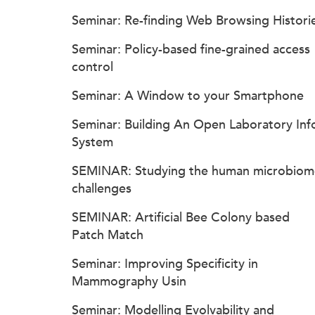
Seminar: Re-finding Web Browsing Histori
Seminar: Policy-based fine-grained access
control
Seminar: A Window to your Smartphone
Seminar: Building An Open Laboratory Inf
System
SEMINAR: Studying the human microbiom
challenges
SEMINAR: Artificial Bee Colony based
Patch Match
Seminar: Improving Specificity in
Mammography Usin
Seminar: Modelling Evolvability and