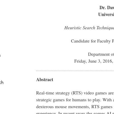
Dr. Dav
Univers
Heuristic Search Techniqu
Candidate for Faculty 
Department o
a
Friday, June 3, 201
Abstract
ch
Real-time strategy (RTS) video games are
strategic games for humans to play. With 
dexterous mouse movements, RTS games ma
experience. In recent years the games AI