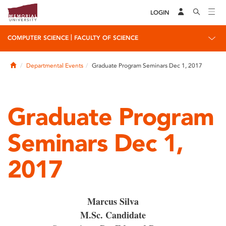
LOGIN
|
COMPUTER SCIENCE
FACULTY OF SCIENCE
Home
Departmental Events
Graduate Program Seminars Dec 1, 2017
Graduate Program
Seminars Dec 1,
2017
Marcus Silva
M.Sc. Candidate