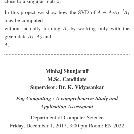
close to a singular matrix.
−1
In this project we show how the SVD of
A = A
A
A
3
2
1
may be computed
without actually forming
A
, by working only with the
given data
A
, A
and
3
2
A
.
1
Minhaj Shunjaruff
M.Sc. Candidate
Supervisor: Dr. K. Vidyasankar
Fog Computing : A comprehensive Study and
Application Assessment
Department of Computer Science
Friday, December 1, 2017, 3:00 pm Room: EN 2022