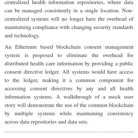
centralized health information repositories, where data
can be managed consistently in a single location. Non-
centralized systems will no longer have the overhead of
maintaining compliance with changing security standards
and technology.
An Ethereum based blockchain consent management
system is proposed to eliminate the overhead for
distributed health care information by providing a public
consent directive ledger. All systems would have access
to the ledger, making it a common component for
accessing consent directives by any and all health
information systems. A walkthrough of a mock user
story will demonstrate the use of the common blockchain
by multiple systems while maintaining consistency
across data repositories and data sets.