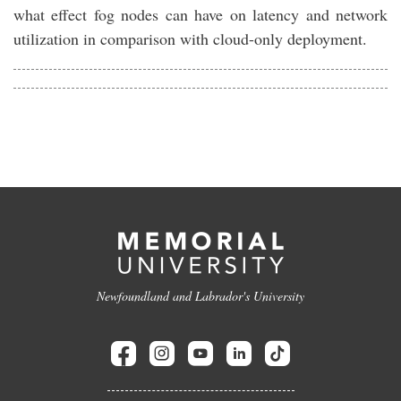
what effect fog nodes can have on latency and network
utilization in comparison with cloud-only deployment.
Newfoundland and Labrador's University