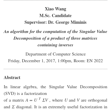
Xiao Wang
M.Sc. Candidate
Supervisor: Dr. George Miminis
An algorithm for the computation of the Singular Value
Decomposition of a product of three matrices
containing inverses
Department of Computer Science
Friday, December 1, 2017, 1:00pm, Room: EN 2022
Abstract
In linear algebra, the Singular Value Decomposition
(SVD) is a factorization
T
of a matrix
A = U
ΣV
, where
U
and
V
are orthogonal
and
Σ
diagonal. It is an extremely useful factorization in