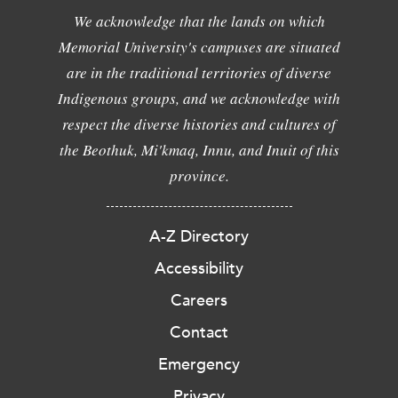
We acknowledge that the lands on which
Memorial University's campuses are situated
are in the traditional territories of diverse
Indigenous groups, and we acknowledge with
respect the diverse histories and cultures of
the Beothuk, Mi'kmaq, Innu, and Inuit of this
province.
A-Z Directory
Accessibility
Careers
Contact
Emergency
Privacy