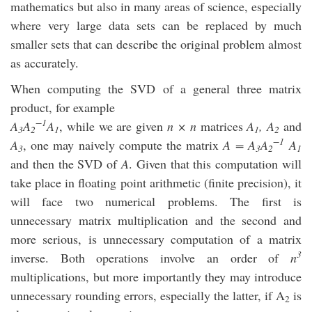
mathematics but also in many areas of science, especially
where very large data sets can be replaced by much
smaller sets that can describe the original problem almost
as accurately.
When computing the SVD of a general three matrix
product, for example
−1
A
A
A
, while we are given
n × n
matrices
A
, A
and
3
2
1
1
2
−1
A
, one may naively compute the matrix
A = A
A
A
3
3
2
1
and then the SVD of
A
. Given that this computation will
take place in floating point arithmetic (finite precision), it
will face two numerical problems. The first is
unnecessary matrix multiplication and the second and
more serious, is unnecessary computation of a matrix
3
inverse. Both operations involve an order of
n
multiplications, but more importantly they may introduce
unnecessary rounding errors, especially the latter, if A
is
2