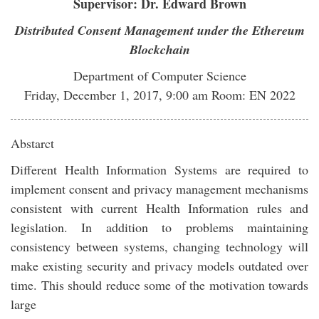
Supervisor: Dr. Edward Brown
Distributed Consent Management under the Ethereum
Blockchain
Department of Computer Science
Friday, December 1, 2017, 9:00 am Room: EN 2022
Abstarct
Different Health Information Systems are required to
implement consent and privacy management mechanisms
consistent with current Health Information rules and
legislation. In addition to problems maintaining
consistency between systems, changing technology will
make existing security and privacy models outdated over
time. This should reduce some of the motivation towards
large