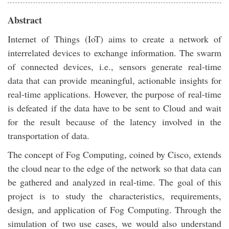
Abstract
Internet of Things (IoT) aims to create a network of
interrelated devices to exchange information. The swarm
of connected devices, i.e., sensors generate real-time
data that can provide meaningful, actionable insights for
real-time applications. However, the purpose of real-time
is defeated if the data have to be sent to Cloud and wait
for the result because of the latency involved in the
transportation of data.
The concept of Fog Computing, coined by Cisco, extends
the cloud near to the edge of the network so that data can
be gathered and analyzed in real-time. The goal of this
project is to study the characteristics, requirements,
design, and application of Fog Computing. Through the
simulation of two use cases, we would also understand