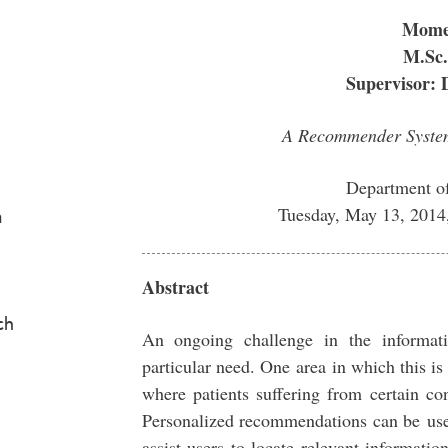
Mome
M.Sc.
Supervisor: 
A Recommender System
Department o
Tuesday, May 13, 2014
a
Abstract
ch
An ongoing challenge in the informati
particular need. One area in which this is
where patients suffering from certain co
Personalized recommendations can be use
assist users to locate relevant informati