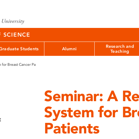
F SCIENCE
Research and
Graduate Students
Alumni
Teaching
for Breast Cancer Pa
Seminar: A 
System for Br
t
Patients