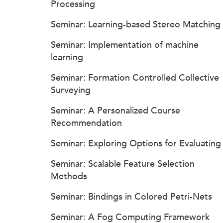
Processing
Seminar: Learning-based Stereo Matching
Seminar: Implementation of machine
learning
Seminar: Formation Controlled Collective
Surveying
Seminar: A Personalized Course
Recommendation
Seminar: Exploring Options for Evaluating
Seminar: Scalable Feature Selection
Methods
Seminar: Bindings in Colored Petri-Nets
Seminar: A Fog Computing Framework