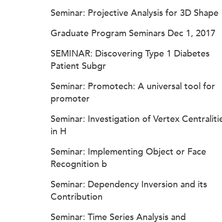
Seminar: Projective Analysis for 3D Shape
Graduate Program Seminars Dec 1, 2017
SEMINAR: Discovering Type 1 Diabetes
Patient Subgr
Seminar: Promotech: A universal tool for
promoter
Seminar: Investigation of Vertex Centraliti
in H
Seminar: Implementing Object or Face
Recognition b
Seminar: Dependency Inversion and its
Contribution
Seminar: Time Series Analysis and