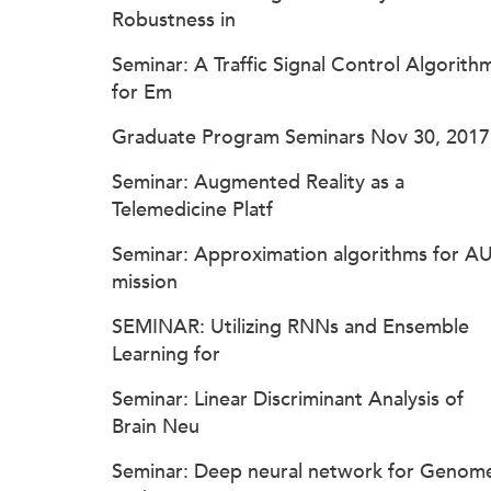
Robustness in
Seminar: A Traffic Signal Control Algorith
for Em
Graduate Program Seminars Nov 30, 2017
Seminar: Augmented Reality as a
Telemedicine Platf
Seminar: Approximation algorithms for A
mission
SEMINAR: Utilizing RNNs and Ensemble
Learning for
Seminar: Linear Discriminant Analysis of
Brain Neu
Seminar: Deep neural network for Genom