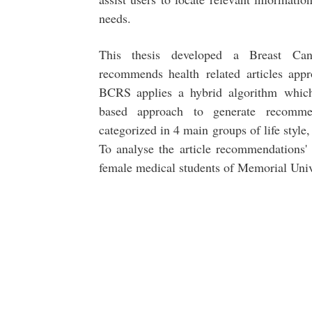
needs.
This thesis developed a Breast C
recommends health related articles appro
BCRS applies a hybrid algorithm which 
based approach to generate recomme
categorized in 4 main groups of life style
To analyse the article recommendations'
female medical students of Memorial Univ