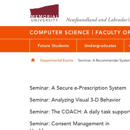
|
COMPUTER SCIENCE
FACULTY O
Future Students
Undergraduates
Home
Departmental Events
Seminar: A Recommender System 
Seminar: A Secure e-Prescription System
Seminar: Analyzing Visual 3-D Behavior
Seminar: The COACH: A daily task suppor
Seminar: Consent Management in