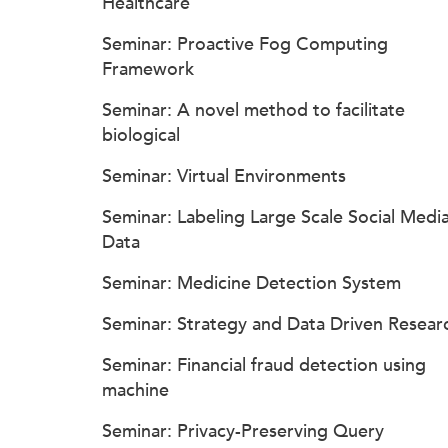
Healthcare
Seminar: Proactive Fog Computing
Framework
Seminar: A novel method to facilitate
biological
Seminar: Virtual Environments
Seminar: Labeling Large Scale Social Medi
Data
Seminar: Medicine Detection System
Seminar: Strategy and Data Driven Resear
Seminar: Financial fraud detection using
machine
Seminar: Privacy-Preserving Query