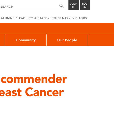
JUMP
LOG
TO
IN
ALUMNI
FACULTY & STAFF
STUDENTS
VISITORS
Community
Our People
Recommender
east Cancer