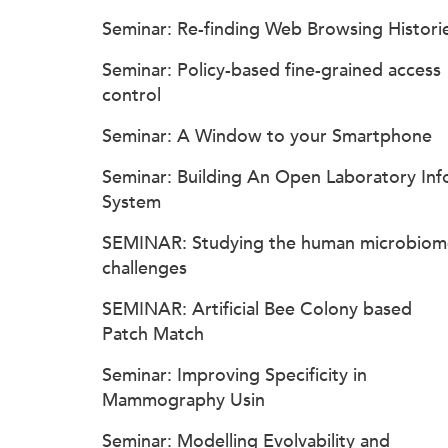
Seminar: Re-finding Web Browsing Histori
Seminar: Policy-based fine-grained access
control
Seminar: A Window to your Smartphone
Seminar: Building An Open Laboratory Inf
System
SEMINAR: Studying the human microbiom
challenges
SEMINAR: Artificial Bee Colony based
Patch Match
Seminar: Improving Specificity in
Mammography Usin
Seminar: Modelling Evolvability and