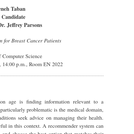
neh Taban
 Candidate
Dr. Jeffrey Parsons
 for Breast Cancer Patients
f Computer Science
, 14:00 p.m., Room EN 2022
on age is finding information relevant to a
 particularly problematic is the medical domain,
nditions seek advice on managing their health.
ful in this context. A recommender system can
on and choose the best option that matches their