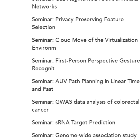
Networks
Seminar: Privacy-Preserving Feature
Selection
Seminar: Cloud Move of the Virtualization
Environm
Seminar: First-Person Perspective Gesture
Recognit
Seminar: AUV Path Planning in Linear Time
and Fast
Seminar: GWAS data analysis of colorectal
cancer
Seminar: sRNA Target Prediction
Seminar: Genome-wide association study