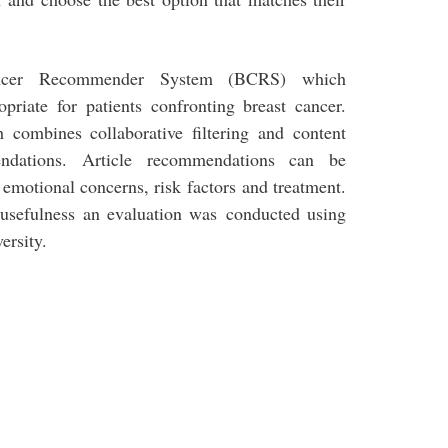
ancer Recommender System (BCRS) which
priate for patients confronting breast cancer.
combines collaborative filtering and content
ndations. Article recommendations can be
, emotional concerns, risk factors and treatment.
 usefulness an evaluation was conducted using
ersity.