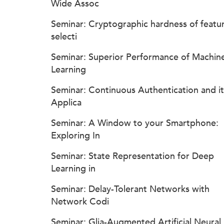
Wide Assoc
Seminar: Cryptographic hardness of featu
selecti
Seminar: Superior Performance of Machin
Learning
Seminar: Continuous Authentication and it
Applica
Seminar: A Window to your Smartphone:
Exploring In
Seminar: State Representation for Deep
Learning in
Seminar: Delay-Tolerant Networks with
Network Codi
Seminar: Glia-Augmented Artificial Neural