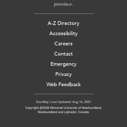
province.
A-Z Directory
Accessibility
Careers
Contact
Emergency
Privacy
Web Feedback
Site Map
|
Last Updated: Aug 16, 2021
Copyright @2026 Memorial University of Newfoundland.
Newfoundland and Labrador, Canada.