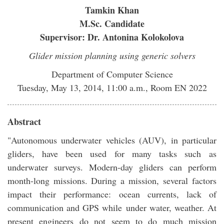
Tamkin Khan
M.Sc. Candidate
Supervisor: Dr. Antonina Kolokolova
Glider mission planning using generic solvers
Department of Computer Science
Tuesday, May 13, 2014, 11:00 a.m., Room EN 2022
Abstract
"Autonomous underwater vehicles (AUV), in particular
gliders, have been used for many tasks such as
underwater surveys. Modern-day gliders can perform
month-long missions. During a mission, several factors
impact their performance: ocean currents, lack of
communication and GPS while under water, weather. At
present engineers do not seem to do much mission