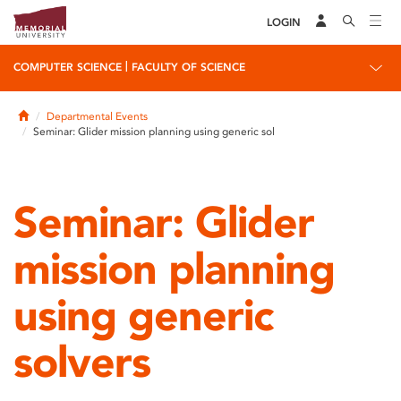
LOGIN
|
COMPUTER SCIENCE
FACULTY OF SCIENCE
Home
Departmental Events
Seminar: Glider mission planning using generic sol
Seminar: Glider
mission planning
using generic
solvers