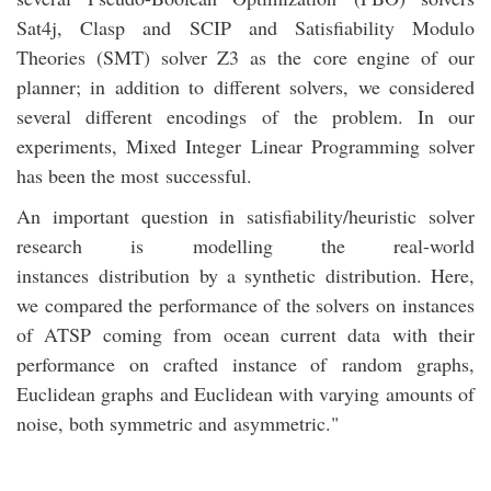
Sat4j, Clasp and SCIP and Satisfiability Modulo
Theories (SMT) solver Z3 as the core engine of our
planner; in addition to different solvers, we considered
several different encodings of the problem. In our
experiments, Mixed Integer Linear Programming solver
has been the most successful.
An important question in satisfiability/heuristic solver
research is modelling the real-world
instances distribution by a synthetic distribution. Here,
we compared the performance of the solvers on instances
of ATSP coming from ocean current data with their
performance on crafted instance of random graphs,
Euclidean graphs and Euclidean with varying amounts of
noise, both symmetric and asymmetric."