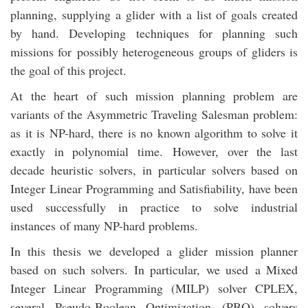
planning, supplying a glider with a list of goals created
by hand. Developing techniques for planning such
missions for possibly heterogeneous groups of gliders is
the goal of this project.
At the heart of such mission planning problem are
variants of the Asymmetric Traveling Salesman problem:
as it is NP-hard, there is no known algorithm to solve it
exactly in polynomial time. However, over the last
decade heuristic solvers, in particular solvers based on
Integer Linear Programming and Satisfiability, have been
used successfully in practice to solve industrial
instances of many NP-hard problems.
In this thesis we developed a glider mission planner
based on such solvers. In particular, we used a Mixed
Integer Linear Programming (MILP) solver CPLEX,
several Pseudo-Boolean Optimization (PBO) solvers