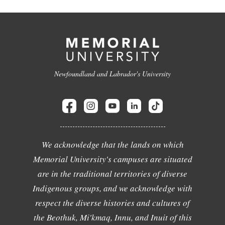
Newfoundland and Labrador's University
We acknowledge that the lands on which
Memorial University's campuses are situated
are in the traditional territories of diverse
Indigenous groups, and we acknowledge with
respect the diverse histories and cultures of
the Beothuk, Mi'kmaq, Innu, and Inuit of this