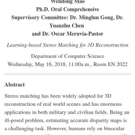
Wendong Mao
Ph.D. Oral Comprehensive
Supervisory Committee: Dr. Minglun Gong, Dr.
Yuanzhu Chen
and Dr. Oscar Meruvia-Pastor
Learning-based Stereo Matching for 3D Reconstruction
Department of Computer Science
Wednesday, May 16, 2018, 11:00a.m., Room EN 2022
Abstract
Stereo matching has been widely adopted for 3D
reconstruction of real world scenes and has enormous
applications in both military and civilian fields. Being an
ill-posed problem, estimating accurate disparity maps is
a challenging task. However, humans rely on binocular