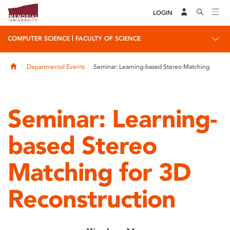
LOGIN
|
COMPUTER SCIENCE
FACULTY OF SCIENCE
Home
Departmental Events
Seminar: Learning-based Stereo Matching
Seminar: Learning-
based Stereo
Matching for 3D
Reconstruction