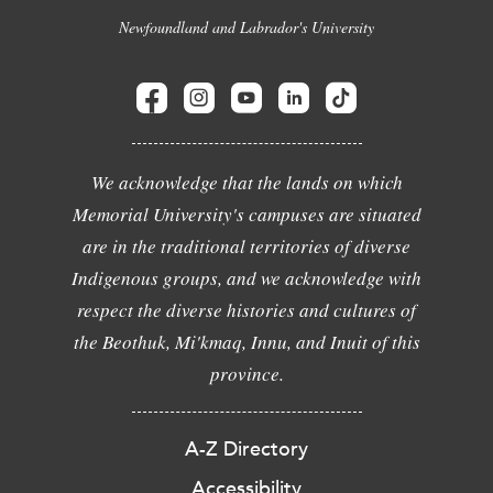
Newfoundland and Labrador's University
We acknowledge that the lands on which
Memorial University's campuses are situated
are in the traditional territories of diverse
Indigenous groups, and we acknowledge with
respect the diverse histories and cultures of
the Beothuk, Mi'kmaq, Innu, and Inuit of this
province.
A-Z Directory
Accessibility