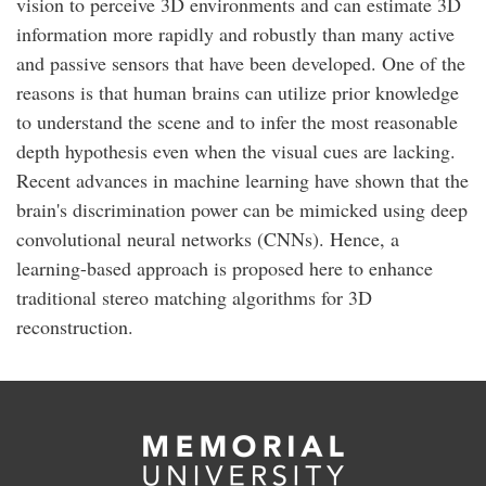
vision to perceive 3D environments and can estimate 3D
information more rapidly and robustly than many active
and passive sensors that have been developed. One of the
reasons is that human brains can utilize prior knowledge
to understand the scene and to infer the most reasonable
depth hypothesis even when the visual cues are lacking.
Recent advances in machine learning have shown that the
brain's discrimination power can be mimicked using deep
convolutional neural networks (CNNs). Hence, a
learning-based approach is proposed here to enhance
traditional stereo matching algorithms for 3D
reconstruction.