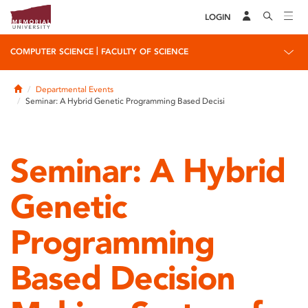
LOGIN
|
COMPUTER SCIENCE
FACULTY OF SCIENCE
Home
Departmental Events
Seminar: A Hybrid Genetic Programming Based Decisi
Seminar: A Hybrid
Genetic
Programming
Based Decision