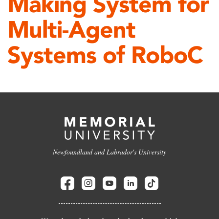
Making System for
Multi-Agent
Systems of RoboC
Newfoundland and Labrador's University