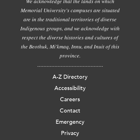
We acknowledge that the lands on which
Memorial University's campuses are situated
are in the traditional territories of diverse
Indigenous groups, and we acknowledge with
respect the diverse histories and cultures of
the Beothuk, Mi'kmaq, Innu, and Inuit of this
province.
A-Z Directory
Accessibility
Careers
Contact
Emergency
Privacy