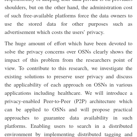
shoulders, but on the other hand, the administration cost
of such free-available platforms force the data owners to
use the stored data for other purposes such as
advertisement which costs the users’ privacy.
The huge amount of effort which have been devoted to
solve the privacy concerns over OSNs clearly shows the
impact of this problem from the researchers point of
view. To contribute to this research, we investigate the
existing solutions to preserve user privacy and discuss
the applicability of each approach on OSNs in various
applications including healthcare. We will introduce a
privacy-enabled Peer-to-Peer (P2P) architecture which
can be applied to OSNs and will propose practical
approaches to guarantee data availability in such
platforms. Enabling users to search in a distributed
environment by implementing distributed tagging and