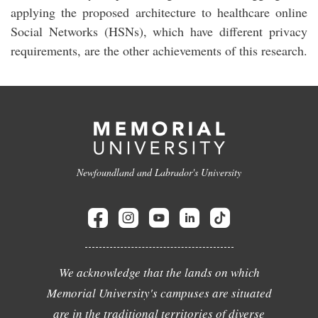
applying the proposed architecture to healthcare online
Social Networks (HSNs), which have different privacy
requirements, are the other achievements of this research.
Newfoundland and Labrador's University
We acknowledge that the lands on which
Memorial University's campuses are situated
are in the traditional territories of diverse