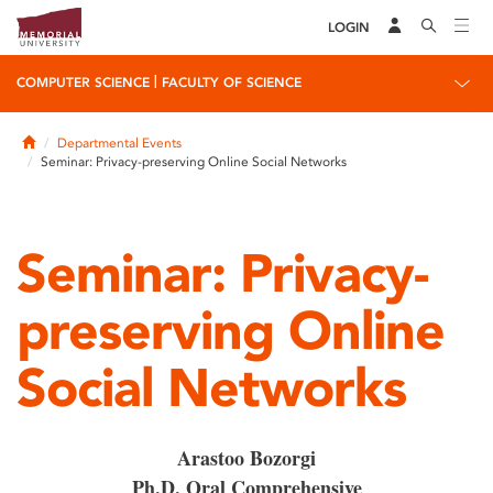
LOGIN
|
COMPUTER SCIENCE
FACULTY OF SCIENCE
Home
Departmental Events
Seminar: Privacy-preserving Online Social Networks
Seminar: Privacy-
preserving Online
Social Networks
Arastoo Bozorgi
Ph.D. Oral Comprehensive