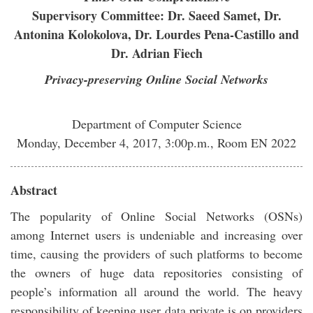
Supervisory Committee: Dr. Saeed Samet, Dr.
Antonina Kolokolova, Dr. Lourdes Pena-Castillo and
Dr. Adrian Fiech
Privacy-preserving Online Social Networks
Department of Computer Science
Monday, December 4, 2017, 3:00p.m., Room EN 2022
Abstract
The popularity of Online Social Networks (OSNs)
among Internet users is undeniable and increasing over
time, causing the providers of such platforms to become
the owners of huge data repositories consisting of
people’s information all around the world. The heavy
responsibility of keeping user data private is on providers