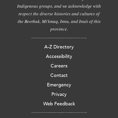
Indigenous groups, and we acknowledge with
respect the diverse histories and cultures of
the Beothuk, Mi'kmaq, Innu, and Inuit of this
province.
A-Z Directory
Accessibility
Careers
Contact
Emergency
Privacy
Web Feedback