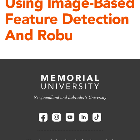
Using Image-Based
Feature Detection
And Robu
Newfoundland and Labrador's University