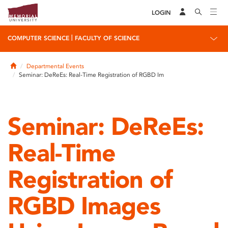
LOGIN
|
COMPUTER SCIENCE
FACULTY OF SCIENCE
Home
Departmental Events
Seminar: DeReEs: Real-Time Registration of RGBD Im
Seminar: DeReEs:
Real-Time
Registration of
RGBD Images