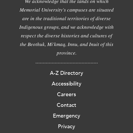
We acknowledge that the lands on which
Memorial University's campuses are situated
are in the traditional territories of diverse
Indigenous groups, and we acknowledge with
respect the diverse histories and cultures of
the Beothuk, Mi'kmaq, Innu, and Inuit of this
province.
A-Z Directory
Accessibility
Careers
Contact
Emergency
Privacy