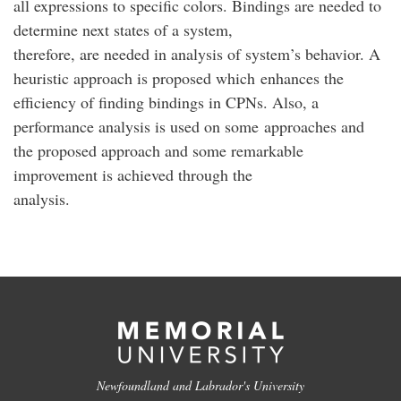
all expressions to specific colors. Bindings are needed to
determine next states of a system,
therefore, are needed in analysis of system’s behavior. A
heuristic approach is proposed which enhances the
efficiency of finding bindings in CPNs. Also, a
performance analysis is used on some approaches and
the proposed approach and some remarkable
improvement is achieved through the
analysis.
Newfoundland and Labrador's University