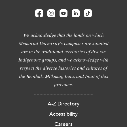
We acknowledge that the lands on which
Memorial University's campuses are situated
are in the traditional territories of diverse
Indigenous groups, and we acknowledge with
respect the diverse histories and cultures of
the Beothuk, Mi'kmaq, Innu, and Inuit of this
province.
A-Z Directory
Accessibility
Careers