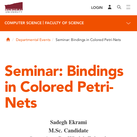
LOGIN
|
COMPUTER SCIENCE
FACULTY OF SCIENCE
Home
Departmental Events
Seminar: Bindings in Colored Petri-Nets
Seminar: Bindings
in Colored Petri-
Nets
Sadegh Ekrami
M.Sc. Candidate