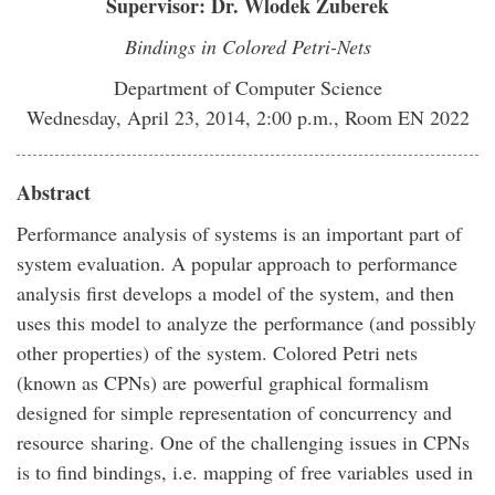
Supervisor: Dr. Wlodek Zuberek
Bindings in Colored Petri-Nets
Department of Computer Science
Wednesday, April 23, 2014, 2:00 p.m., Room EN 2022
Abstract
Performance analysis of systems is an important part of
system evaluation. A popular approach to performance
analysis first develops a model of the system, and then
uses this model to analyze the performance (and possibly
other properties) of the system. Colored Petri nets
(known as CPNs) are powerful graphical formalism
designed for simple representation of concurrency and
resource sharing. One of the challenging issues in CPNs
is to find bindings, i.e. mapping of free variables used in