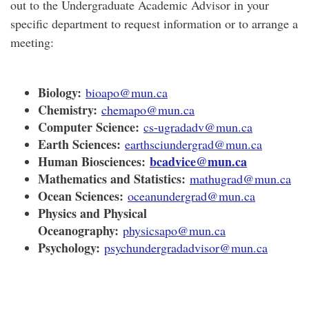
out to the Undergraduate Academic Advisor in your
specific department
to request information or to arrange a
meeting
:
Biology:
bioapo@mun.ca
Chemistry:
chemapo@mun.ca
Computer Science:
cs-ugradadv@mun.ca
Earth Sciences:
earthsciundergrad@mun.ca
Human Biosciences:
bcadvice@mun.ca
Mathematics and Statistics:
mathugrad@mun.ca
Ocean Sciences:
oceanundergrad@mun.ca
Physics and Physical
Oceanography:
physicsapo@mun.ca
Psychology:
psychundergradadvisor@mun.ca