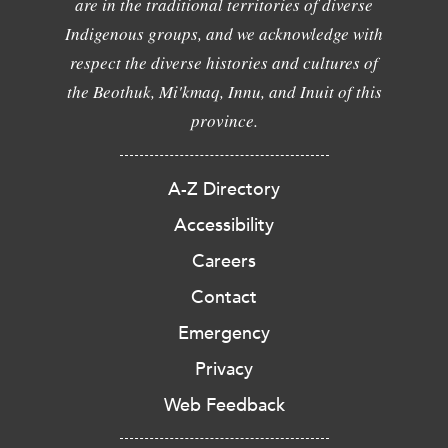
are in the traditional territories of diverse
Indigenous groups, and we acknowledge with
respect the diverse histories and cultures of
the Beothuk, Mi'kmaq, Innu, and Inuit of this
province.
A-Z Directory
Accessibility
Careers
Contact
Emergency
Privacy
Web Feedback