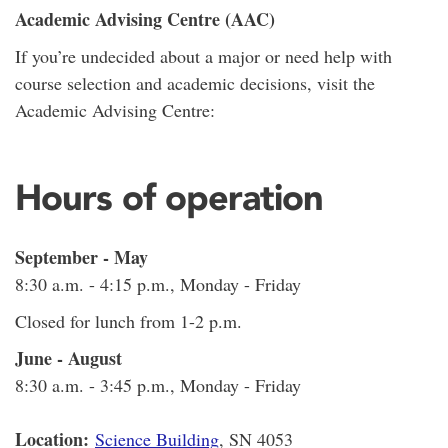
Academic Advising Centre (AAC)
If you’re undecided about a major or need help with
course selection and academic decisions, visit the
Academic Advising Centre:
Hours of operation
September - May
8:30 a.m. - 4:15 p.m., Monday - Friday
Closed for lunch from 1-2 p.m.
June - August
8:30 a.m. - 3:45 p.m., Monday - Friday
Location:
Science Building
, SN 4053