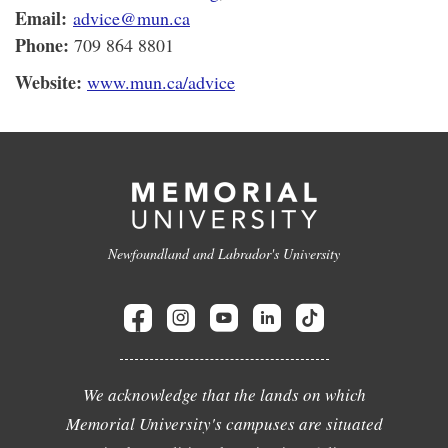
Email:
advice@mun.ca
Phone:
709 864 8801
Website:
www.mun.ca/advice
Newfoundland and Labrador's University
We acknowledge that the lands on which
Memorial University's campuses are situated