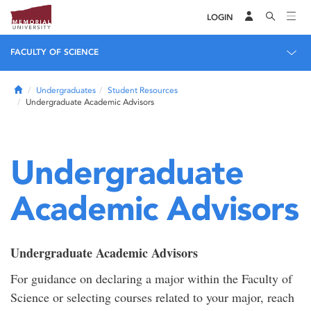
LOGIN
FACULTY OF SCIENCE
Home
Undergraduates
Student Resources
Undergraduate Academic Advisors
Undergraduate
Academic Advisors
Undergraduate Academic Advisors
For guidance on declaring a major within the Faculty of
Science or selecting courses related to your major, reach