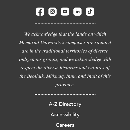
We acknowledge that the lands on which
Memorial University's campuses are situated
are in the traditional territories of diverse
Indigenous groups, and we acknowledge with
respect the diverse histories and cultures of
the Beothuk, Mi'kmaq, Innu, and Inuit of this
province.
A-Z Directory
Accessibility
Careers