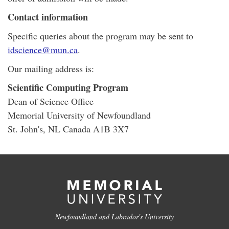
Contact information
Specific queries about the program may be sent to
idscience@mun.ca
.
Our mailing address is:
Scientific Computing Program
Dean of Science Office
Memorial University of Newfoundland
St. John's, NL Canada A1B 3X7
Newfoundland and Labrador's University