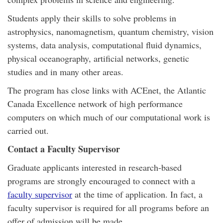
Students apply their skills to solve problems in
astrophysics, nanomagnetism, quantum chemistry, vision
systems, data analysis, computational fluid dynamics,
physical oceanography, artificial networks, genetic
studies and in many other areas.
The program has close links with ACEnet, the Atlantic
Canada Excellence network of high performance
computers on which much of our computational work is
carried out.
Contact a Faculty Supervisor
Graduate applicants interested in research-based
programs are strongly encouraged to connect with a
faculty supervisor
at the time of application. In fact, a
faculty supervisor is required for all programs before an
offer of admission will be made.