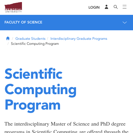
LOGIN
FACULTY OF SCIENCE
Home
Graduate Students
Interdisciplinary Graduate Programs
Scientific Computing Program
Scientific
Computing
Program
The interdisciplinary Master of Science and PhD degree
programs in Scientific Computing are offered through the