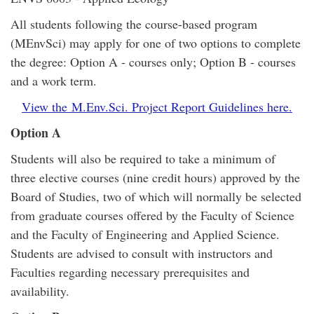
All students following the course-based program
(MEnvSci) may apply for one of two options to complete
the degree: Option A - courses only; Option B - courses
and a work term.
View the M.Env.Sci. Project Report Guidelines here.
Option A
Students will also be required to take a minimum of
three elective courses (nine credit hours) approved by the
Board of Studies, two of which will normally be selected
from graduate courses offered by the Faculty of Science
and the Faculty of Engineering and Applied Science.
Students are advised to consult with instructors and
Faculties regarding necessary prerequisites and
availability.