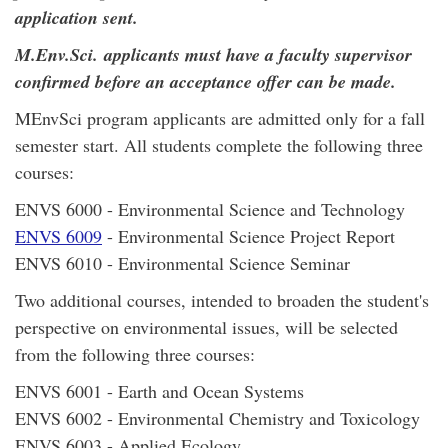
application sent.
M.Env.Sci. applicants must have a faculty supervisor
confirmed before an acceptance offer can be made.
MEnvSci program applicants are admitted only for a fall
semester start. All students complete the following three
courses:
ENVS 6000 - Environmental Science and Technology
ENVS 6009
- Environmental Science Project Report
ENVS 6010 - Environmental Science Seminar
Two additional courses, intended to broaden the student's
perspective on environmental issues, will be selected
from the following three courses:
ENVS 6001 - Earth and Ocean Systems
ENVS 6002 - Environmental Chemistry and Toxicology
ENVS 6003 - Applied Ecology