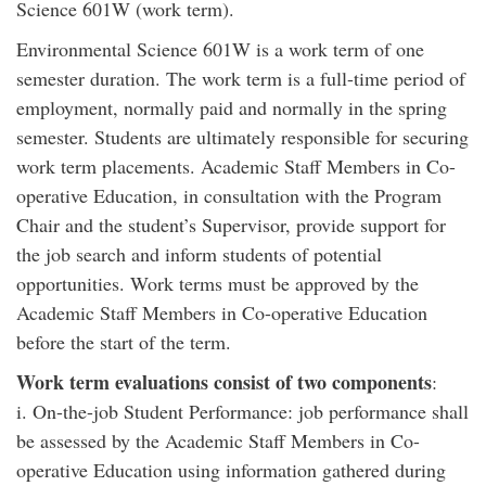
Science 601W (work term).
Environmental Science 601W is a work term of one
semester duration. The work term is a full-time period of
employment, normally paid and normally in the spring
semester. Students are ultimately responsible for securing
work term placements. Academic Staff Members in Co-
operative Education, in consultation with the Program
Chair and the student’s Supervisor, provide support for
the job search and inform students of potential
opportunities. Work terms must be approved by the
Academic Staff Members in Co-operative Education
before the start of the term.
Work term evaluations consist of two components
:
i. On-the-job Student Performance: job performance shall
be assessed by the Academic Staff Members in Co-
operative Education using information gathered during