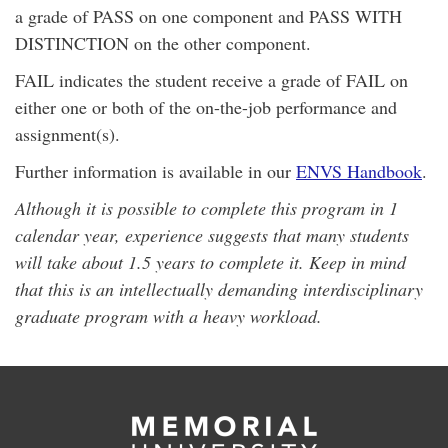
a grade of PASS on one component and PASS WITH
DISTINCTION on the other component.
FAIL indicates the student receive a grade of FAIL on
either one or both of the on-the-job performance and
assignment(s).
Further information is available in our
ENVS Handbook
.
Although it is possible to complete this program in 1
calendar year, experience suggests that many students
will take about 1.5 years to complete it. Keep in mind
that this is an intellectually demanding interdisciplinary
graduate program with a heavy workload.