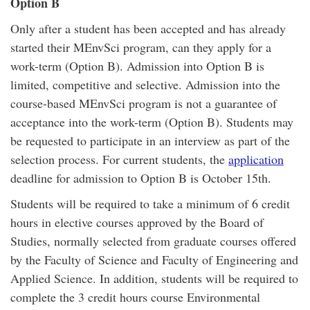
Option B
Only after a student has been accepted and has already
started their MEnvSci program, can they apply for a
work-term (Option B). Admission into Option B is
limited, competitive and selective. Admission into the
course-based MEnvSci program is not a guarantee of
acceptance into the work-term (Option B). Students may
be requested to participate in an interview as part of the
selection process. For current students, the
application
deadline for admission to Option B is October 15th.
Students will be required to take a minimum of 6 credit
hours in elective courses approved by the Board of
Studies, normally selected from graduate courses offered
by the Faculty of Science and Faculty of Engineering and
Applied Science. In addition, students will be required to
complete the 3 credit hours course Environmental