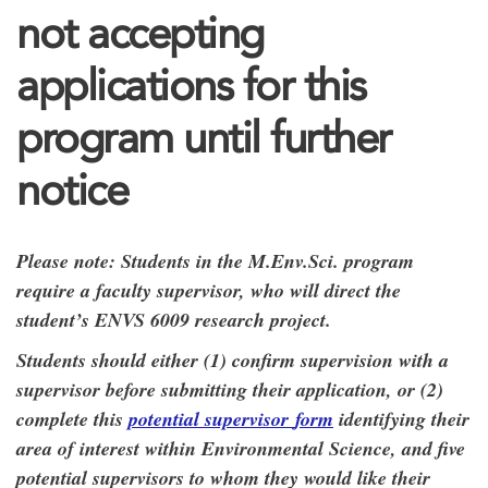
not accepting
applications for this
program until further
notice
Please note: Students in the M.Env.Sci. program
require a faculty supervisor, who will direct the
student’s ENVS 6009 research project.
Students should either (1) confirm supervision with a
supervisor before submitting their application, or (2)
complete this
potential supervisor
form
identifying their
area of interest within Environmental Science, and five
potential supervisors to whom they would like their