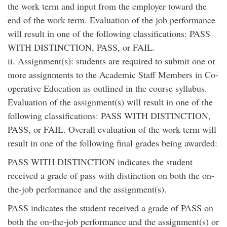
the work term and input from the employer toward the
end of the work term. Evaluation of the job performance
will result in one of the following classifications: PASS
WITH DISTINCTION, PASS, or FAIL.
ii. Assignment(s): students are required to submit one or
more assignments to the Academic Staff Members in Co-
operative Education as outlined in the course syllabus.
Evaluation of the assignment(s) will result in one of the
following classifications: PASS WITH DISTINCTION,
PASS, or FAIL. Overall evaluation of the work term will
result in one of the following final grades being awarded:
PASS WITH DISTINCTION indicates the student
received a grade of pass with distinction on both the on-
the-job performance and the assignment(s).
PASS indicates the student received a grade of PASS on
both the on-the-job performance and the assignment(s) or