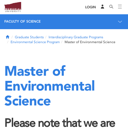
LOGIN
FACULTY OF SCIENCE
Home
Graduate Students
Interdisciplinary Graduate Programs
Environmental Science Program
Master of Environmental Science
Master of
Environmental
Science
Please note that we are