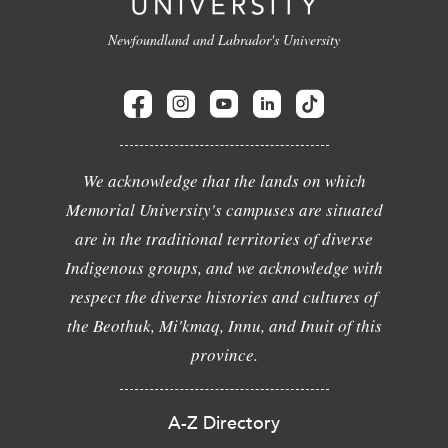
Newfoundland and Labrador's University
We acknowledge that the lands on which
Memorial University's campuses are situated
are in the traditional territories of diverse
Indigenous groups, and we acknowledge with
respect the diverse histories and cultures of
the Beothuk, Mi'kmaq, Innu, and Inuit of this
province.
A-Z Directory