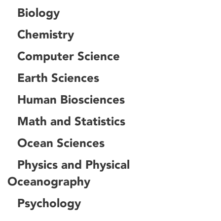
Biology
Chemistry
Computer Science
Earth Sciences
Human Biosciences
Math and Statistics
Ocean Sciences
Physics and Physical
Oceanography
Psychology