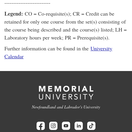
--------------------------
Legend:
CO = Co-requisite(s); CR = Credit can be
retained for only one course from the set(s) consisting of
the course being described and the course(s) listed; LH =
Laboratory hours per week; PR = Prerequisite(s).
Further information can be found in the
University
Calendar
Newfoundland and Labrador's University