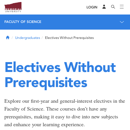
LOGIN
FACULTY OF SCIENCE
Home
Undergraduates
Electives Without Prerequisites
Electives Without
Prerequisites
Explore our first-year and general-interest electives in the
Faculty of Science. These courses don’t have any
prerequisites, making it easy to dive into new subjects
and enhance your learning experience.