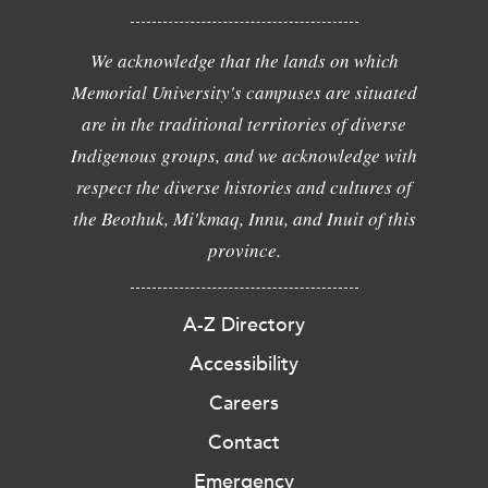
We acknowledge that the lands on which
Memorial University's campuses are situated
are in the traditional territories of diverse
Indigenous groups, and we acknowledge with
respect the diverse histories and cultures of
the Beothuk, Mi'kmaq, Innu, and Inuit of this
province.
A-Z Directory
Accessibility
Careers
Contact
Emergency