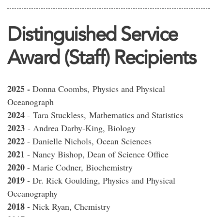
Distinguished Service
Award (Staff) Recipients
2025 -
Donna Coombs, Physics and Physical
Oceanograph
2024
-
Tara Stuckless,
Mathematics and Statistics
2023
- Andrea Darby-King, Biology
2022
- Danielle Nichols, Ocean Sciences
2021
- Nancy Bishop, Dean of Science Office
2020
- Marie Codner, Biochemistry
2019
- Dr. Rick Goulding, Physics and Physical
Oceanography
2018
- Nick Ryan, Chemistry