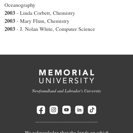
Oceanography
2003
- Linda Corbett, Chemistry
2003
- Mary Flinn, Chemistry
2003
- J. Nolan White, Computer Science
Newfoundland and Labrador's University
We acknowledge that the lands on which