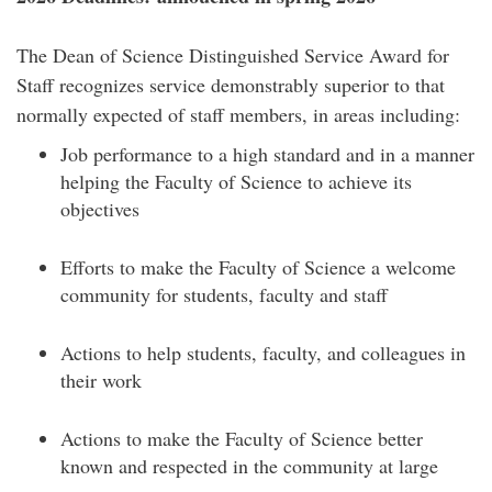
The Dean of Science Distinguished Service Award for
Staff recognizes service demonstrably superior to that
normally expected of staff members, in areas including:
Job performance to a high standard and in a manner
helping the Faculty of Science to achieve its
objectives
Efforts to make the Faculty of Science a welcome
community for students, faculty and staff
Actions to help students, faculty, and colleagues in
their work
Actions to make the Faculty of Science better
known and respected in the community at large