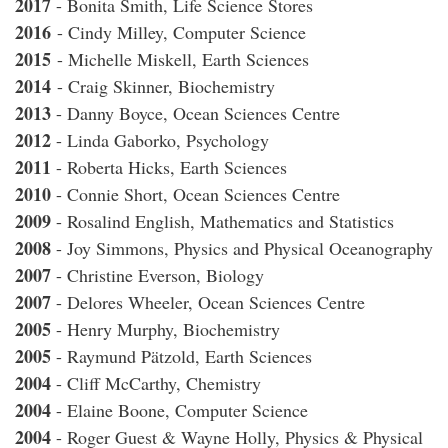
2017
- Bonita Smith, Life Science Stores
2016
- Cindy Milley, Computer Science
2015
- Michelle Miskell, Earth Sciences
2014
- Craig Skinner, Biochemistry
2013
- Danny Boyce, Ocean Sciences Centre
2012
- Linda Gaborko, Psychology
2011
- Roberta Hicks, Earth Sciences
2010
- Connie Short, Ocean Sciences Centre
2009
- Rosalind English, Mathematics and Statistics
2008
- Joy Simmons, Physics and Physical Oceanography
2007
- Christine Everson, Biology
2007
- Delores Wheeler, Ocean Sciences Centre
2005
- Henry Murphy, Biochemistry
2005
- Raymund Pätzold, Earth Sciences
2004
- Cliff McCarthy, Chemistry
2004
- Elaine Boone, Computer Science
2004
- Roger Guest & Wayne Holly, Physics & Physical