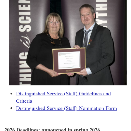
Distinguished Service (Staff) Guidelines and
Criteria
Distinguished Service (Staff) Nomination Form
2026 Deadlines:
annoucned in spring 2026