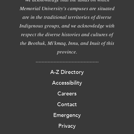
Memorial University's campuses are situated
are in the traditional territories of diverse
Indigenous groups, and we acknowledge with
respect the diverse histories and cultures of
the Beothuk, Mi'kmaq, Innu, and Inuit of this
province.
A-Z Directory
Accessibility
Careers
Contact
Emergency
Privacy