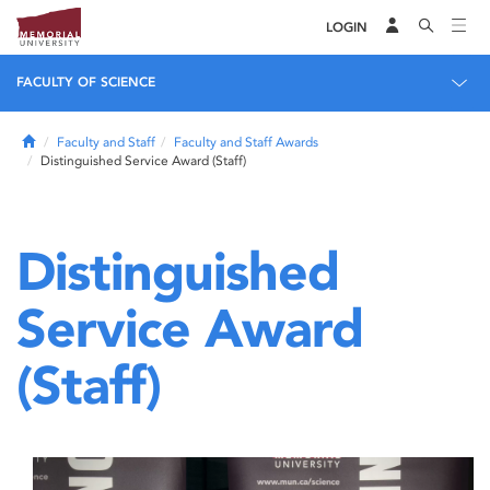
LOGIN
FACULTY OF SCIENCE
Home
Faculty and Staff
Faculty and Staff Awards
Distinguished Service Award (Staff)
Distinguished
Service Award
(Staff)