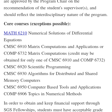
are approved by the Program Chair on the
recommendation of the student's supervisor(s), and
should reflect the interdisciplinary nature of the program.
Core courses (exceptions possible):
MATH 6210
Numerical Solutions of Differential
Equations
CMSC 6910 Matrix Computations and Applications or
COMP 6732 Matrix Computations (credit may be
obtained for only one of CMSC 6910 and COMP 6732)
CMSC 6920 Scientific Programming
CMSC 6930 Algorithms for Distributed and Shared
Memory Computers
CMSC 6950 Computer Based Tools and Applications
COMP 6906 Topics in Numerical Methods
In order to obtain and keep financial support through
SGS Fellowships, students must have acceptable grade