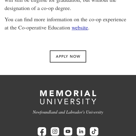
designation of a co-op degree.
You can find more information on the co-op experience
at the Co-operative Education
website
.
APPLY NOW
Newfoundland and Labrador's University