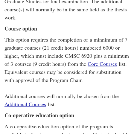
Graduate Studies for final examination. The additional
course(s) will normally be in the same field as the thesis
work.
Course option
This option requires the completion of a minnimum of 7
graduate courses (21 credit hours) numbered 6000 or
higher, which must include CMSC 6920 plus a minimum
of 3 courses (9 credit hours) from the
Core Courses
list.
Equivalent courses may be considered for substitution
with approval of the Program Chair.
Additional courses will normally be chosen from the
Additional Courses
list.
Co-operative education option
A co-operative education option of the program is