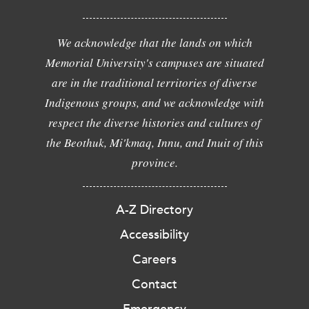
We acknowledge that the lands on which
Memorial University's campuses are situated
are in the traditional territories of diverse
Indigenous groups, and we acknowledge with
respect the diverse histories and cultures of
the Beothuk, Mi'kmaq, Innu, and Inuit of this
province.
A-Z Directory
Accessibility
Careers
Contact