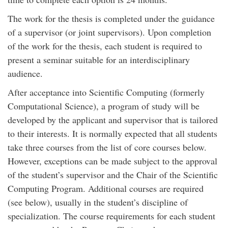
The work for the thesis is completed under the guidance
of a supervisor (or joint supervisors). Upon completion
of the work for the thesis, each student is required to
present a seminar suitable for an interdisciplinary
audience.
After acceptance into Scientific Computing (formerly
Computational Science), a program of study will be
developed by the applicant and supervisor that is tailored
to their interests. It is normally expected that all students
take three courses from the list of core courses below.
However, exceptions can be made subject to the approval
of the student’s supervisor and the Chair of the Scientific
Computing Program. Additional courses are required
(see below), usually in the student’s discipline of
specialization. The course requirements for each student