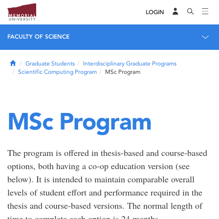
LOGIN
FACULTY OF SCIENCE
Home
Graduate Students
Interdisciplinary Graduate Programs
Scientific Computing Program
MSc Program
MSc Program
The program is offered in thesis-based and course-based
options, both having a co-op education version (see
below). It is intended to maintain comparable overall
levels of student effort and performance required in the
thesis and course-based versions. The normal length of
time to complete each option is 24 months.