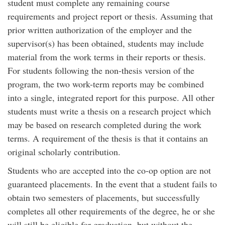
student must complete any remaining course
requirements and project report or thesis. Assuming that
prior written authorization of the employer and the
supervisor(s) has been obtained, students may include
material from the work terms in their reports or thesis.
For students following the non-thesis version of the
program, the two work-term reports may be combined
into a single, integrated report for this purpose. All other
students must write a thesis on a research project which
may be based on research completed during the work
terms. A requirement of the thesis is that it contains an
original scholarly contribution.
Students who are accepted into the co-op option are not
guaranteed placements. In the event that a student fails to
obtain two semesters of placements, but successfully
completes all other requirements of the degree, he or she
will still be eligible for graduation, but without the