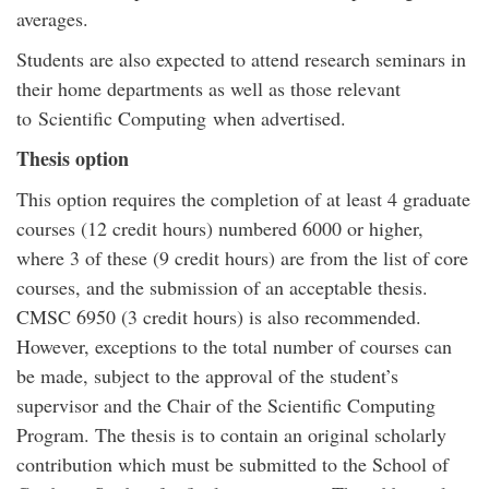
averages.
Students are also expected to attend research seminars in
their home departments as well as those relevant
to Scientific Computing when advertised.
Thesis option
This option requires the completion of at least 4 graduate
courses (12 credit hours) numbered 6000 or higher,
where 3 of these (9 credit hours) are from the list of core
courses, and the submission of an acceptable thesis.
CMSC 6950 (3 credit hours) is also recommended.
However, exceptions to the total number of courses can
be made, subject to the approval of the student’s
supervisor and the Chair of the Scientific Computing
Program. The thesis is to contain an original scholarly
contribution which must be submitted to the School of