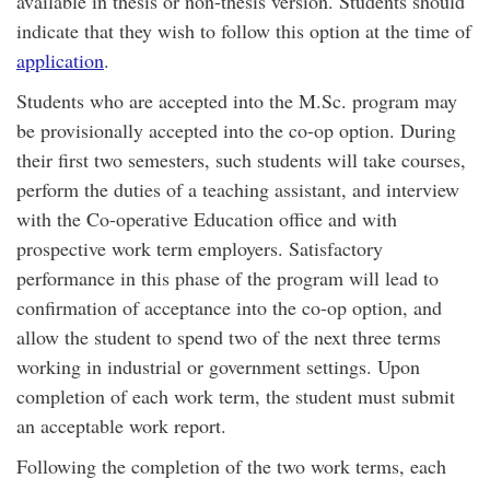
available in thesis or non-thesis version. Students should
indicate that they wish to follow this option at the time of
application
.
Students who are accepted into the M.Sc. program may
be provisionally accepted into the co-op option. During
their first two semesters, such students will take courses,
perform the duties of a teaching assistant, and interview
with the Co-operative Education office and with
prospective work term employers. Satisfactory
performance in this phase of the program will lead to
confirmation of acceptance into the co-op option, and
allow the student to spend two of the next three terms
working in industrial or government settings. Upon
completion of each work term, the student must submit
an acceptable work report.
Following the completion of the two work terms, each