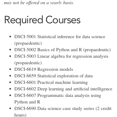
may not be offered on a yearly basis.
Required Courses
DSCI-5001 Statistical inference for data science
(propaedeutic)
DSCI-5002 Basics of Python and R (propaedeutic)
DSCI-5003 Linear algebra for regression analysis
(propaedeutic)
DSCI-6619 Regression models
DSCI-6659 Statistical exploration of data
DSCI-6601 Practical machine learning
DSCI-6602 Deep learning and artificial intelligence
DSCI-6607 Programmatic data analysis using
Python and R
DSCI-6690 Data science case study series (2 credit
hours)