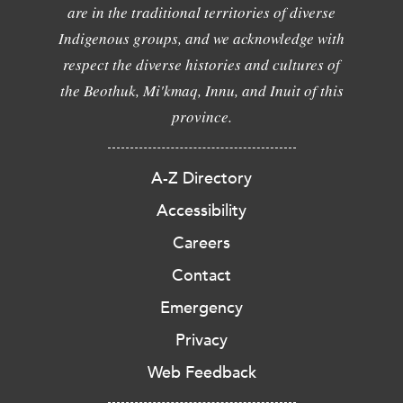
are in the traditional territories of diverse
Indigenous groups, and we acknowledge with
respect the diverse histories and cultures of
the Beothuk, Mi'kmaq, Innu, and Inuit of this
province.
A-Z Directory
Accessibility
Careers
Contact
Emergency
Privacy
Web Feedback