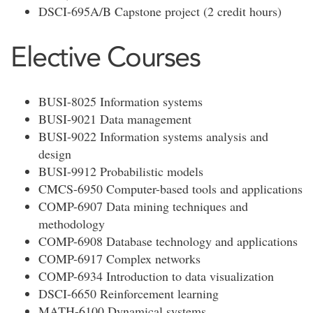
DSCI-695A/B Capstone project (2 credit hours)
Elective Courses
BUSI-8025 Information systems
BUSI-9021 Data management
BUSI-9022 Information systems analysis and
design
BUSI-9912 Probabilistic models
CMCS-6950 Computer-based tools and applications
COMP-6907 Data mining techniques and
methodology
COMP-6908 Database technology and applications
COMP-6917 Complex networks
COMP-6934 Introduction to data visualization
DSCI-6650 Reinforcement learning
MATH-6100 Dynamical systems