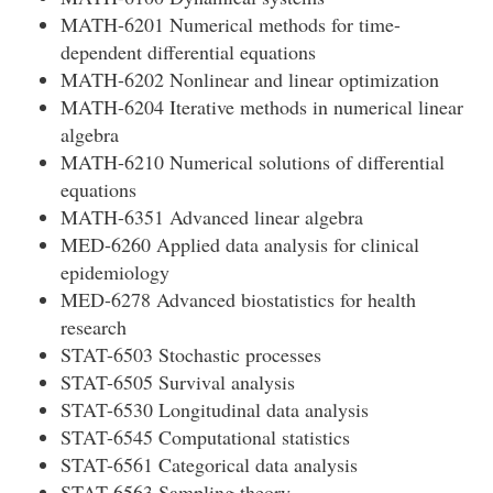
MATH-6201 Numerical methods for time-
dependent differential equations
MATH-6202 Nonlinear and linear optimization
MATH-6204 Iterative methods in numerical linear
algebra
MATH-6210 Numerical solutions of differential
equations
MATH-6351 Advanced linear algebra
MED-6260 Applied data analysis for clinical
epidemiology
MED-6278 Advanced biostatistics for health
research
STAT-6503 Stochastic processes
STAT-6505 Survival analysis
STAT-6530 Longitudinal data analysis
STAT-6545 Computational statistics
STAT-6561 Categorical data analysis
STAT-6563 Sampling theory