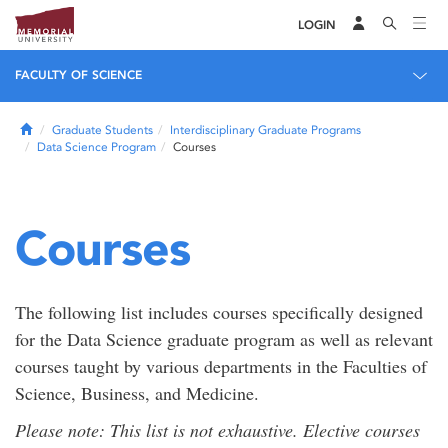
LOGIN
FACULTY OF SCIENCE
Home
Graduate Students
Interdisciplinary Graduate Programs
Data Science Program
Courses
Courses
The following list includes courses specifically designed
for the Data Science graduate program as well as relevant
courses taught by various departments in the Faculties of
Science, Business, and Medicine.
Please note: This list is not exhaustive. Elective courses