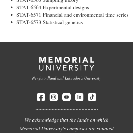
STAT-6564 Experimental designs
STAT-6571 Financial and environmental time series
STAT-6573 Statistical genetics
Newfoundland and Labrador's University
We acknowledge that the lands on which
Memorial University's campuses are situated