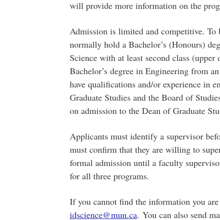
will provide more information on the pr
Admission is limited and competitive. To 
normally hold a Bachelor’s (Honours) deg
Science with at least second class (upper d
Bachelor’s degree in Engineering from an i
have qualifications and/or experience in e
Graduate Studies and the Board of Studi
on admission to the Dean of Graduate Stu
Applicants must identify a supervisor befo
must confirm that they are willing to supe
formal admission until a faculty superviso
for all three programs.
If you cannot find the information you are
idscience@mun.ca
. You can also send mai