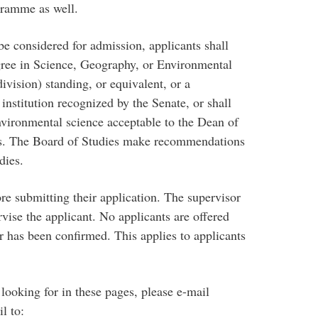
ogramme as well.
be considered for admission, applicants shall
ree in Science, Geography, or Environmental
ivision) standing, or equivalent, or a
nstitution recognized by the Senate, or shall
nvironmental science acceptable to the Dean of
es. The Board of Studies make recommendations
dies.
re submitting their application. The supervisor
rvise the applicant. No applicants are offered
r has been confirmed. This applies to applicants
 looking for in these pages, please e-mail
l to: