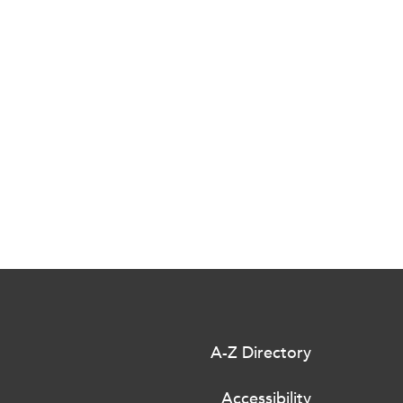
A-Z Directory
Accessibility