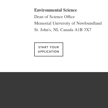
Environmental Science
Dean of Science Office
Memorial University of Newfoundland
St. John's, NL Canada A1B 3X7
START YOUR
APPLICATION