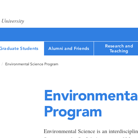
Research and
Graduate Students
Alumni and Friends
Teaching
Environmental Science Program
Environmental
Program
Environmental Science is an interdiscipli