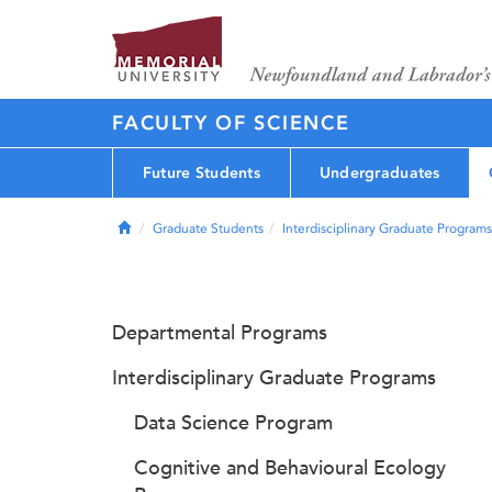
FACULTY OF SCIENCE
Future Students
Undergraduates
Home
Graduate Students
Interdisciplinary Graduate Programs
Departmental Programs
Interdisciplinary Graduate Programs
Data Science Program
Cognitive and Behavioural Ecology