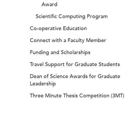
Award
Scientific Computing Program
Co-operative Education
Connect with a Faculty Member
Funding and Scholarships
Travel Support for Graduate Students
Dean of Science Awards for Graduate
Leadership
Three Minute Thesis Competition (3MT)