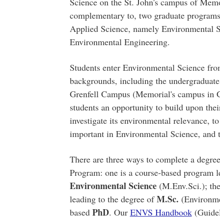
Science on the St. John's campus of Memori
complementary to, two graduate programs
Applied Science, namely Environmental 
Environmental Engineering.
Students enter Environmental Science fro
backgrounds, including the undergraduate
Grenfell Campus (Memorial's campus in C
students an opportunity to build upon thei
investigate its environmental relevance, to 
important in Environmental Science, and t
There are three ways to complete a degre
Program: one is a course-based program l
Environmental Science
(M.Env.Sci.); the
M.Sc.
leading to the degree of
(Environmen
PhD
based
. Our
ENVS Handbook
(Guidel