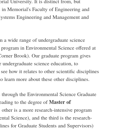
al University. It is distinct from, but
 in Memorial's Faculty of Engineering and
Systems Engineering and Management and
m a wide range of undergraduate science
 program in Environmental Science offered at
orner Brook). Our graduate program gives
r undergraduate science education, to
see how it relates to other scientific disciplines
o learn more about these other disciplines.
e through the Environmental Science Graduate
Master of
eading to the degree of
 other is a more research-intensive program
tal Science), and the third is the research-
ines for Graduate Students and Supervisors)