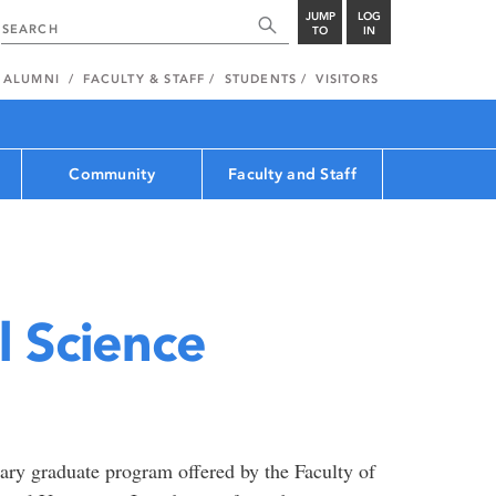
JUMP
LOG
TO
IN
ALUMNI
FACULTY & STAFF
STUDENTS
VISITORS
Community
Faculty and Staff
 Science
nary graduate program offered by the Faculty of