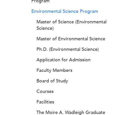
Program
Environmental Science Program
Master of Science (Environmental
Science)
Master of Environmental Science
Ph.D. (Environmental Science)
Application for Admission
Faculty Members
Board of Study
Courses
Facilities
The Moire A. Wadleigh Graduate