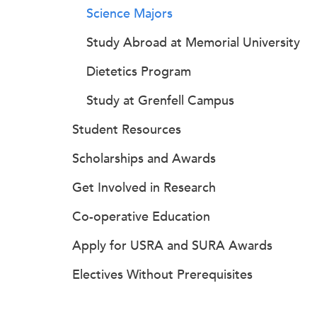
Science Majors
Study Abroad at Memorial University
Dietetics Program
Study at Grenfell Campus
Student Resources
Scholarships and Awards
Get Involved in Research
Co-operative Education
Apply for USRA and SURA Awards
Electives Without Prerequisites