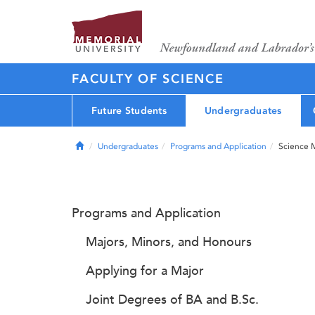
FACULTY OF SCIENCE
Future Students
Undergraduates
Home
Undergraduates
Programs and Application
Science 
Programs and Application
Majors, Minors, and Honours
Applying for a Major
Joint Degrees of BA and B.Sc.