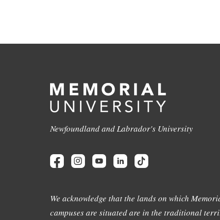
Newfoundland and Labrador's University
We acknowledge that the lands on which Memoria
campuses are situated are in the traditional terri