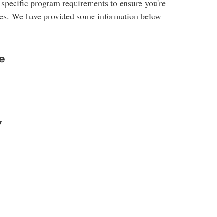
 specific program requirements to ensure you're
udies. We have provided some information below
e
y