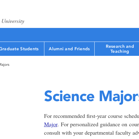
Research and
Graduate Students
Alumni and Friends
Teaching
Majors
Science Major
For recommended first-year course schedu
Major
. For personalized guidance on course
consult with your departmental faculty ad