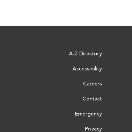
A-Z Directory
Accessibility
Careers
Contact
Emergency
Privacy