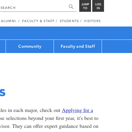
JUMP
LOG
TO
IN
ALUMNI
FACULTY & STAFF
STUDENTS
VISITORS
Community
Faculty and Staff
s
les in each major, check out
Applying for a
 selections beyond your first year, it's best to
visor. They can offer expert guidance based on