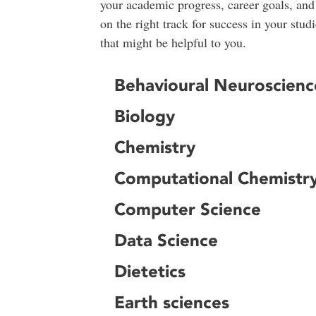
your academic progress, career goals, and
on the right track for success in your st
that might be helpful to you.
Behavioural Neuroscienc
Biology
Chemistry
Computational Chemistr
Computer Science
Data Science
Dietetics
Earth sciences