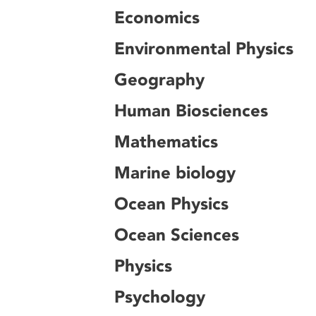
Economics
Environmental Physics
Geography
Human Biosciences
Mathematics
Marine biology
Ocean Physics
Ocean Sciences
Physics
Psychology