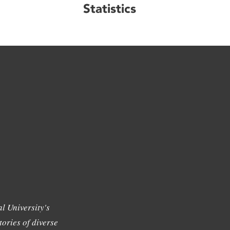
Statistics
l University's
tories of diverse