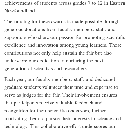
achievements of students across grades 7 to 12 in Eastern
Newfoundland.
The funding for these awards is made possible through
generous donations from faculty members, staff, and
supporters who share our passion for promoting scientific
excellence and innovation among young learners. These
contributions not only help sustain the fair but also
underscore our dedication to nurturing the next
generation of scientists and researchers.
Each year, our faculty members, staff, and dedicated
graduate students volunteer their time and expertise to
serve as judges for the fair. Their involvement ensures
that participants receive valuable feedback and
recognition for their scientific endeavors, further
motivating them to pursue their interests in science and
technology. This collaborative effort underscores our