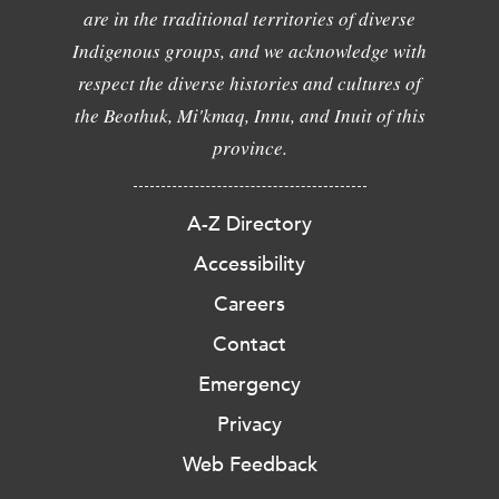
are in the traditional territories of diverse
Indigenous groups, and we acknowledge with
respect the diverse histories and cultures of
the Beothuk, Mi'kmaq, Innu, and Inuit of this
province.
A-Z Directory
Accessibility
Careers
Contact
Emergency
Privacy
Web Feedback