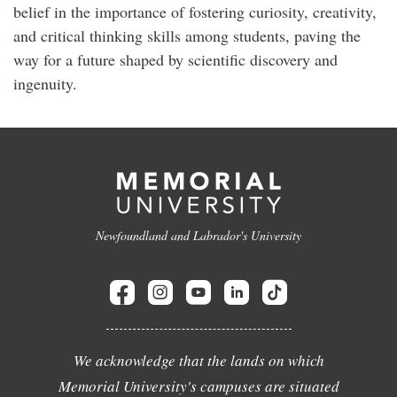
belief in the importance of fostering curiosity, creativity,
and critical thinking skills among students, paving the
way for a future shaped by scientific discovery and
ingenuity.
Newfoundland and Labrador's University
We acknowledge that the lands on which
Memorial University's campuses are situated