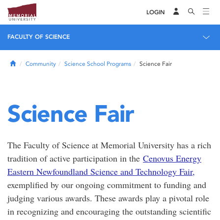
LOGIN
FACULTY OF SCIENCE
Home
Community
Science School Programs
Science Fair
Science Fair
The Faculty of Science at Memorial University has a rich
tradition of active participation in the
Cenovus Energy
Eastern Newfoundland Science and Technology Fair,
exemplified by our ongoing commitment to funding and
judging various awards. These awards play a pivotal role
in recognizing and encouraging the outstanding scientific