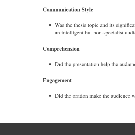
Communication Style
Was the thesis topic and its signifi
an intelligent but non-specialist aud
Comprehension
Did the presentation help the audien
Engagement
Did the oration make the audience 