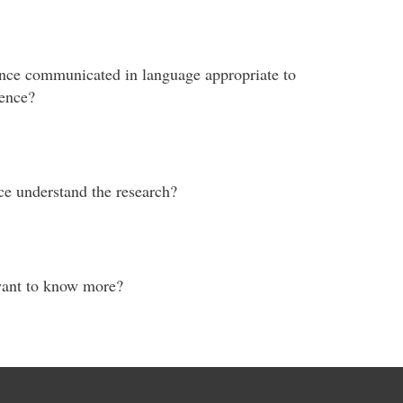
cance communicated in language appropriate to
ience?
ce understand the research?
want to know more?