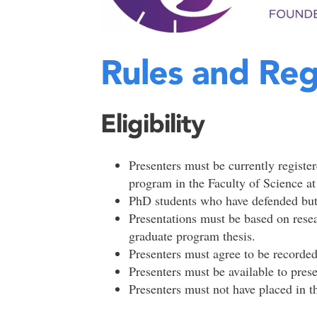
Rules and Reg
Eligibility
Presenters must be currently registe
program in the Faculty of Science a
PhD students who have defended but h
Presentations must be based on researc
graduate program thesis.
Presenters must agree to be recorded
Presenters must be available to pres
Presenters must not have placed in t