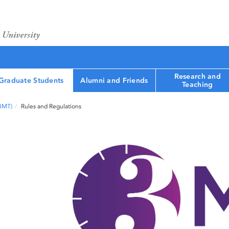
Research and
Graduate Students
Alumni and Friends
Teaching
(3MT)
Rules and Regulations