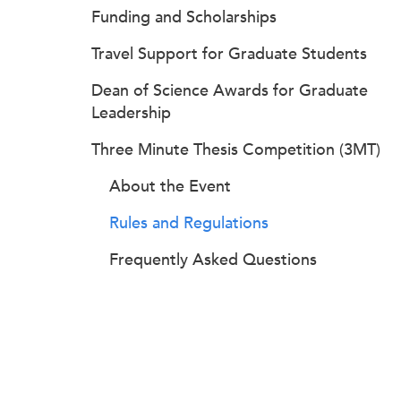
Funding and Scholarships
Travel Support for Graduate Students
Dean of Science Awards for Graduate
Leadership
Three Minute Thesis Competition (3MT)
About the Event
Rules and Regulations
Frequently Asked Questions