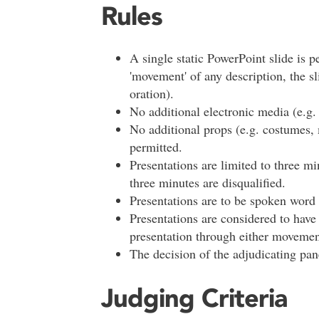
Rules
A single static PowerPoint slide is p
'movement' of any description, the sl
oration).
No additional electronic media (e.g. 
No additional props (e.g. costumes, 
permitted.
Presentations are limited to three 
three minutes are disqualified.
Presentations are to be spoken word 
Presentations are considered to hav
presentation through either movemen
The decision of the adjudicating pane
Judging Criteria