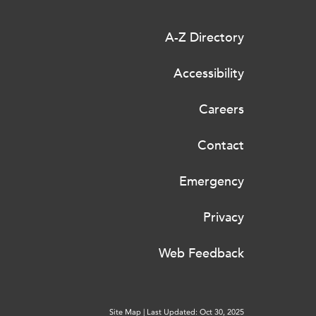
A-Z Directory
Accessibility
Careers
Contact
Emergency
Privacy
Web Feedback
Site Map
|
Last Updated: Oct 30, 2025