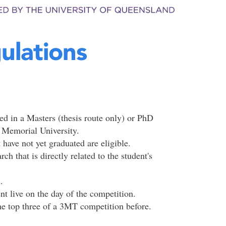
ulations
red in a Masters (thesis route only) or PhD
t Memorial University.
ave not yet graduated are eligible.
h that is directly related to the student's
.
ent live on the day of the competition.
he top three of a 3MT competition before.