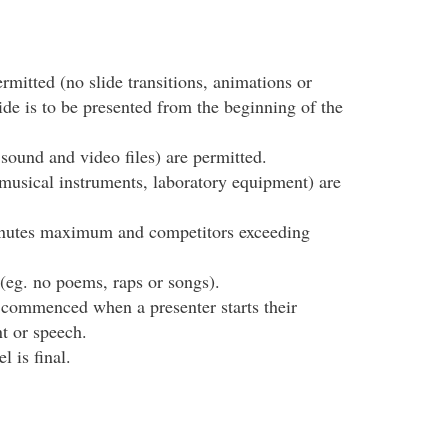
ermitted (no slide transitions, animations or
ide is to be presented from the beginning of the
sound and video files) are permitted.
musical instruments, laboratory equipment) are
minutes maximum and competitors exceeding
(eg. no poems, raps or songs).
e commenced when a presenter starts their
t or speech.
l is final.