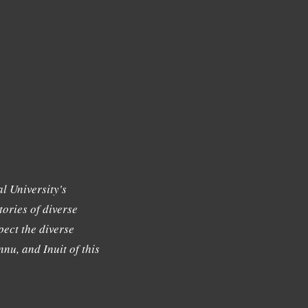
l University's
tories of diverse
ect the diverse
nu, and Inuit of this