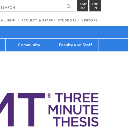
JUMP
LOG
TO
IN
ALUMNI
FACULTY & STAFF
STUDENTS
VISITORS
Community
Faculty and Staff