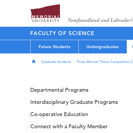
FACULTY OF SCIENCE
Future Students
Undergraduates
Home
Graduate Students
Three Minute Thesis Competition 
Departmental Programs
Interdisciplinary Graduate Programs
Co-operative Education
Connect with a Faculty Member