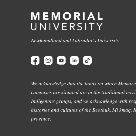
Newfoundland and Labrador's University
We acknowledge that the lands on which Memoria
campuses are situated are in the traditional terri
Indigenous groups, and we acknowledge with resp
histories and cultures of the Beothuk, Mi'kmaq, In
province.