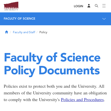
LOGIN
FACULTY OF SCIENCE
Home
Faculty and Staff
Policy
Faculty of Science
Policy Documents
Policies exist to protect both you and the University. All
members of the University community have an obligation
to comply with the University's
Policies and Procedures
.