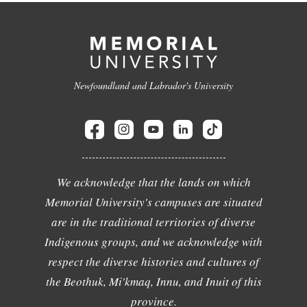
Newfoundland and Labrador's University
We acknowledge that the lands on which
Memorial University's campuses are situated
are in the traditional territories of diverse
Indigenous groups, and we acknowledge with
respect the diverse histories and cultures of
the Beothuk, Mi'kmaq, Innu, and Inuit of this
province.