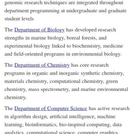
genomic research techniques are integrated throughout
department programming at undergraduate and graduate
student levels
The
Department of Biology
has developed research
strengths in marine biology, boreal forests, and
experimental biology linked to biochemistry, medicine
and field-oriented programs in environmental biology.
The
Department of Chemistry
has core research
programs in organic and inorganic synthetic chemistry,
materials chemistry, computational chemistry, green
chemistry, mass spectrometry, and marine environmental
chemistry.
The
Department of Computer Science
has active research
in algorithm design, artificial intelligence, machine
learning, bioinformatics, bio-inspired computing, data
analytics, computational science, computer graphics,