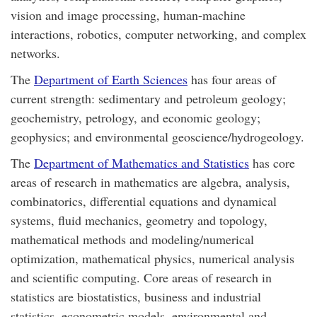
vision and image processing, human-machine
interactions, robotics, computer networking, and complex
networks.
The
Department of Earth Sciences
has four areas of
current strength: sedimentary and petroleum geology;
geochemistry, petrology, and economic geology;
geophysics; and environmental geoscience/hydrogeology.
The
Department of Mathematics and Statistics
has core
areas of research in mathematics are algebra, analysis,
combinatorics, differential equations and dynamical
systems, fluid mechanics, geometry and topology,
mathematical methods and modeling/numerical
optimization, mathematical physics, numerical analysis
and scientific computing. Core areas of research in
statistics are biostatistics, business and industrial
statistics, econometric models, environmental and