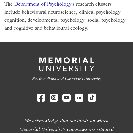
The
Department of Psychology's
research clusters
include behavioural neuroscience, clinical psychology,
cognition, developmental psychology, social psychology,
and cognitive and behavioural ecology.
Newfoundland and Labrador's University
We acknowledge that the lands on which
Memorial University's campuses are situated