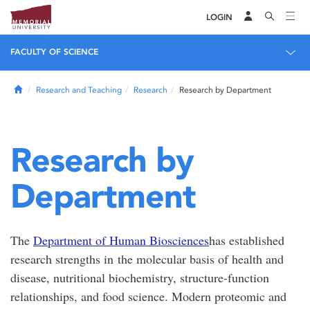
LOGIN
FACULTY OF SCIENCE
Home
Research and Teaching
Research
Research by Department
Research by
Department
The
Department of Human Biosciences
has established
research strengths in the molecular basis of health and
disease, nutritional biochemistry, structure-function
relationships, and food science. Modern proteomic and