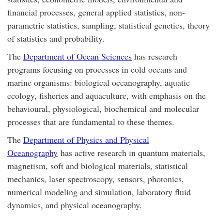
financial processes, general applied statistics, non-
parametric statistics, sampling, statistical genetics, theory
of statistics and probability.
The
Department of Ocean Sciences
has research
programs focusing on processes in cold oceans and
marine organisms: biological oceanography, aquatic
ecology, fisheries and aquaculture, with emphasis on the
behavioural, physiological, biochemical and molecular
processes that are fundamental to these themes.
The
Department of Physics and Physical
Oceanography
has active research in quantum materials,
magnetism, soft and biological materials, statistical
mechanics, laser spectroscopy, sensors, photonics,
numerical modeling and simulation, laboratory fluid
dynamics, and physical oceanography.