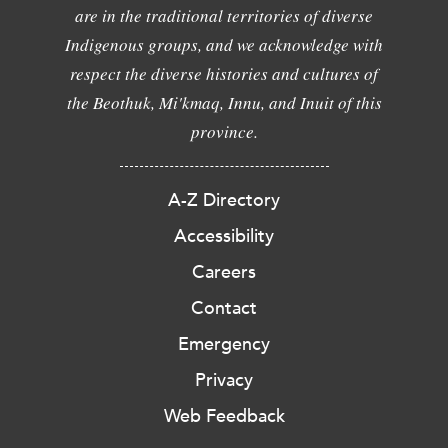
are in the traditional territories of diverse
Indigenous groups, and we acknowledge with
respect the diverse histories and cultures of
the Beothuk, Mi'kmaq, Innu, and Inuit of this
province.
A-Z Directory
Accessibility
Careers
Contact
Emergency
Privacy
Web Feedback