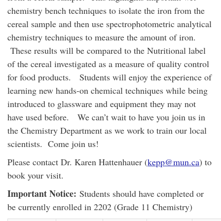
chemistry bench techniques to isolate the iron from the
cereal sample and then use spectrophotometric analytical
chemistry techniques to measure the amount of iron.
These results will be compared to the Nutritional label
of the cereal investigated as a measure of quality control
for food products. Students will enjoy the experience of
learning new hands-on chemical techniques while being
introduced to glassware and equipment they may not
have used before. We can’t wait to have you join us in
the Chemistry Department as we work to train our local
scientists. Come join us!
Please contact Dr. Karen Hattenhauer (
kepp@mun.ca
) to
book your visit.
Important Notice:
Students should have completed or
be currently enrolled in 2202 (Grade 11 Chemistry)