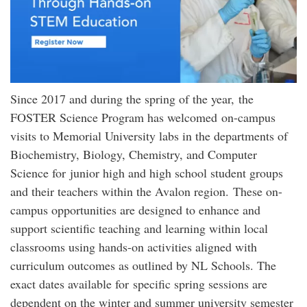
Since 2017 and during the spring of the year, the
FOSTER Science Program has welcomed on-campus
visits to Memorial University labs in the departments of
Biochemistry, Biology, Chemistry, and Computer
Science for junior high and high school student groups
and their teachers within the Avalon region. These on-
campus opportunities are designed to enhance and
support scientific teaching and learning within local
classrooms using hands-on activities aligned with
curriculum outcomes as outlined by NL Schools. The
exact dates available for specific spring sessions are
dependent on the winter and summer university semester