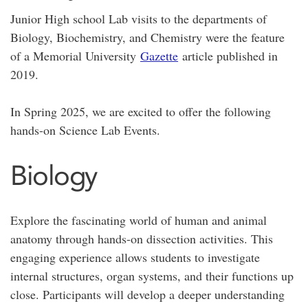
Junior High school Lab visits to the departments of
Biology, Biochemistry, and Chemistry were the feature
of a Memorial University
Gazette
article published in
2019.
In Spring 2025, we are excited to offer the following
hands-on Science
Lab Events.
Biology
Explore the fascinating world of human and animal
anatomy through hands-on dissection activities. This
engaging experience allows students to investigate
internal structures, organ systems, and their functions up
close. Participants will develop a deeper understanding