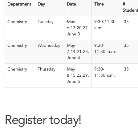
Department
Day
Date
Time
#
Student
Chemistry
Tuesday
May
9:30-11:30
35
6,13,20,27
a.m.
June 3
Chemistry
Wednesday
May
9:30-
35
7,14,21,28,
11:30
a.m.
June 4
Chemistry
Thursday
May
9:30-
35
8,15,22,29,
11:30
a.m.
June 5
Register today!