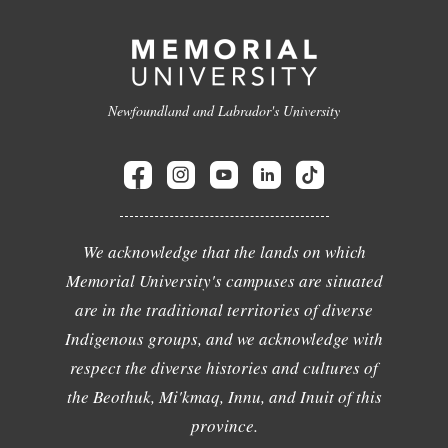
Newfoundland and Labrador's University
We acknowledge that the lands on which
Memorial University's campuses are situated
are in the traditional territories of diverse
Indigenous groups, and we acknowledge with
respect the diverse histories and cultures of
the Beothuk, Mi'kmaq, Innu, and Inuit of this
province.