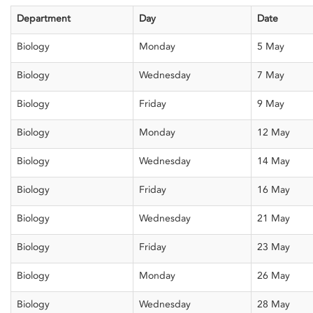
Department
Day
Date
Biology
Monday
5 May
Biology
Wednesday
7 May
Biology
Friday
9 May
Biology
Monday
12 May
Biology
Wednesday
14 May
Biology
Friday
16 May
Biology
Wednesday
21 May
Biology
Friday
23 May
Biology
Monday
26 May
Biology
Wednesday
28 May