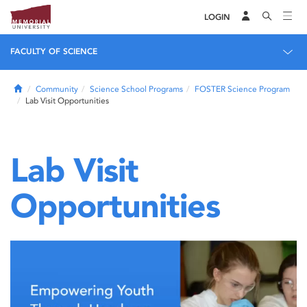
LOGIN
FACULTY OF SCIENCE
Home
Community
Science School Programs
FOSTER Science Program
Lab Visit Opportunities
Lab Visit
Opportunities