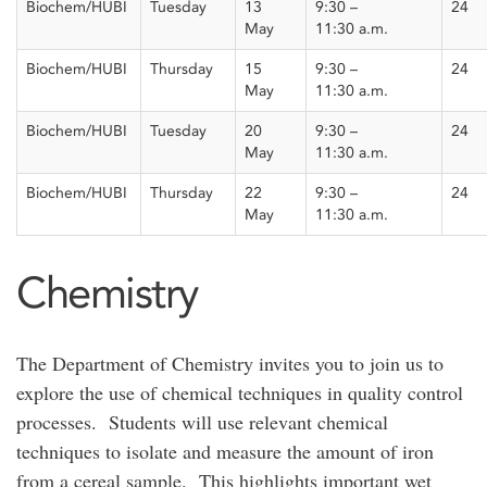
Biochem/HUBI
Tuesday
13
9:30 –
24
May
11:30
a
.m.
Biochem/HUBI
Thursday
15
9:30 –
24
May
11:30
a.m.
Biochem/HUBI
Tuesday
20
9:30 –
24
May
11:30
a.m.
Biochem/HUBI
Thursday
22
9:30 –
24
May
11:30
a.m.
Chemistry
The Department of Chemistry invites you to join us to
explore the use of chemical techniques in quality control
processes. Students will use relevant chemical
techniques to isolate and measure the amount of iron
from a cereal sample. This highlights important wet