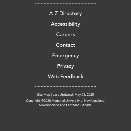
A-Z Directory
Accessibility
Careers
Contact
Emergency
Privacy
Web Feedback
Site Map
|
Last Updated: May 05, 2025
Copyright @2026 Memorial University of Newfoundland.
Newfoundland and Labrador, Canada.