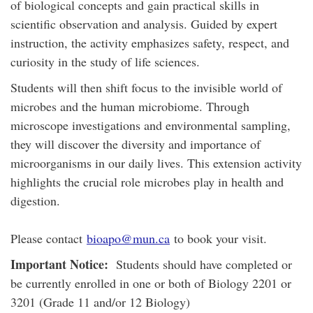
of biological concepts and gain practical skills in
scientific observation and analysis. Guided by expert
instruction, the activity emphasizes safety, respect, and
curiosity in the study of life sciences.
Students will then shift focus to the invisible world of
microbes and the human microbiome. Through
microscope investigations and environmental sampling,
they will discover the diversity and importance of
microorganisms in our daily lives. This extension activity
highlights the crucial role microbes play in health and
digestion.
Please contact
bioapo@mun.ca
to book your visit.
Important Notice:
Students should have completed or
be currently enrolled in one or both of Biology 2201 or
3201 (Grade 11 and/or 12 Biology)