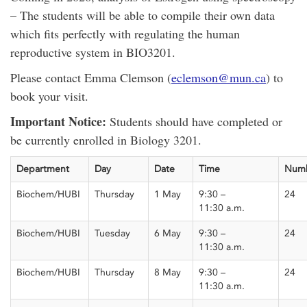
– The students will be able to compile their own data
which fits perfectly with regulating
the human
reproductive system in BIO3201.
Please contact Emma Clemson (
eclemson@mun.ca
) to
book your visit.
Important Notice:
Students should have completed or
be currently enrolled in Biology 3201.
Department
Day
Date
Time
Num
Biochem/HUBI
Thursday
1 May
9:30 –
24
11:30
a.m.
Biochem/HUBI
Tuesday
6 May
9:30 –
24
11:30
a.m.
Biochem/HUBI
Thursday
8 May
9:30 –
24
11:30
a.m.