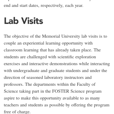
end and start dates, respectively, each year.
Lab Visits
The objective of the Memorial University lab visits is to
couple an experiential learning opportunity with
classroom learning that has already taken place. The
students are challenged with scientific exploration
exercises and interactive demonstrations while interacting
with undergraduate and graduate students and under the
direction of seasoned laboratory instructors and
professors. The departments within the Faculty of
Science taking part in the FOSTER Science program
aspire to make this opportunity available to as many
teachers and students as possible by offering the program
free of charge.