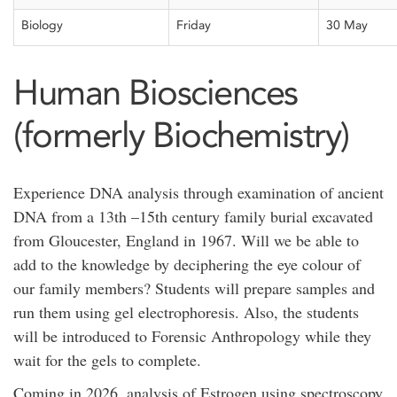
Biology
Friday
30 May
Human Biosciences
(formerly Biochemistry)
Experience DNA analysis through examination of ancient
DNA from a 13
th
–15
th
century family burial excavated
from Gloucester, England in 1967. Will we be able to
add to the knowledge by deciphering the eye colour of
our family members? Students will prepare samples and
run them using gel electrophoresis. Also, the students
will be introduced to Forensic Anthropology while they
wait for the gels to complete.
Coming in 2026, analysis of Estrogen using spectroscopy