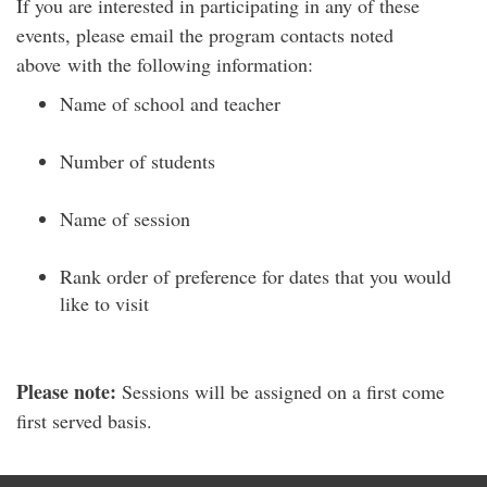
If you are interested in participating in any of these
events, please email the program contacts noted
above
with the following information:
Name of school and teacher
Number of students
Name of session
Rank order of preference for dates that you would
like to visit
Please note:
Sessions will be assigned on a
first come
first served basis.