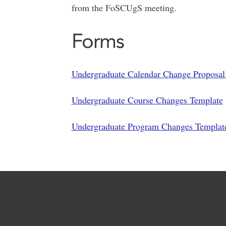
from the FoSCUgS meeting.
Forms
Undergraduate Calendar Change Proposa
Undergraduate Course Changes Template
Undergraduate Program Changes Templat