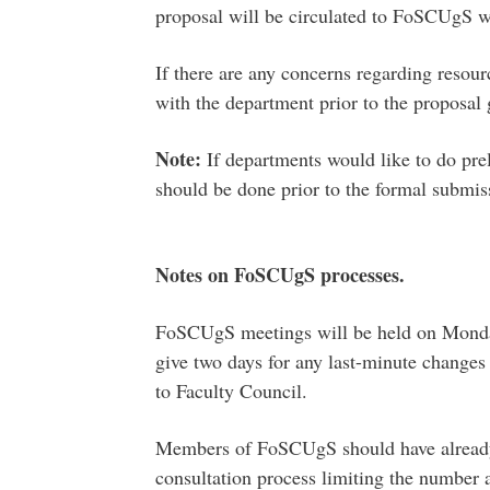
proposal will be circulated to FoSCUgS wi
If there are any concerns regarding resourc
with the department prior to the proposa
Note:
If departments would like to do prel
should be done prior to the formal submis
Notes on FoSCUgS processes.
FoSCUgS meetings will be held on Mondays
give two days for any last-minute changes
to Faculty Council.
Members of FoSCUgS should have already
consultation process limiting the number 