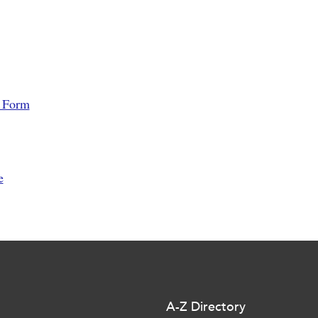
l Form
e
A-Z Directory