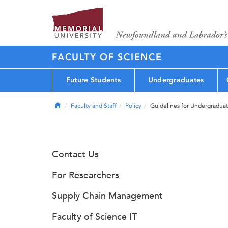
FACULTY OF SCIENCE
Future Students
Undergraduates
Home
Faculty and Staff
Policy
Guidelines for Undergradua
Contact Us
For Researchers
Supply Chain Management
Faculty of Science IT