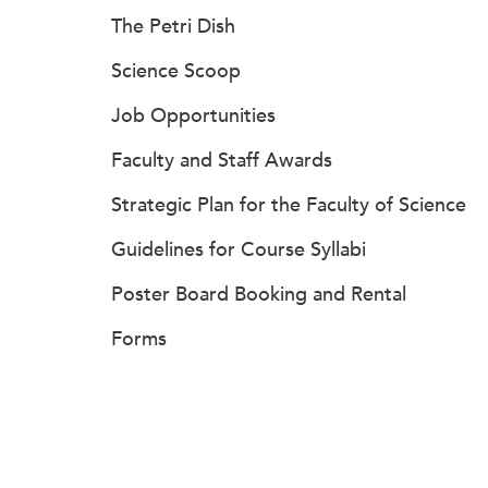
The Petri Dish
Science Scoop
Job Opportunities
Faculty and Staff Awards
Strategic Plan for the Faculty of Science
Guidelines for Course Syllabi
Poster Board Booking and Rental
Forms