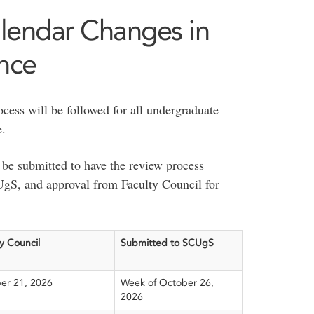
lendar Changes in
ence
cess will be followed for all undergraduate
e.
be submitted to have the review process
S, and approval from Faculty Council for
y Council
Submitted to SCUgS
er 21, 2026
Week of October 26,
2026