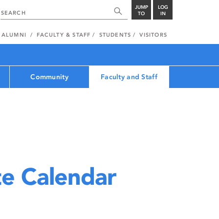
JUMP
LOG
TO
IN
ALUMNI
FACULTY & STAFF
STUDENTS
VISITORS
Community
Faculty and Staff
e Calendar