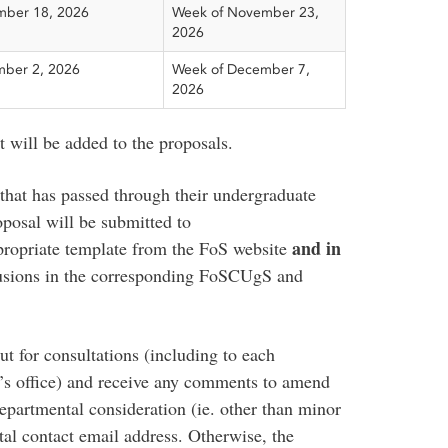
ber 18, 2026
Week of November 23,
2026
ber 2, 2026
Week of December 7,
2026
rt will be added to the proposals.
that has passed through their undergraduate
posal will be submitted to
and in
ppropriate template from the FoS website
clusions in the corresponding FoSCUgS and
ut for consultations (including to each
n’s office) and receive any comments to amend
epartmental consideration (ie. other than minor
tal contact email address. Otherwise, the