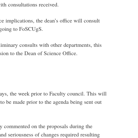
th consultations received.
e implications, the dean’s office will consult
l going to FoSCUgS.
iminary consults with other departments, this
sion to the Dean of Science Office.
, the week prior to Faculty council. This will
 to be made prior to the agenda being sent out
 commented on the proposals during the
and seriousness of changes required resulting