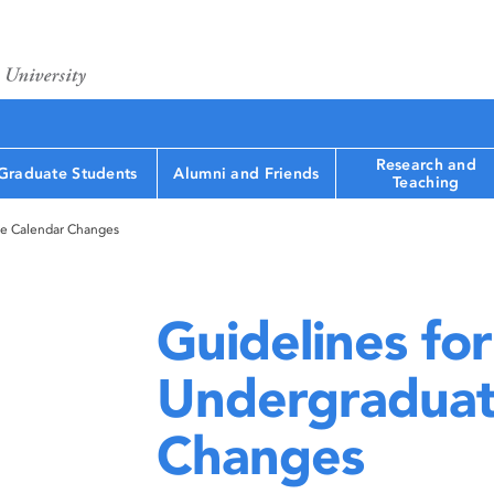
Research and
Graduate Students
Alumni and Friends
Teaching
te Calendar Changes
Guidelines for
Undergraduat
Changes