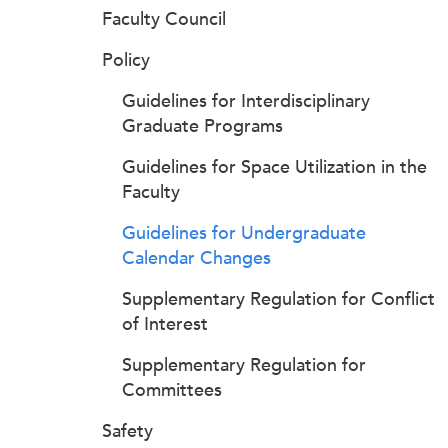
Faculty Council
Policy
Guidelines for Interdisciplinary
Graduate Programs
Guidelines for Space Utilization in the
Faculty
Guidelines for Undergraduate
Calendar Changes
Supplementary Regulation for Conflict
of Interest
Supplementary Regulation for
Committees
Safety