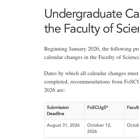
Undergraduate Ca
the Faculty of Sci
Beginning January 2026, the following pro
calendar changes in the Faculty of Scienc
Dates by which all calendar changes must 
completed, recommendations from FoSCUg
2026 are:
Submission
FoSCUgS*
Facult
Deadline
August 31, 2026
October 12,
Octob
2026