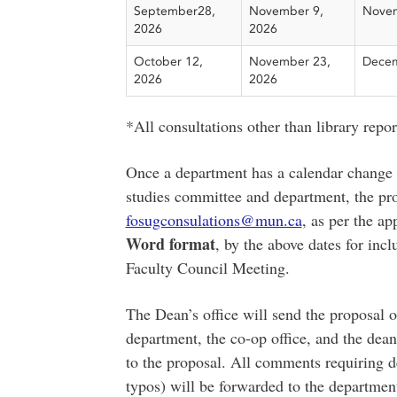
September28,
November 9,
Novem
2026
2026
October 12,
November 23,
Decem
2026
2026
*All consultations other than library repo
Once a department has a calendar change 
studies committee and department, the pro
fosugconsulations@mun.ca
, as per the a
Word format
, by the above dates for in
Faculty Council Meeting.
The Dean’s office will send the proposal o
department, the co-op office, and the dea
to the proposal. All comments requiring d
typos) will be forwarded to the departmen