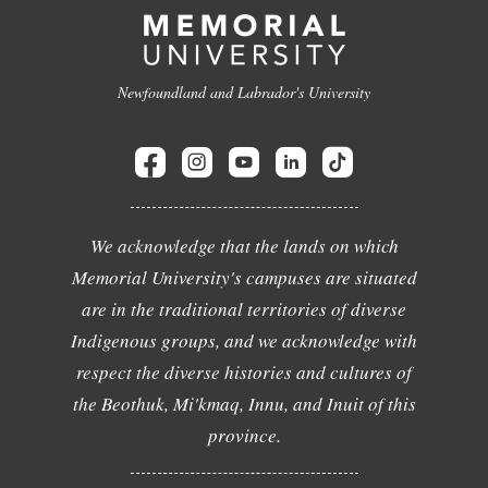
Newfoundland and Labrador's University
We acknowledge that the lands on which
Memorial University's campuses are situated
are in the traditional territories of diverse
Indigenous groups, and we acknowledge with
respect the diverse histories and cultures of
the Beothuk, Mi'kmaq, Innu, and Inuit of this
province.