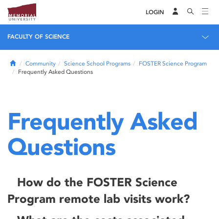
LOGIN
FACULTY OF SCIENCE
Home
Community
Science School Programs
FOSTER Science Program
Frequently Asked Questions
Frequently Asked
Questions
How do the FOSTER Science
Program remote lab visits work?