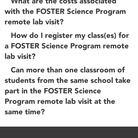
What are the costs associated
with the FOSTER Science Program
remote lab visit?
How do I register my class(es) for
a FOSTER Science Program remote
lab visit?
Can more than one classroom of
students from the same school take
part in the FOSTER Science
Program remote lab visit at the
same time?