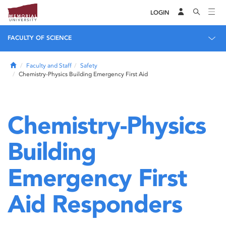
LOGIN
FACULTY OF SCIENCE
Home
Faculty and Staff
Safety
Chemistry-Physics Building Emergency First Aid
Chemistry-Physics
Building
Emergency First
Aid Responders