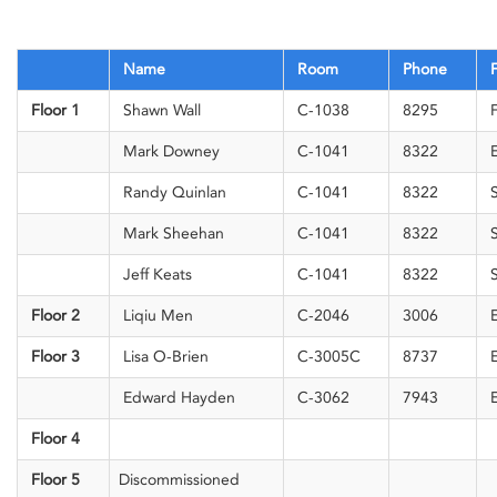
Name
Room
Phone
F
Floor 1
Shawn Wall
C-1038
8295
F
Mark Downey
C-1041
8322
E
Randy Quinlan
C-1041
8322
S
Mark Sheehan
C-1041
8322
S
Jeff Keats
C-1041
8322
S
Floor 2
Liqiu Men
C-2046
3006
E
Floor 3
Lisa O-Brien
C-3005C
8737
E
Edward Hayden
C-3062
7943
E
Floor 4
Floor 5
Discommissioned