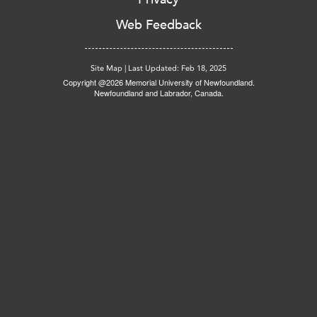
Web Feedback
Site Map
|
Last Updated: Feb 18, 2025
Copyright @2026 Memorial University of Newfoundland.
Newfoundland and Labrador, Canada.