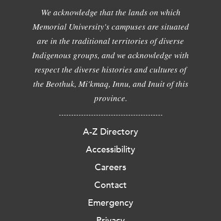
We acknowledge that the lands on which
Memorial University's campuses are situated
are in the traditional territories of diverse
Indigenous groups, and we acknowledge with
respect the diverse histories and cultures of
the Beothuk, Mi'kmaq, Innu, and Inuit of this
province.
A-Z Directory
Accessibility
Careers
Contact
Emergency
Privacy