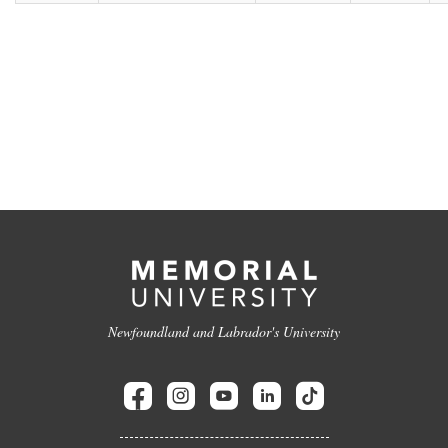
Newfoundland and Labrador's University