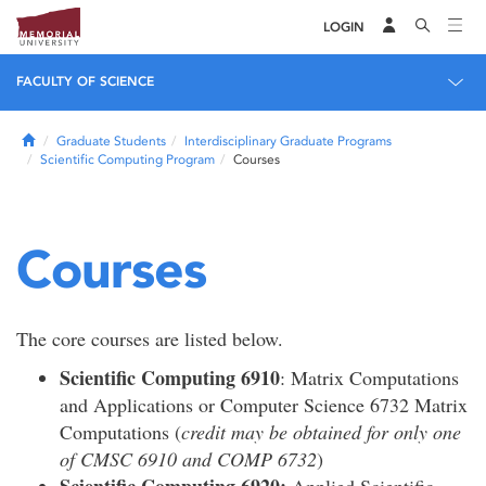
LOGIN
FACULTY OF SCIENCE
Home
Graduate Students
Interdisciplinary Graduate Programs
Scientific Computing Program
Courses
Courses
The core courses are listed below.
Scientific Computing 6910
: Matrix Computations
and Applications or Computer Science 6732 Matrix
Computations (
credit may be obtained for only one
of CMSC 6910 and COMP 6732
)