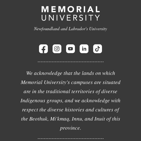
Newfoundland and Labrador's University
We acknowledge that the lands on which
Memorial University's campuses are situated
are in the traditional territories of diverse
Indigenous groups, and we acknowledge with
respect the diverse histories and cultures of
the Beothuk, Mi'kmaq, Innu, and Inuit of this
province.