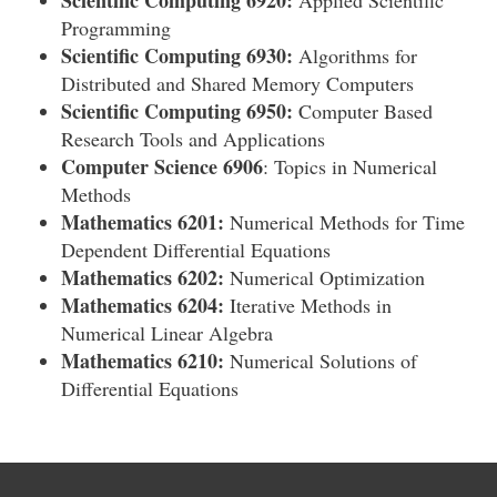
Scientific Computing 6920:
Applied Scientific
Programming
Scientific Computing 6930:
Algorithms for
Distributed and Shared Memory Computers
Scientific Computing 6950:
Computer Based
Research Tools and Applications
Computer Science 6906
: Topics in Numerical
Methods
Mathematics 6201:
Numerical Methods for Time
Dependent Differential Equations
Mathematics 6202:
Numerical Optimization
Mathematics 6204:
Iterative Methods in
Numerical Linear Algebra
Mathematics 6210:
Numerical Solutions of
Differential Equations