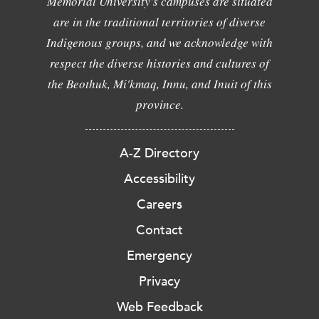
Memorial University's campuses are situated
are in the traditional territories of diverse
Indigenous groups, and we acknowledge with
respect the diverse histories and cultures of
the Beothuk, Mi'kmaq, Innu, and Inuit of this
province.
A-Z Directory
Accessibility
Careers
Contact
Emergency
Privacy
Web Feedback