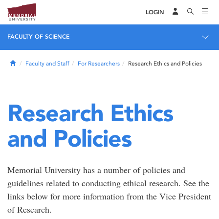
LOGIN
FACULTY OF SCIENCE
Home
Faculty and Staff
For Researchers
Research Ethics and Policies
Research Ethics
and Policies
Memorial University has a number of policies and
guidelines related to conducting ethical research. See the
links below for more information from the Vice President
of Research.