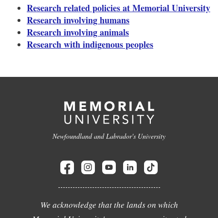
Research related policies at Memorial University
Research involving humans
Research involving animals
Research with indigenous peoples
Newfoundland and Labrador's University
We acknowledge that the lands on which