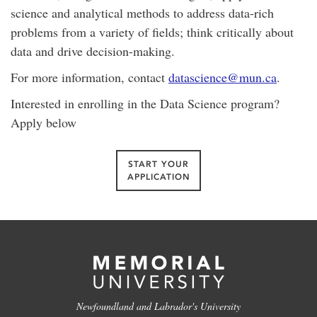
science and analytical methods to address data-rich
problems from a variety of fields; think critically about
data and drive decision-making.
For more information, contact
datascience@mun.ca
.
Interested in enrolling in the Data Science program?
Apply below
START YOUR
APPLICATION
Newfoundland and Labrador's University