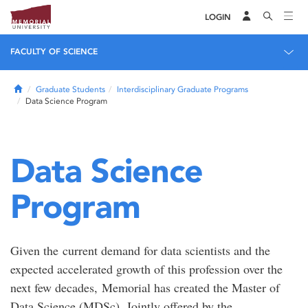
LOGIN
FACULTY OF SCIENCE
Home
Graduate Students
Interdisciplinary Graduate Programs
Data Science Program
Data Science
Program
Given the current demand for data scientists and the
expected accelerated growth of this profession over the
next few decades, Memorial has created the Master of
Data Science (MDSc). Jointly offered by the