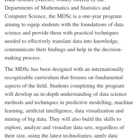
Departments of Mathematics and Statistics and
Computer Science, the MDSc is a one-year program
aiming to equip students with the foundations of data
science and provide them with practical techniques
needed to effectively translate data into knowledge,
communicate their findings and help in the decision-
making process.
The MDSc has been designed with an internationally
recognizable curriculum that focuses on fundamental
aspects of the field. Students completing the program
will develop an in-depth understanding of data science
methods and techniques in predictive modelling, machine
learning, artificial intelligence, data visualization and
mining of big data. They will also build the skills to
explore, analyze and visualize data sets, regardless of
their size, using the latest technologies; apply data