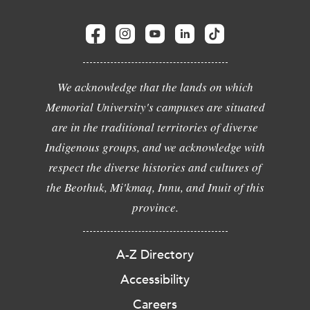
We acknowledge that the lands on which
Memorial University's campuses are situated
are in the traditional territories of diverse
Indigenous groups, and we acknowledge with
respect the diverse histories and cultures of
the Beothuk, Mi'kmaq, Innu, and Inuit of this
province.
A-Z Directory
Accessibility
Careers