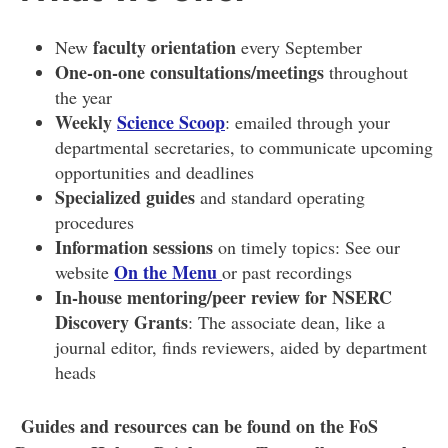
faculty orientation
New
every September
One-on-one consultations/meetings
throughout
the year
Weekly
Science Scoop
: emailed through your
departmental secretaries, to communicate upcoming
opportunities and deadlines
Specialized guides
and standard operating
procedures
Information sessions
on timely topics: See our
On the Menu
website
or past recordings
In-house mentoring/peer review for NSERC
Discovery Grants
: The associate dean, like a
journal editor, finds reviewers, aided by department
heads
Guides and resources can be found on the FoS