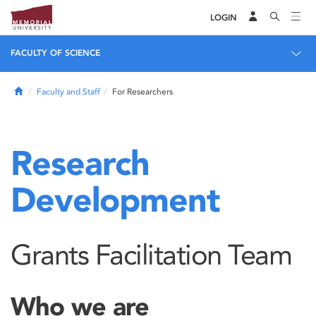
LOGIN
FACULTY OF SCIENCE
Home
Faculty and Staff
For Researchers
Research
Development
Grants Facilitation Team
Who we are