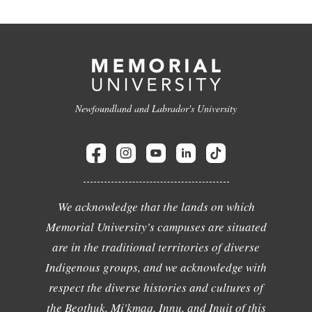
Newfoundland and Labrador's University
We acknowledge that the lands on which
Memorial University's campuses are situated
are in the traditional territories of diverse
Indigenous groups, and we acknowledge with
respect the diverse histories and cultures of
the Beothuk, Mi'kmaq, Innu, and Inuit of this