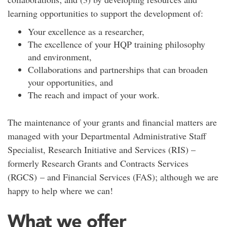
learning opportunities to support the development of:
Your excellence as a researcher,
The excellence of your HQP training philosophy
and environment,
Collaborations and partnerships that can broaden
your opportunities, and
The reach and impact of your work.
The maintenance of your grants and financial matters are
managed with your Departmental Administrative Staff
Specialist, Research Initiative and Services (RIS) –
formerly Research Grants and Contracts Services
(RGCS) – and Financial Services (FAS); although we are
happy to help where we can!
What we offer