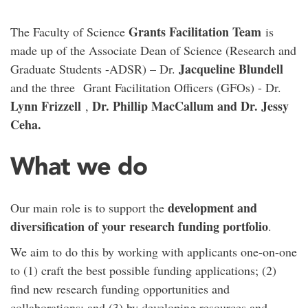
Grants Facilitation Team
The Faculty of Science
is
made up of the Associate Dean of Science (Research and
Jacqueline Blundell
Graduate Students -ADSR) – Dr.
and the three
Grant Facilitation Officers (GFOs) - Dr.
Lynn Frizzell
Dr. Phillip MacCallum and Dr. Jessy
,
Ceha.
What we do
development and
Our main role is to support the
diversification of your research funding portfolio
.
We aim to do this by working with applicants one-on-one
to (1) craft the best possible funding applications; (2)
find new research funding opportunities and
collaborations; and (3) by developing resources and