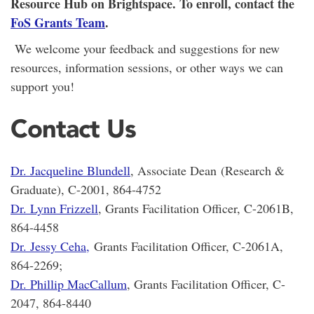
Resource Hub on Brightspace. To enroll, contact the
FoS Grants Team
.
We welcome your feedback and suggestions for new
resources, information sessions, or other ways we can
support you!
Contact Us
Dr. Jacqueline Blundell
, Associate Dean (Research &
Graduate), C-2001, 864-4752
Dr. Lynn Frizzell
, Grants Facilitation Officer, C-2061B,
864-4458
Dr. Jessy Ceha
,
Grants Facilitation Officer, C-2061A,
864-2269;
Dr. Phillip MacCallum
, Grants Facilitation Officer, C-
2047, 864-8440