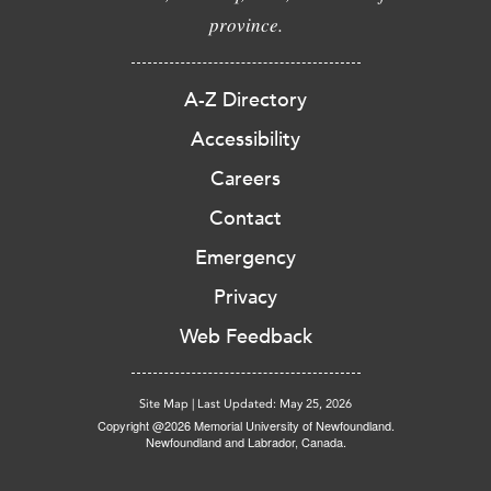
province.
A-Z Directory
Accessibility
Careers
Contact
Emergency
Privacy
Web Feedback
Site Map
|
Last Updated: May 25, 2026
Copyright @2026 Memorial University of Newfoundland.
Newfoundland and Labrador, Canada.