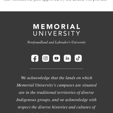
Newfoundland and Labrador's University
We acknowledge that the lands on which
Memorial University's campuses are situated
are in the traditional territories of diverse
Indigenous groups, and we acknowledge with
respect the diverse histories and cultures of