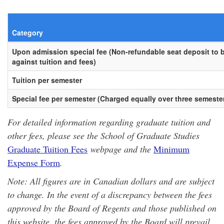
Category
Upon admission special fee (Non-refundable seat deposit to b
against tuition and fees)
Tuition per semester
Special fee per semester (Charged equally over three semeste
For detailed information regarding graduate tuition and
other fees, please see the School of Graduate Studies
Graduate Tuition Fees
webpage and the
Minimum
Expense Form
.
Note: All figures are in Canadian dollars and are subject
to change. In the event of a discrepancy between the fees
approved by the Board of Regents and those published on
this website, the fees approved by the Board will prevail.