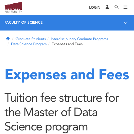
LOGIN
FACULTY OF SCIENCE
Home
Graduate Students
Interdisciplinary Graduate Programs
Data Science Program
Expenses and Fees
Expenses and Fees
Tuition fee structure for
the Master of Data
Science program