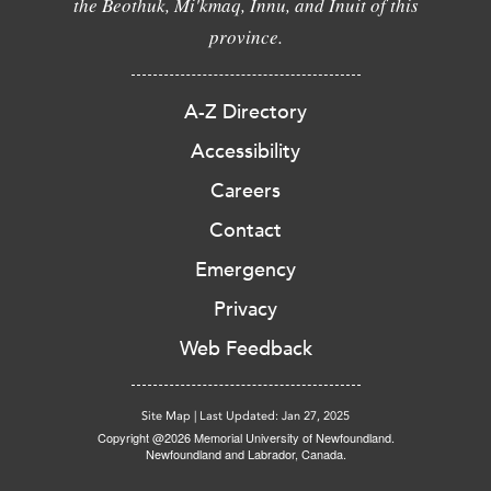
the Beothuk, Mi'kmaq, Innu, and Inuit of this
province.
A-Z Directory
Accessibility
Careers
Contact
Emergency
Privacy
Web Feedback
Site Map
|
Last Updated: Jan 27, 2025
Copyright @2026 Memorial University of Newfoundland.
Newfoundland and Labrador, Canada.