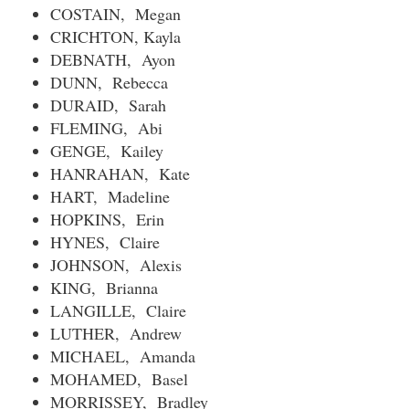
COSTAIN, Megan
CRICHTON, Kayla
DEBNATH, Ayon
DUNN, Rebecca
DURAID, Sarah
FLEMING, Abi
GENGE, Kailey
HANRAHAN, Kate
HART, Madeline
HOPKINS, Erin
HYNES, Claire
JOHNSON, Alexis
KING, Brianna
LANGILLE, Claire
LUTHER, Andrew
MICHAEL, Amanda
MOHAMED, Basel
MORRISSEY, Bradley