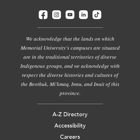
We acknowledge that the lands on which
Memorial University's campuses are situated
are in the traditional territories of diverse
Indigenous groups, and we acknowledge with
respect the diverse histories and cultures of
the Beothuk, Mi'kmaq, Innu, and Inuit of this
province.
A-Z Directory
Accessibility
Careers