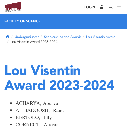
LOGIN
FACULTY OF SCIENCE
Home
Undergraduates
Scholarships and Awards
Lou Visentin Award
Lou Visentin Award 2023-2024
Lou Visentin
Award 2023-2024
ACHARYA, Apurva
AL-BADOOSH, Rand
BERTOLO, Lily
CORNECT, Anders