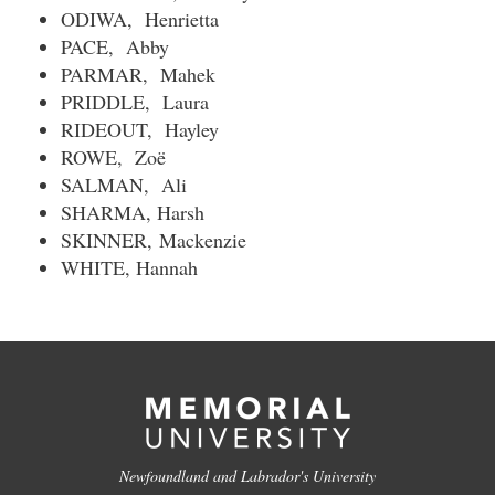
ODIWA, Henrietta
PACE, Abby
PARMAR, Mahek
PRIDDLE, Laura
RIDEOUT, Hayley
ROWE, Zoë
SALMAN, Ali
SHARMA, Harsh
SKINNER,
Mackenzie
WHITE, Hannah
Newfoundland and Labrador's University