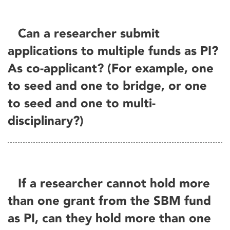
Can a researcher submit
applications to multiple funds as PI?
As co-applicant? (For example, one
to seed and one to bridge, or one
to seed and one to multi-
disciplinary?)
If a researcher cannot hold more
than one grant from the SBM fund
as PI, can they hold more than one