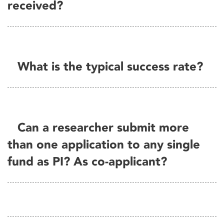
received?
What is the typical success rate?
Can a researcher submit more
than one application to any single
fund as PI? As co-applicant?