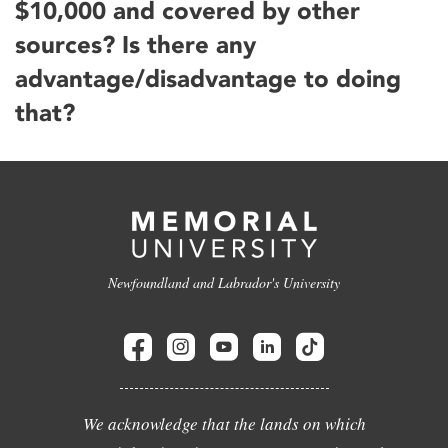
$10,000 and covered by other
sources? Is there any
advantage/disadvantage to doing
that?
Newfoundland and Labrador's University
We acknowledge that the lands on which