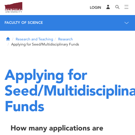
LOGIN
FACULTY OF SCIENCE
Home
Research and Teaching
Research
Applying for Seed/Multidisciplinary Funds
Applying for
Seed/Multidisciplin
Funds
How many applications are