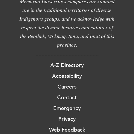
Memorial University's campuses are situated
are in the traditional territories of diverse
Indigenous groups, and we acknowledge with
respect the diverse histories and cultures of
the Beothuk, Mi'kmaq, Innu, and Inuit of this
province.
A-Z Directory
Accessibility
Careers
Contact
Emergency
Privacy
Web Feedback