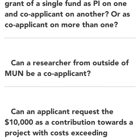
grant of a single fund as PI on one
and co-applicant on another? Or as
co-applicant on more than one?
Can a researcher from outside of
MUN be a co-applicant?
Can an applicant request the
$10,000 as a contribution towards a
project with costs exceeding