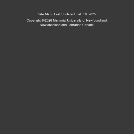
Site Map
|
Last Updated: Feb 18, 2025
Copyright @2026 Memorial University of Newfoundland.
Newfoundland and Labrador, Canada.