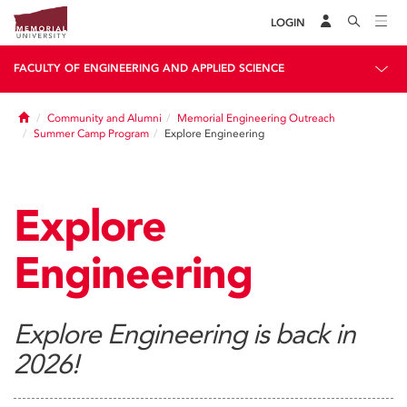
LOGIN
FACULTY OF ENGINEERING AND APPLIED SCIENCE
Home
Community and Alumni
Memorial Engineering Outreach
Summer Camp Program
Explore Engineering
Explore
Engineering
Explore Engineering is back in
2026!