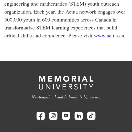
engineering and mathematics (STEM) youth outreach
organization. Each year, the Actua network engages over
500,000 youth in 600 communities across Canada in
transformative STEM learning experiences that build
critical skills and confidence. Please visit
www.actua.ca
.
Newfoundland and Labrador's University