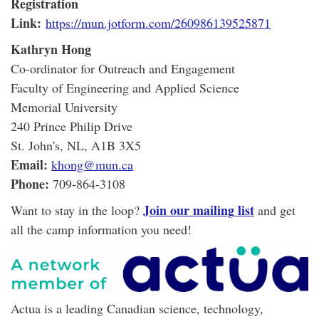
Registration
Link:
https://mun.jotform.com/260986139525871
Kathryn Hong
Co-ordinator for Outreach and Engagement
Faculty of Engineering and Applied Science
Memorial University
240 Prince Philip Drive
St. John's, NL, A1B 3X5
Email:
khong@mun.ca
Phone:
709-864-3108
Join our mailing list
Want to stay in the loop?
and get
all the camp information you need!
Actua is a leading Canadian science, technology,