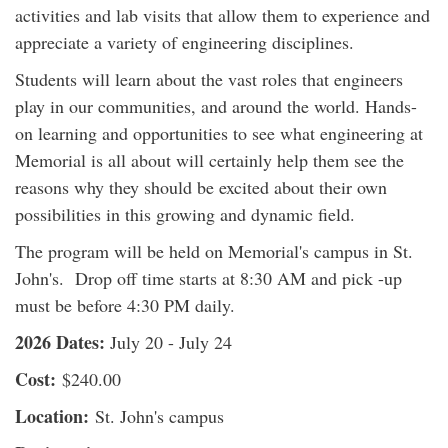
activities and lab visits that allow them to experience and
appreciate a variety of engineering disciplines.
Students will learn about the vast roles that engineers
play in our communities, and around the world. Hands-
on learning and opportunities to see what engineering at
Memorial is all about will certainly help them see the
reasons why they should be excited about their own
possibilities in this growing and dynamic field.
The program will be held on Memorial's campus in St.
John's. Drop off time starts at 8:30 AM and pick -up
must be before 4:30 PM daily.
2026 Dates:
July 20 - July 24
Cost:
$240.00
Location:
St. John's campus