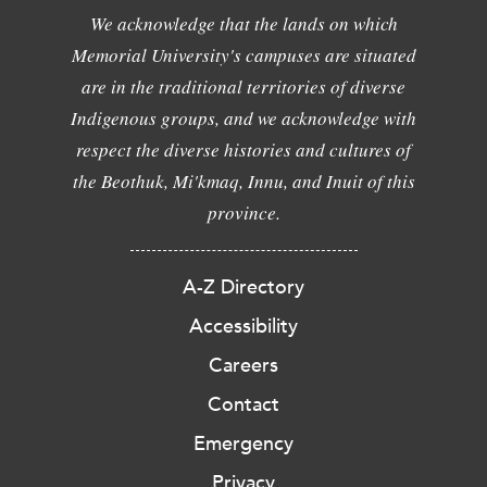
We acknowledge that the lands on which
Memorial University's campuses are situated
are in the traditional territories of diverse
Indigenous groups, and we acknowledge with
respect the diverse histories and cultures of
the Beothuk, Mi'kmaq, Innu, and Inuit of this
province.
A-Z Directory
Accessibility
Careers
Contact
Emergency
Privacy