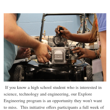
If you know a high school student who is interested in
science, technology and engineering, our Explore
Engineering program is an opportunity they won't want
to miss. This initiative offers participants a full week of