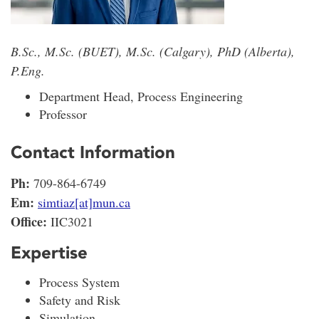
B.Sc., M.Sc. (BUET), M.Sc. (Calgary), PhD (Alberta),
P.Eng.
Department Head, Process Engineering
Professor
Contact Information
Ph:
709-864-6749
Em:
simtiaz[at]mun.ca
Office:
IIC3021
Expertise
Process System
Safety and Risk
Simulation