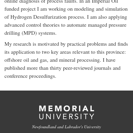
online diagnosis of process faults. In an Imperial Oil
funded project I am working on modeling and simulation
of Hydrogen Desulfurization process. I am also applying
advanced control theories to automate managed pressure
drilling (MPD) systems.
My research is motivated by practical problems and finds
its application to two key areas relevant to this province:
offshore oil and gas, and mineral processing. I have
published more than thirty peer-reviewed journals and
conference proceedings.
Newfoundland and Labrador's University