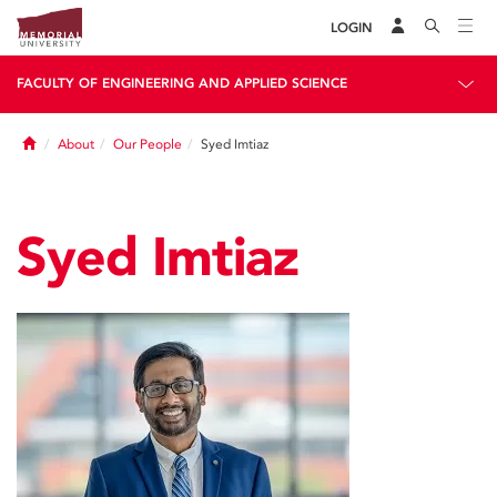
LOGIN
FACULTY OF ENGINEERING AND APPLIED SCIENCE
Home
About
Our People
Syed Imtiaz
Syed Imtiaz