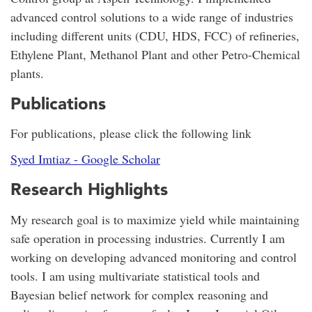
advanced control solutions to a wide range of industries
including different units (CDU, HDS, FCC) of refineries,
Ethylene Plant, Methanol Plant and other Petro-Chemical
plants.
Publications
For publications, please click the following link
‪Syed Imtiaz - ‪Google Scholar
Research Highlights
My research goal is to maximize yield while maintaining
safe operation in processing industries. Currently I am
working on developing advanced monitoring and control
tools. I am using multivariate statistical tools and
Bayesian belief network for complex reasoning and