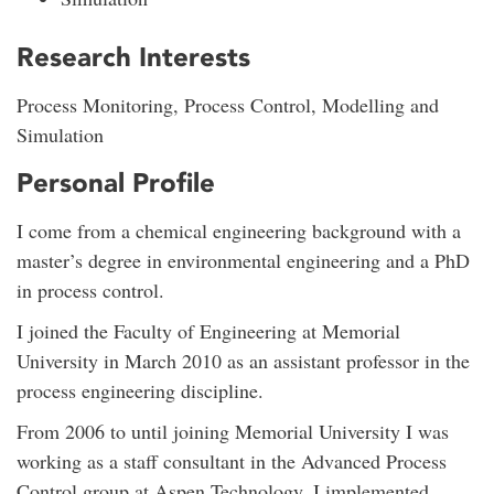
Research Interests
Process Monitoring, Process Control, Modelling and
Simulation
Personal Profile
I come from a chemical engineering background with a
master’s degree in environmental engineering and a PhD
in process control.
I joined the Faculty of Engineering at Memorial
University in March 2010 as an assistant professor in the
process engineering discipline.
From 2006 to until joining Memorial University I was
working as a staff consultant in the Advanced Process
Control group at Aspen Technology. I implemented