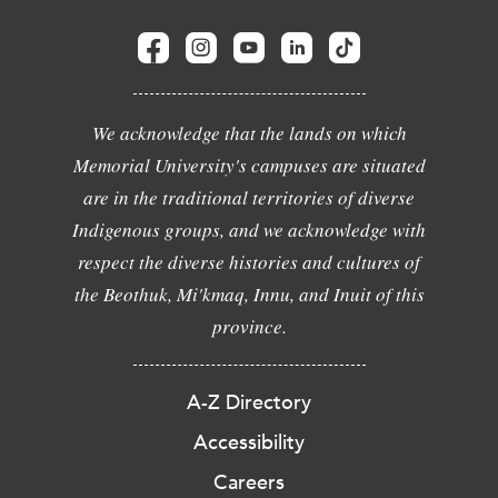
We acknowledge that the lands on which
Memorial University's campuses are situated
are in the traditional territories of diverse
Indigenous groups, and we acknowledge with
respect the diverse histories and cultures of
the Beothuk, Mi'kmaq, Innu, and Inuit of this
province.
A-Z Directory
Accessibility
Careers