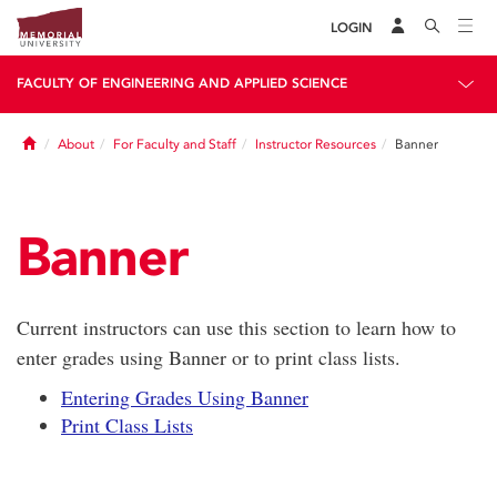
LOGIN
FACULTY OF ENGINEERING AND APPLIED SCIENCE
Home
About
For Faculty and Staff
Instructor Resources
Banner
Banner
Current instructors can use this section to learn how to
enter grades using Banner or to print class lists.
Entering Grades Using Banner
Print Class Lists