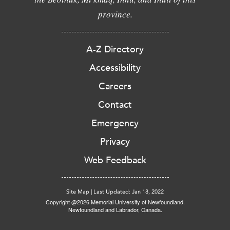
province.
A-Z Directory
Accessibility
Careers
Contact
Emergency
Privacy
Web Feedback
Site Map
|
Last Updated: Jan 18, 2022
Copyright @2026 Memorial University of Newfoundland.
Newfoundland and Labrador, Canada.