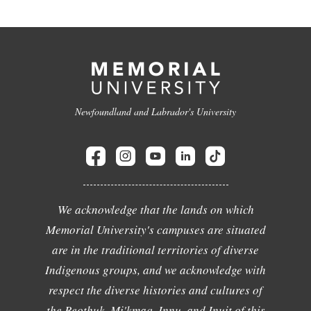
Newfoundland and Labrador's University
We acknowledge that the lands on which
Memorial University's campuses are situated
are in the traditional territories of diverse
Indigenous groups, and we acknowledge with
respect the diverse histories and cultures of
the Beothuk, Mi'kmaq, Innu, and Inuit of this