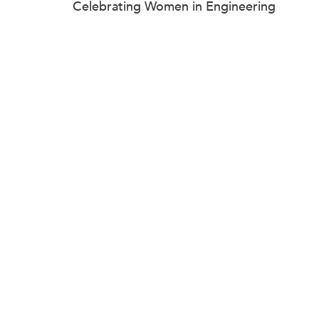
Celebrating Women in Engineering