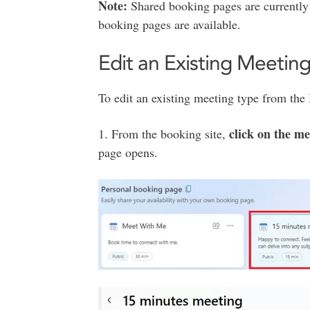
Note:
Shared booking pages are currently
booking pages are available.
Edit an Existing Meetin
To edit an existing meeting type from th
click on the mee
1. From the booking site,
page opens.