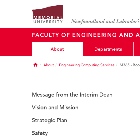
FACULTY OF ENGINEERING AND A
About
Departments
Home
About
Engineering Computing Services
M365 - Boo
Message from the Interim Dean
Vision and Mission
Strategic Plan
Safety