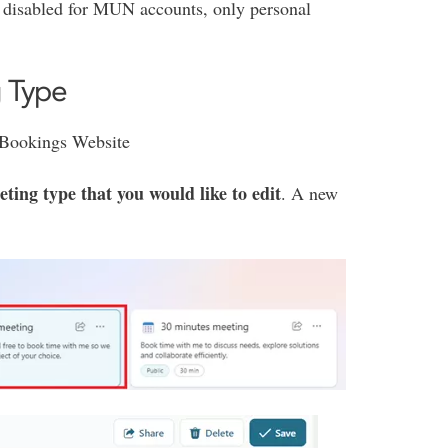
 disabled for MUN accounts, only personal
g Type
e Bookings Website
ting type that you would like to edit
. A new