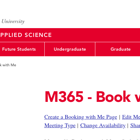
PPLIED SCIENCE
Future Students
Undergraduate
Graduate
k with Me
M365 - Book 
Create a Booking with Me Page
|
Edit Me
Meeting Type
|
Change Availability
|
Sha