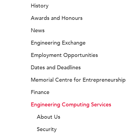
History
Awards and Honours
News
Engineering Exchange
Employment Opportunities
Dates and Deadlines
Memorial Centre for Entrepreneurship
Finance
Engineering Computing Services
About Us
Security