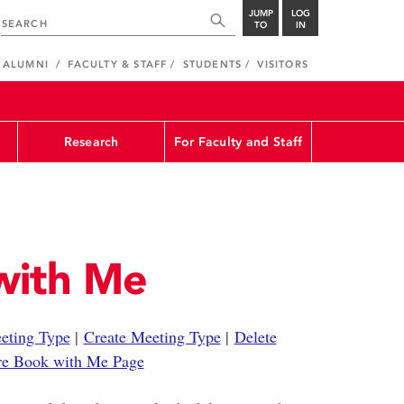
JUMP
LOG
TO
IN
ALUMNI
FACULTY & STAFF
STUDENTS
VISITORS
Research
For Faculty and Staff
with Me
eting Type
|
Create Meeting Type
|
Delete
re Book with Me Page