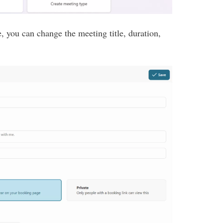
, you can change the meeting title, duration,