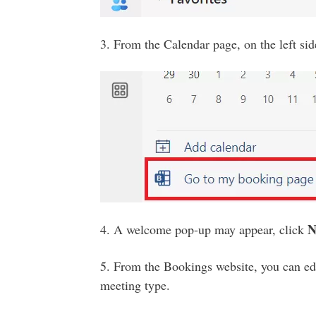
3. From the Calendar page, on the left sid
N
4. A welcome pop-up may appear, click
5. From the Bookings website, you can edi
meeting type.