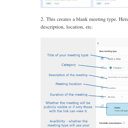
2. This creates a blank meeting type. Here
description, location, etc.