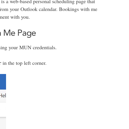
is a web-based personal scheduling page that
n from your Outlook calendar. Bookings with me
ment with you.
th Me Page
sing your MUN credentials.
r
in the top left corner.