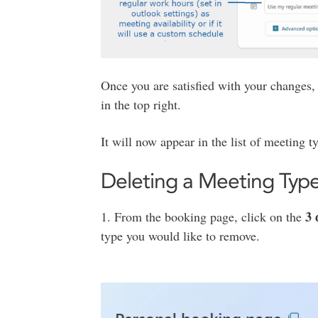
Once you are satisfied with your changes
in the top right.
It will now appear in the list of meeting 
Deleting a Meeting Typ
3 
1. From the booking page, click on the
type you would like to remove.