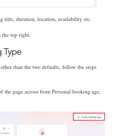
title, duration, location, availability etc.
 the top right.
g Type
other than the two defaults, follow the steps
 of the page across from Personal booking age,