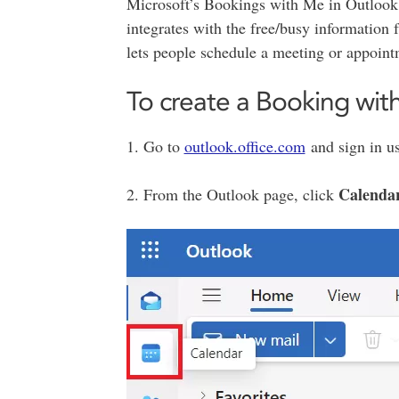
Microsoft’s Bookings with Me in Outlook 
integrates with the free/busy informatio
lets people schedule a meeting or appoint
To create a Booking wi
1. Go to
outlook.office.com
and sign in u
Calenda
2. From the Outlook page, click