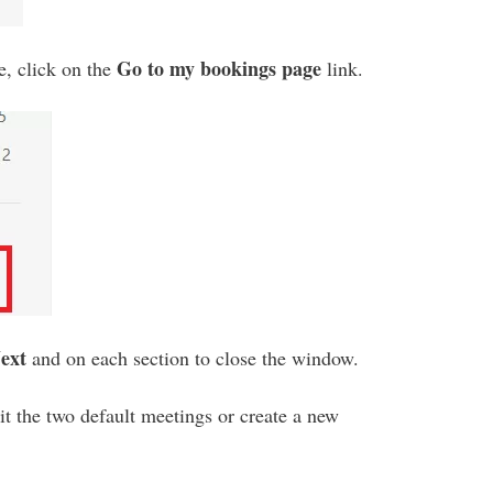
Go to my bookings page
e, click on the
link.
ext
and on each section to close the window.
t the two default meetings or create a new