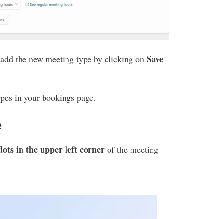
Save
, add the new meeting type by clicking on
types in your bookings page.
e
dots in the upper left corner
of the meeting