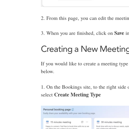
2. From this page, you can edit the meeting 
Save
3. When you are finished, click on
in
Creating a New Meetin
If you would like to create a meeting type 
below.
1. On the Bookings site, to the right side
Create Meeting Type
select