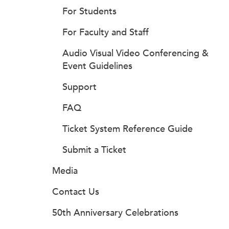
For Students
For Faculty and Staff
Audio Visual Video Conferencing &
Event Guidelines
Support
FAQ
Ticket System Reference Guide
Submit a Ticket
Media
Contact Us
50th Anniversary Celebrations