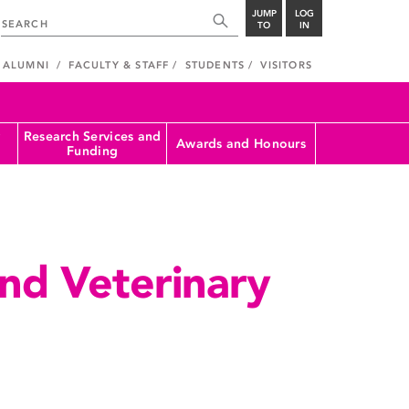
JUMP
LOG
TO
IN
ALUMNI
FACULTY & STAFF
STUDENTS
VISITORS
Research Services and
Awards and Honours
Funding
nd Veterinary