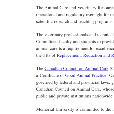
The Animal Care and Veterinary Resources
operational and regulatory oversight for t
scientific research and teaching programs.
The veterinary professionals and technica
Committee, faculty and students to provid
animal care is a requirement for excellen
the 3Rs of
Replacement, Reduction and R
The
Canadian Council on Animal Care
(C
a Certificate of
Good Animal Practice
. Ov
governed by federal and provincial laws, 
Canadian Council on Animal Care, whos
public and private institutions nationwide
Memorial University is committed to the h