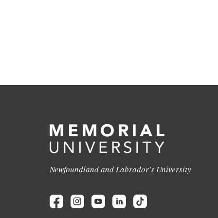
Newfoundland and Labrador's University