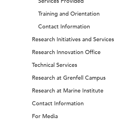
Services Provided
Training and Orientation
Contact Information
Research Initiatives and Services
Research Innovation Office
Technical Services
Research at Grenfell Campus
Research at Marine Institute
Contact Information
For Media