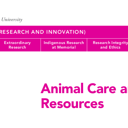
 (RESEARCH AND INNOVATION)
Extraordinary
Indigenous Research
Research Integrity
Research
at Memorial
and Ethics
Animal Care a
Resources