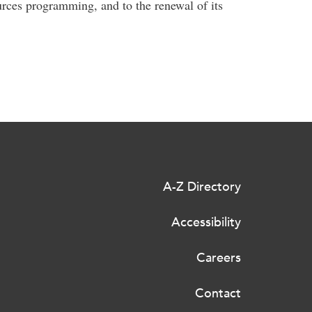
rces programming, and to the renewal of its
A-Z Directory
Accessibility
Careers
Contact