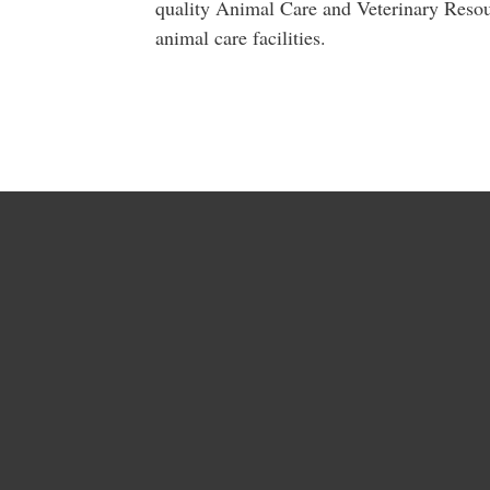
quality Animal Care and Veterinary Resou
animal care facilities.