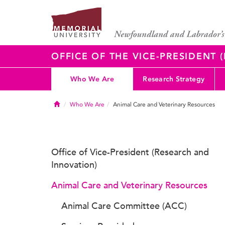
OFFICE OF THE VICE-PRESIDENT
Who We Are
Research Strategy
Home
Who We Are
Animal Care and Veterinary Resources
Office of Vice-President (Research and
Innovation)
Animal Care and Veterinary Resources
Animal Care Committee (ACC)