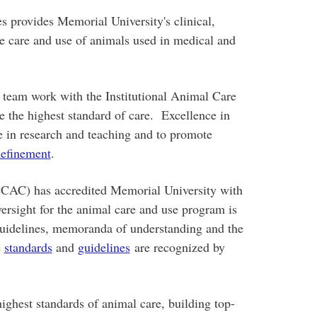
 provides Memorial University's clinical,
he care and use of animals used in medical and
l team work with the Institutional Animal Care
e the highest standard of care. Excellence in
ce in research and teaching and to promote
efinement
.
CAC) has accredited Memorial University with
ersight for the animal care and use program is
guidelines, memoranda of understanding and the
e
standards
and
guidelines
are recognized by
.
ighest standards of animal care, building top-