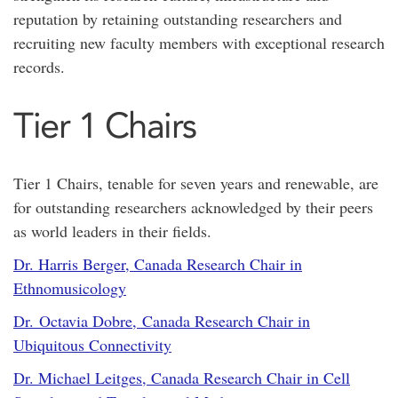
reputation by retaining outstanding researchers and
recruiting new faculty members with exceptional research
records.
Tier 1 Chairs
Tier 1 Chairs, tenable for seven years and renewable, are
for outstanding researchers acknowledged by their peers
as world leaders in their fields.
Dr. Harris Berger, Canada Research Chair in
Ethnomusicology
Dr. Octavia Dobre, Canada Research Chair in
Ubiquitous Connectivity
Dr. Michael Leitges, Canada Research Chair in Cell