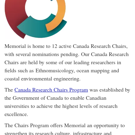
Memorial is home to 12 active Canada Research Chairs,
with several nominations pending. Our Canada Research
Chairs are held by some of our leading researchers in
fields such as Ethnomusicology, ocean mapping and
coastal environmental engineering.
The
Canada Research Chairs Program
was established by
the Government of Canada to enable Canadian
universities to achieve the highest levels of research
excellence.
The Chairs Program offers Memorial an opportunity to
strengthen its research culture, infrastructure and