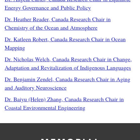
Energy Governance and Public Policy
Dr. Heather Reader, Canada Research Chair in
Chemistry of the Ocean and Atmosphere
Dr. Katleen Robert, Canada Research Chair in Ocean
Mapping
Dr. Nicholas Welch, Canada Research Chair in Change,
Adaptation and Revitalization of Indigenous Languages
Dr. Benjamin Zendel, Canada Research Chair in Aging
and Auditory Neuroscience
Dr. Baiyu (Helen) Zhang, Canada Research Chair in
Coastal Environmental Engineering