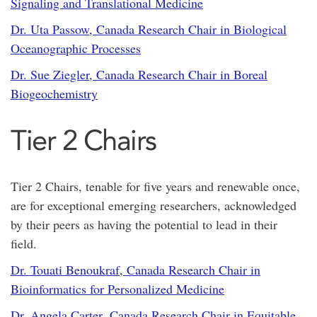
Signaling and Translational Medicine
Dr. Uta Passow, Canada Research Chair in Biological
Oceanographic Processes
Dr. Sue Ziegler, Canada Research Chair in Boreal
Biogeochemistry
Tier 2 Chairs
Tier 2 Chairs, tenable for five years and renewable once,
are for exceptional emerging researchers, acknowledged
by their peers as having the potential to lead in their
field.
Dr. Touati Benoukraf, Canada Research Chair in
Bioinformatics for Personalized Medicine
Dr. Angela Carter, Canada Research Chair in Equitable