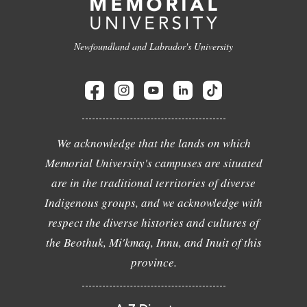
Newfoundland and Labrador's University
We acknowledge that the lands on which
Memorial University's campuses are situated
are in the traditional territories of diverse
Indigenous groups, and we acknowledge with
respect the diverse histories and cultures of
the Beothuk, Mi'kmaq, Innu, and Inuit of this
province.