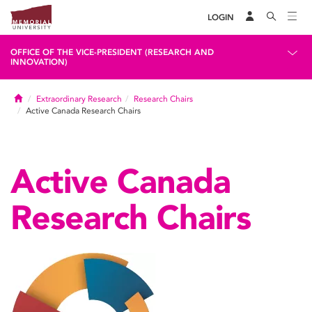
LOGIN
OFFICE OF THE VICE-PRESIDENT (RESEARCH AND
INNOVATION)
Home
Extraordinary Research
Research Chairs
Active Canada Research Chairs
Active Canada
Research Chairs