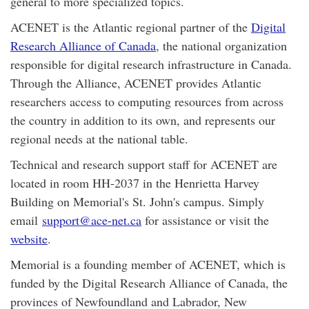
general to more specialized topics.
ACENET is the Atlantic regional partner of the
Digital
Research Alliance of Canada
, the national organization
responsible for digital research infrastructure in Canada.
Through the Alliance, ACENET provides Atlantic
researchers access to computing resources from across
the country in addition to its own, and represents our
regional needs at the national table.
Technical and research support staff for ACENET are
located in room HH-2037 in the Henrietta Harvey
Building on Memorial's St. John's campus. Simply
email
support@ace-net.ca
for assistance or visit the
website
.
Memorial is a founding member of ACENET, which is
funded by the Digital Research Alliance of Canada, the
provinces of Newfoundland and Labrador, New