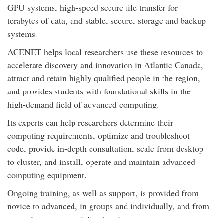
GPU systems, high-speed secure file transfer for
terabytes of data, and stable, secure, storage and backup
systems.
ACENET helps local researchers use these resources to
accelerate discovery and innovation in Atlantic Canada,
attract and retain highly qualified people in the region,
and provides students with foundational skills in the
high-demand field of advanced computing.
Its experts can help researchers determine their
computing requirements, optimize and troubleshoot
code, provide in-depth consultation, scale from desktop
to cluster, and install, operate and maintain advanced
computing equipment.
Ongoing training, as well as support, is provided from
novice to advanced, in groups and individually, and from