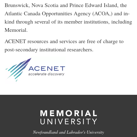
Brunswick, Nova Scotia and Prince Edward Island, the
Atlantic Canada Opportunities Agency (ACOA,) and in-
kind through several of its member institutions, including
Memorial.
ACENET resources and services are free of charge to
post-secondary institutional researchers.
Newfoundland and Labrador's University