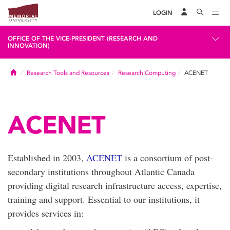
LOGIN
OFFICE OF THE VICE-PRESIDENT (RESEARCH AND
INNOVATION)
Home
Research Tools and Resources
Research Computing
ACENET
ACENET
Established in 2003,
ACENET
is a consortium of post-
secondary institutions throughout Atlantic Canada
providing digital research infrastructure access, expertise,
training and support. Essential to our institutions, it
provides services in: