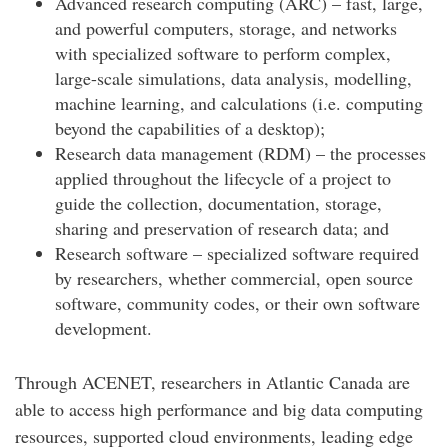
Advanced research computing (ARC) – fast, large,
and powerful computers, storage, and networks
with specialized software to perform complex,
large-scale simulations, data analysis, modelling,
machine learning, and calculations (i.e. computing
beyond the capabilities of a desktop);
Research data management (RDM) – the processes
applied throughout the lifecycle of a project to
guide the collection, documentation, storage,
sharing and preservation of research data; and
Research software – specialized software required
by researchers, whether commercial, open source
software, community codes, or their own software
development.
Through ACENET, researchers in Atlantic Canada are
able to access high performance and big data computing
resources, supported cloud environments, leading edge