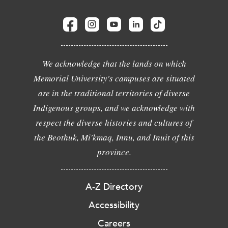
We acknowledge that the lands on which
Memorial University's campuses are situated
are in the traditional territories of diverse
Indigenous groups, and we acknowledge with
respect the diverse histories and cultures of
the Beothuk, Mi'kmaq, Innu, and Inuit of this
province.
A-Z Directory
Accessibility
Careers