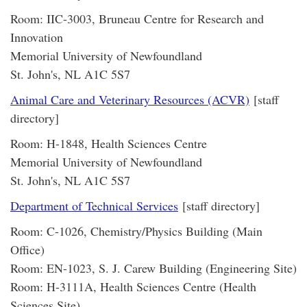
Room: IIC-3003, Bruneau Centre for Research and
Innovation
Memorial University of Newfoundland
St. John's, NL A1C 5S7
Animal Care and Veterinary Resources (ACVR)
[staff
directory]
Room: H-1848, Health Sciences Centre
Memorial University of Newfoundland
St. John's, NL A1C 5S7
Department of Technical Services
[staff directory]
Room: C-1026, Chemistry/Physics Building (Main
Office)
Room: EN-1023, S. J. Carew Building (Engineering Site)
Room: H-3111A, Health Sciences Centre (Health
Sciences Site)