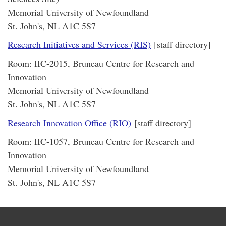
Memorial University of Newfoundland
St. John's, NL A1C 5S7
Research Initiatives and Services (RIS)
[staff directory]
Room: IIC-2015, Bruneau Centre for Research and
Innovation
Memorial University of Newfoundland
St. John's, NL A1C 5S7
Research Innovation Office (RIO)
[staff directory]
Room: IIC-1057, Bruneau Centre for Research and
Innovation
Memorial University of Newfoundland
St. John's, NL A1C 5S7