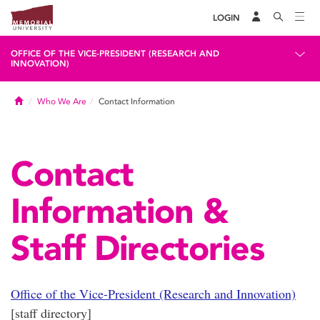
LOGIN
OFFICE OF THE VICE-PRESIDENT (RESEARCH AND
INNOVATION)
Home
Who We Are
Contact Information
Contact
Information &
Staff Directories
Office of the Vice-President (Research and Innovation)
[staff directory]