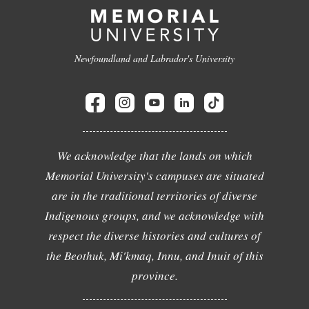
Newfoundland and Labrador's University
We acknowledge that the lands on which
Memorial University's campuses are situated
are in the traditional territories of diverse
Indigenous groups, and we acknowledge with
respect the diverse histories and cultures of
the Beothuk, Mi'kmaq, Innu, and Inuit of this
province.