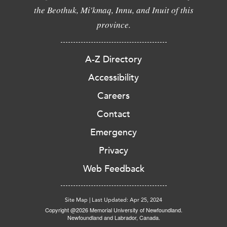
the Beothuk, Mi'kmaq, Innu, and Inuit of this
province.
A-Z Directory
Accessibility
Careers
Contact
Emergency
Privacy
Web Feedback
Site Map
|
Last Updated: Apr 25, 2024
Copyright @2026 Memorial University of Newfoundland.
Newfoundland and Labrador, Canada.