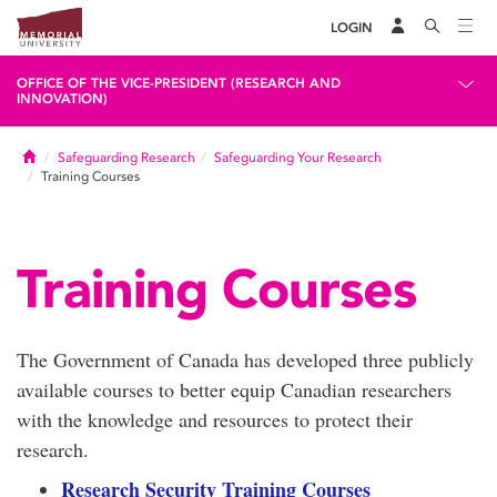
LOGIN
OFFICE OF THE VICE-PRESIDENT (RESEARCH AND
INNOVATION)
Home
Safeguarding Research
Safeguarding Your Research
Training Courses
Training Courses
The Government of Canada has developed three publicly
available courses to better equip Canadian researchers
with the knowledge and resources to protect their
research.
Research Security Training Courses