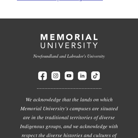
Newfoundland and Labrador's University
We acknowledge that the lands on which
Memorial University's campuses are situated
are in the traditional territories of diverse
Indigenous groups, and we acknowledge with
respect the diverse histories and cultures of