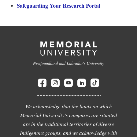
Safeguarding Your Research Portal
Newfoundland and Labrador's University
We acknowledge that the lands on which
Memorial University's campuses are situated
are in the traditional territories of diverse
Indigenous groups, and we acknowledge with