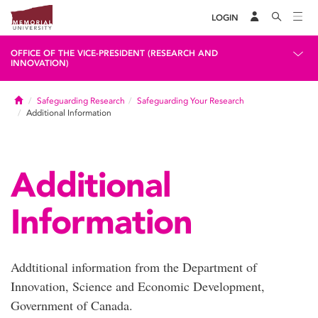
LOGIN
OFFICE OF THE VICE-PRESIDENT (RESEARCH AND
INNOVATION)
Home
Safeguarding Research
Safeguarding Your Research
Additional Information
Additional
Information
Addtitional information from the Department of
Innovation, Science and Economic Development,
Government of Canada.