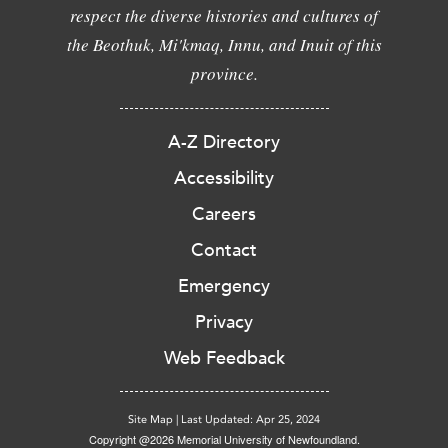
respect the diverse histories and cultures of
the Beothuk, Mi'kmaq, Innu, and Inuit of this
province.
A-Z Directory
Accessibility
Careers
Contact
Emergency
Privacy
Web Feedback
Site Map
|
Last Updated: Apr 25, 2024
Copyright @2026 Memorial University of Newfoundland.