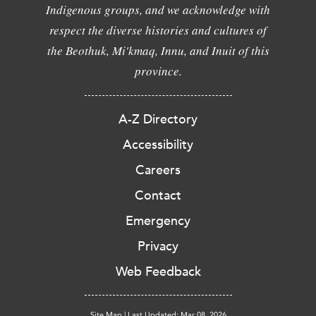
Indigenous groups, and we acknowledge with
respect the diverse histories and cultures of
the Beothuk, Mi'kmaq, Innu, and Inuit of this
province.
A-Z Directory
Accessibility
Careers
Contact
Emergency
Privacy
Web Feedback
Site Map
|
Last Updated: Mar 08, 2026