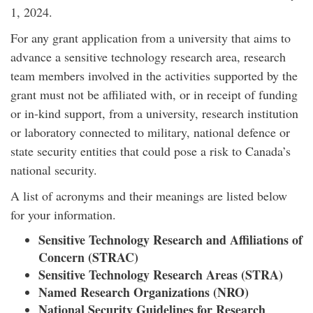
1, 2024.
For any grant application from a university that aims to
advance a sensitive technology research area, research
team members involved in the activities supported by the
grant must not be affiliated with, or in receipt of funding
or in-kind support, from a university, research institution
or laboratory connected to military, national defence or
state security entities that could pose a risk to Canada’s
national security.
A list of acronyms and their meanings are listed below
for your information.
Sensitive Technology Research and Affiliations of
Concern (STRAC)
Sensitive Technology Research Areas (STRA)
Named Research Organizations (NRO)
National Security Guidelines for Research