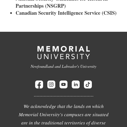
Partnerships (NSGRP)
Canadian Security Intelligence Service (CSIS)
Newfoundland and Labrador's University
We acknowledge that the lands on which
Memorial University's campuses are situated
are in the traditional territories of diverse