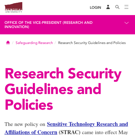
LOGIN
OFFICE OF THE VICE-PRESIDENT (RESEARCH AND
INNOVATION)
Home
Safeguarding Research
Research Security Guidelines and Policies
Research Security
Guidelines and
Policies
Sensitive Technology Research and
The new policy on
Affiliations of Concern
(STRAC)
came into effect May