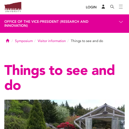
LOGIN
OFFICE OF THE VICE-PRESIDENT (RESEARCH AND
INNOVATION)
Home
Symposium
Visitor information
Things to see and do
Things to see and
do