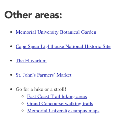
Other areas:
Memorial University Botanical Garden
Cape Spear Lighthouse National Historic Site
The Fluvarium
St. John’s Farmers’ Market
Go for a hike or a stroll!
East Coast Trail hiking areas
Grand Concourse walking trails
Memorial University campus maps