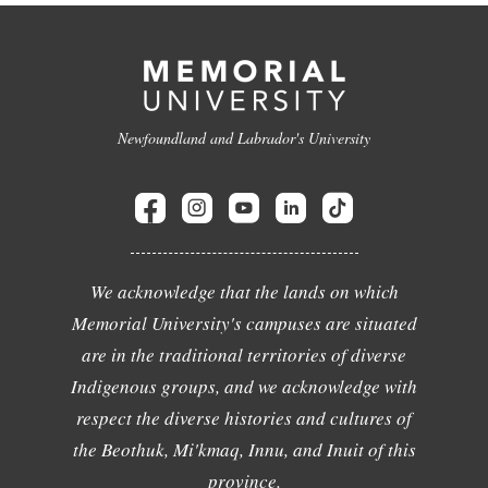
Newfoundland and Labrador's University
We acknowledge that the lands on which
Memorial University's campuses are situated
are in the traditional territories of diverse
Indigenous groups, and we acknowledge with
respect the diverse histories and cultures of
the Beothuk, Mi'kmaq, Innu, and Inuit of this
province.