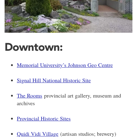
Downtown:
Memorial University’s Johnson Geo Centre
Signal Hill National Historic Site
The Rooms
provincial art gallery, museum and
archives
Provincial Historic Sites
Quidi Vidi Village
(artisan studios; brewery)