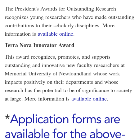
The President's Awards for Outstanding Research
recognizes young researchers who have made outstanding
contributions to their scholarly disciplines. More
information is
available online
.
Terra Nova Innovator Award
This award recognizes, promotes, and supports
outstanding and innovative new faculty researchers at
Memorial University of Newfoundland whose work
impacts positively on their departments and whose
research has the potential to be of significance to society
at large. More information is
available online
.
*
Application forms are
available for the above-