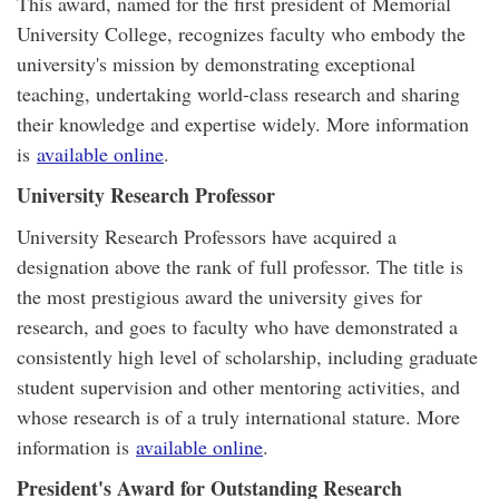
This award, named for the first president of Memorial
University College, recognizes faculty who embody the
university's mission by demonstrating exceptional
teaching, undertaking world-class research and sharing
their knowledge and expertise widely. More information
is
available online
.
University Research Professor
University Research Professors have acquired a
designation above the rank of full professor. The title is
the most prestigious award the university gives for
research, and goes to faculty who have demonstrated a
consistently high level of scholarship, including graduate
student supervision and other mentoring activities, and
whose research is of a truly international stature. More
information is
available online
.
President's Award for Outstanding Research