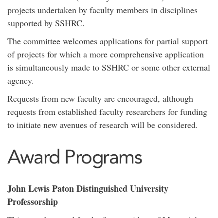
projects undertaken by faculty members in disciplines
supported by SSHRC.
The committee welcomes applications for partial support
of projects for which a more comprehensive application
is simultaneously made to SSHRC or some other external
agency.
Requests from new faculty are encouraged, although
requests from established faculty researchers for funding
to initiate new avenues of research will be considered.
Award Programs
John Lewis Paton Distinguished University
Professorship