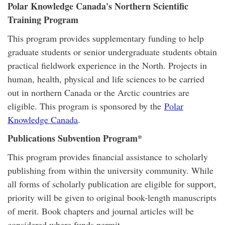
Polar Knowledge Canada's Northern Scientific
Training Program
This program provides supplementary funding to help
graduate students or senior undergraduate students obtain
practical fieldwork experience in the North. Projects in
human, health, physical and life sciences to be carried
out in northern Canada or the Arctic countries are
eligible. This program is sponsored by the
Polar
Knowledge Canada
.
Publications Subvention Program*
This program provides financial assistance to scholarly
publishing from within the university community. While
all forms of scholarly publication are eligible for support,
priority will be given to original book-length manuscripts
of merit. Book chapters and journal articles will be
considered where funds permit.