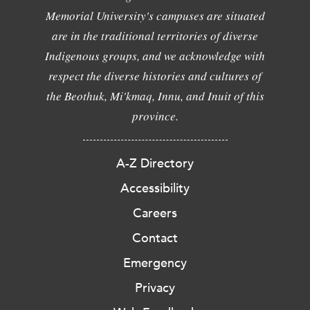
Memorial University's campuses are situated
are in the traditional territories of diverse
Indigenous groups, and we acknowledge with
respect the diverse histories and cultures of
the Beothuk, Mi'kmaq, Innu, and Inuit of this
province.
A-Z Directory
Accessibility
Careers
Contact
Emergency
Privacy