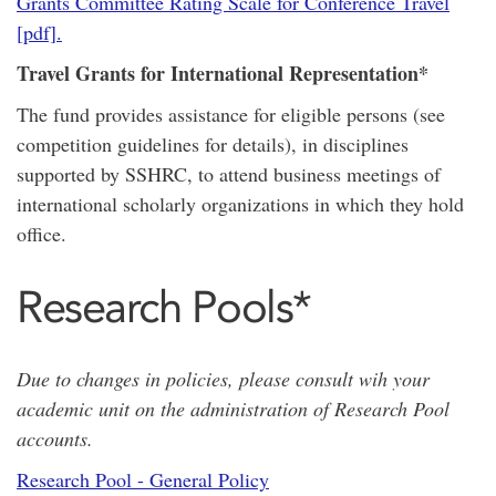
Grants Committee Rating Scale for Conference Travel
[pdf].
Travel Grants for International Representation*
The fund provides assistance for eligible persons (see
competition guidelines for details), in disciplines
supported by SSHRC, to attend business meetings of
international scholarly organizations in which they hold
office.
Research Pools*
Due to changes in policies, please consult wih your
academic unit on the administration of Research Pool
accounts.
Research Pool - General Policy