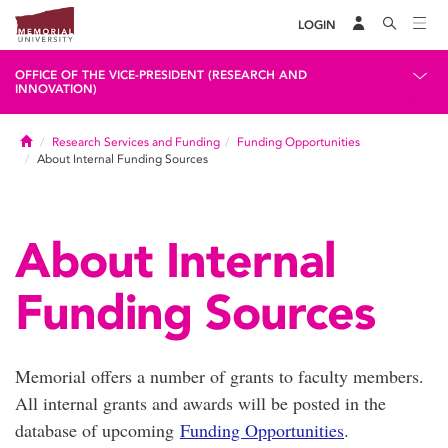
LOGIN
OFFICE OF THE VICE-PRESIDENT (RESEARCH AND
INNOVATION)
Home
Research Services and Funding
Funding Opportunities
About Internal Funding Sources
About Internal
Funding Sources
Memorial offers a number of grants to faculty members.
All internal grants and awards will be posted in the
database of upcoming
Funding Opportunities
.