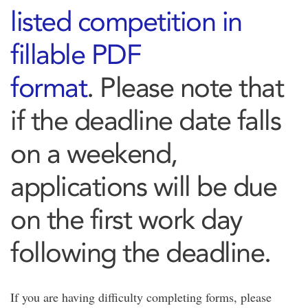
listed competition in
fillable PDF
format
. Please note that
if the deadline date falls
on a weekend,
applications will be due
on the first work day
following the deadline.
If you are having difficulty completing forms, please