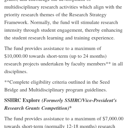
multidisciplinary research activities which align with the
priority research themes of the Research Strategy
Framework. Normally, the fund will stimulate research
intensity through student engagement, thereby enhancing
the student research learning and training experience.
The fund provides assistance to a maximum of
$10,000.00 towards short-term (up to 24 months)
research projects undertaken by faculty members** in all
disciplines.
**Complete eligibility criteria outlined in the Seed
Bridge and Multidisciplinary program guidelines.
SSHRC Explore
(Formerly SSHRC/Vice-President's
*
Research Grants Competition)
The fund provides assistance to a maximum of $7,000.00
towards short-term (normally 12-18 months) research