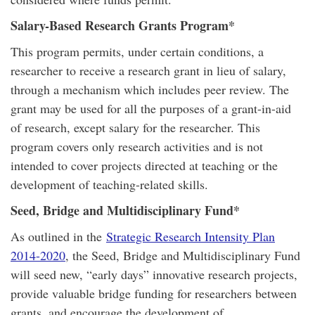
Salary-Based Research Grants Program*
This program permits, under certain conditions, a
researcher to receive a research grant in lieu of salary,
through a mechanism which includes peer review. The
grant may be used for all the purposes of a grant-in-aid
of research, except salary for the researcher. This
program covers only research activities and is not
intended to cover projects directed at teaching or the
development of teaching-related skills.
Seed, Bridge and Multidisciplinary Fund*
As outlined in the
Strategic Research Intensity Plan
2014-2020
, the Seed, Bridge and Multidisciplinary Fund
will seed new, “early days” innovative research projects,
provide valuable bridge funding for researchers between
grants, and encourage the development of