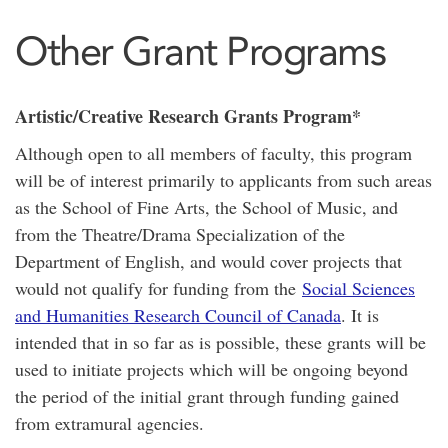
Other Grant Programs
Artistic/Creative Research Grants Program*
Although open to all members of faculty, this program
will be of interest primarily to applicants from such areas
as the School of Fine Arts, the School of Music, and
from the Theatre/Drama Specialization of the
Department of English, and would cover projects that
would not qualify for funding from the
Social Sciences
and Humanities Research Council of Canada
. It is
intended that in so far as is possible, these grants will be
used to initiate projects which will be ongoing beyond
the period of the initial grant through funding gained
from extramural agencies.