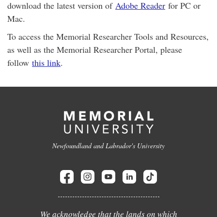
download the latest version of
Adobe Reader
for PC or
Mac.
To access the Memorial Researcher Tools and Resources,
as well as the Memorial Researcher Portal, please
follow
this link
.
Newfoundland and Labrador's University
We acknowledge that the lands on which