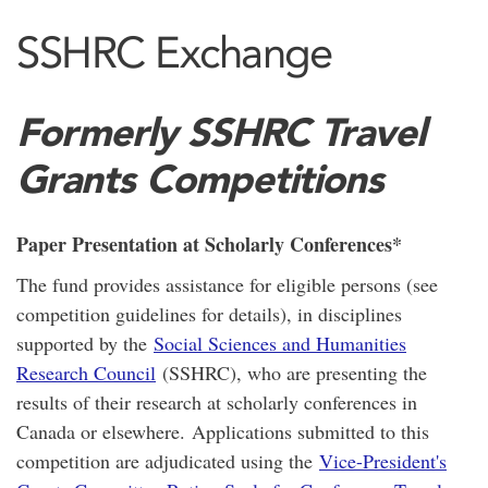
SSHRC Exchange
Formerly SSHRC Travel
Grants Competitions
Paper Presentation at Scholarly Conferences*
The fund provides assistance for eligible persons (see
competition guidelines for details), in disciplines
supported by the
Social Sciences and Humanities
Research Council
(SSHRC), who are presenting the
results of their research at scholarly conferences in
Canada or elsewhere. Applications submitted to this
competition are adjudicated using the
Vice-President's