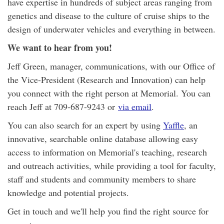
have expertise in hundreds of subject areas ranging from
genetics and disease to the culture of cruise ships to the
design of underwater vehicles and everything in between.
We want to hear from you!
Jeff Green, manager, communications, with our Office of
the Vice-President (Research and Innovation) can help
you connect with the right person at Memorial. You can
reach Jeff at 709-687-9243 or
via email
.
You can also search for an expert by using
Yaffle
, an
innovative, searchable online database allowing easy
access to information on Memorial's teaching, research
and outreach activities, while providing a tool for faculty,
staff and students and community members to share
knowledge and potential projects.
Get in touch and we'll help you find the right source for