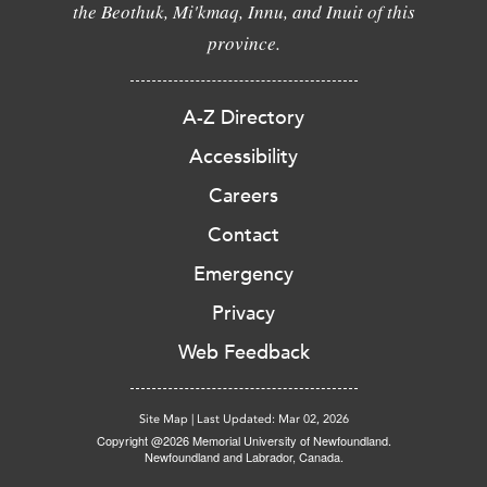
the Beothuk, Mi'kmaq, Innu, and Inuit of this
province.
A-Z Directory
Accessibility
Careers
Contact
Emergency
Privacy
Web Feedback
Site Map
|
Last Updated: Mar 02, 2026
Copyright @2026 Memorial University of Newfoundland.
Newfoundland and Labrador, Canada.