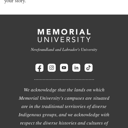
your story.
Newfoundland and Labrador's University
We acknowledge that the lands on which
Memorial University's campuses are situated
are in the traditional territories of diverse
Indigenous groups, and we acknowledge with
respect the diverse histories and cultures of