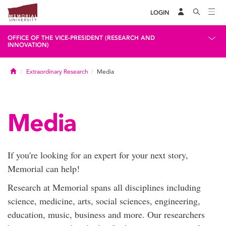
LOGIN
OFFICE OF THE VICE-PRESIDENT (RESEARCH AND
INNOVATION)
Home
Extraordinary Research
Media
Media
If you're looking for an expert for your next story,
Memorial can help!
Research at Memorial spans all disciplines including
science, medicine, arts, social sciences, engineering,
education, music, business and more. Our researchers